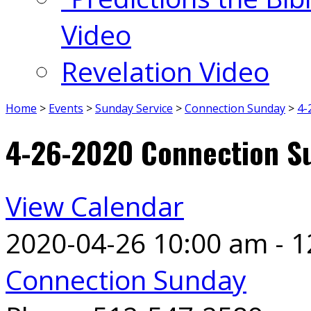
Video
Revelation Video
Home
>
Events
>
Sunday Service
>
Connection Sunday
>
4-
4-26-2020 Connection S
View Calendar
2020-04-26
10:00 am - 
Connection Sunday