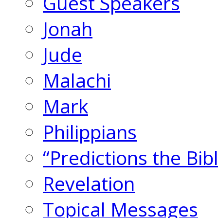
Guest Speakers
Jonah
Jude
Malachi
Mark
Philippians
“Predictions the Bi
Revelation
Topical Messages