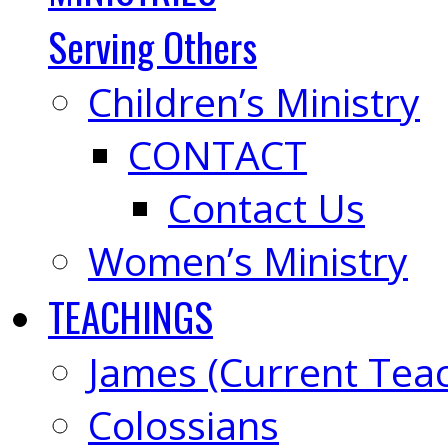
Serving Others
Children’s Ministry
CONTACT
Contact Us
Women’s Ministry
TEACHINGS
James (Current Tea
Colossians