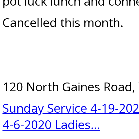
pot luck lunch and conne
Cancelled this month.
120 North Gaines Road,
Sunday Service 4-19-20
4-6-2020 Ladies…