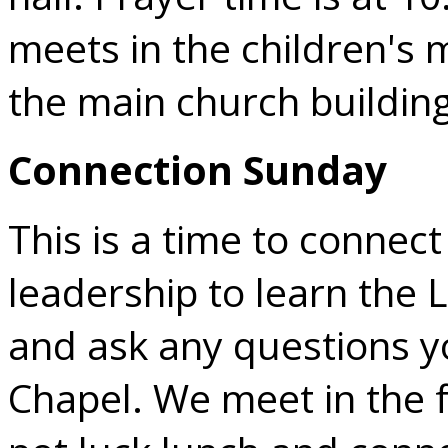
meets in the children's m
the main church building
Connection Sunday
This is a time to connec
leadership to learn the 
and ask any questions 
Chapel. We meet in the f