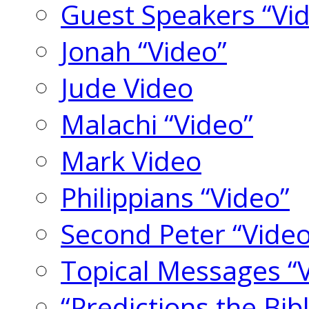
Guest Speakers “Vi
Jonah “Video”
Jude Video
Malachi “Video”
Mark Video
Philippians “Video”
Second Peter “Video
Topical Messages “
“Predictions the Bi