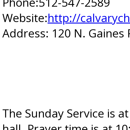
Phone:
512-547-2589
Website:
http://calvary
Address:
120 N. Gaines 
The Sunday Service is at
hall. Prayer time is at 1