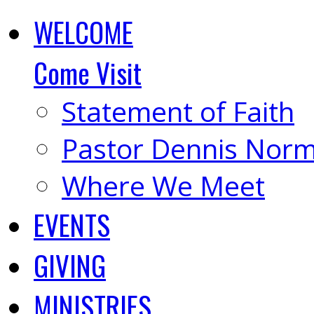
WELCOME
Come Visit
Statement of Faith
Pastor Dennis Nor
Where We Meet
EVENTS
GIVING
MINISTRIES