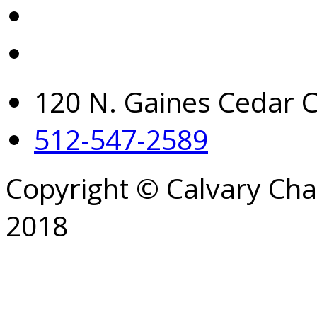
120 N. Gaines Cedar C
512-547-2589
Copyright © Calvary Ch
2018