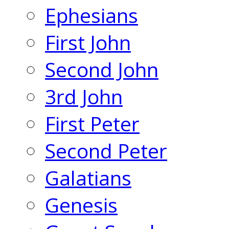
Ephesians
First John
Second John
3rd John
First Peter
Second Peter
Galatians
Genesis