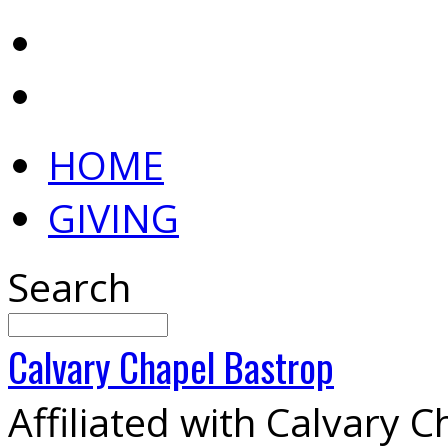
HOME
GIVING
Search
Calvary
Chapel
Bastrop
Affiliated with Calvary 