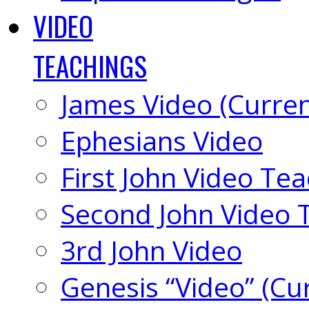
VIDEO
TEACHINGS
James Video (Curren
Ephesians Video
First John Video Te
Second John Video 
3rd John Video
Genesis “Video” (Cu