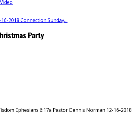
 Video
-16-2018 Connection Sunday…
hristmas Party
isdom Ephesians 6:17a Pastor Dennis Norman 12-16-2018