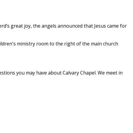
herd’s great joy, the angels announced that Jesus came for
children's ministry room to the right of the main church
questions you may have about Calvary Chapel. We meet in