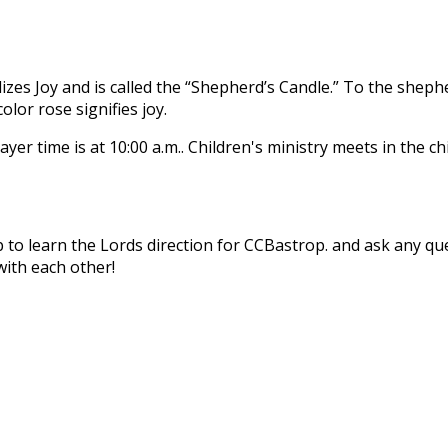
lizes Joy and is called the “Shepherd’s Candle.” To the shep
olor rose signifies joy.
rayer time is at 10:00 a.m.. Children's ministry meets in the 
ip to learn the Lords direction for CCBastrop. and ask any 
with each other!