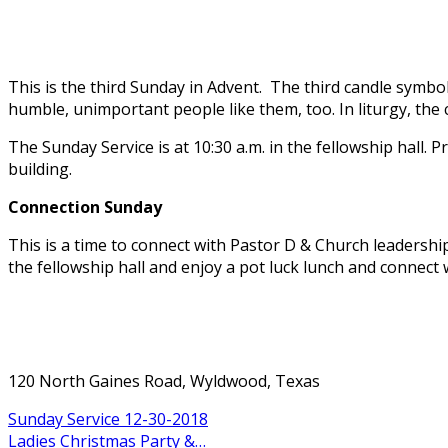
This is the third Sunday in Advent. The third candle symbo
humble, unimportant people like them, too. In liturgy, the c
The Sunday Service is at 10:30 a.m. in the fellowship hall. P
building.
Connection Sunday
This is a time to connect with Pastor D & Church leadersh
the fellowship hall and enjoy a pot luck lunch and connect 
120 North Gaines Road, Wyldwood, Texas
Sunday Service 12-30-2018
Ladies Christmas Party &…