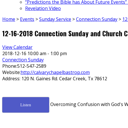
“Predictions the Bible has About Future Events”
Revelation Video
Home
>
Events
>
Sunday Service
>
Connection Sunday
>
12
12-16-2018 Connection Sunday and Church C
View Calendar
2018-12-16
10:00 am - 1:00 pm
Connection Sunday
Phone:
512-547-2589
Website:
http://calvarychapelbastrop.com
Address:
120 N. Gaines Rd. Cedar Creek, Tx 78612
Overcoming Confusion with God's W
Listen