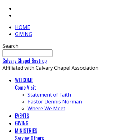
HOME
GIVING
Search
Calvary
Chapel
Bastrop
Affiliated with Calvary Chapel Association
WELCOME
Come Visit
Statement of Faith
Pastor Dennis Norman
Where We Meet
EVENTS
GIVING
MINISTRIES
Serving Others