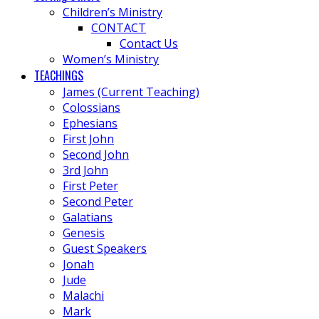
Children’s Ministry
CONTACT
Contact Us
Women’s Ministry
TEACHINGS
James (Current Teaching)
Colossians
Ephesians
First John
Second John
3rd John
First Peter
Second Peter
Galatians
Genesis
Guest Speakers
Jonah
Jude
Malachi
Mark