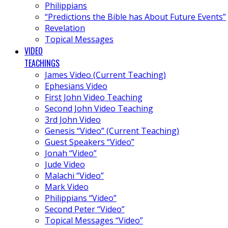
Philippians
“Predictions the Bible has About Future Events”
Revelation
Topical Messages
VIDEO
TEACHINGS
James Video (Current Teaching)
Ephesians Video
First John Video Teaching
Second John Video Teaching
3rd John Video
Genesis “Video” (Current Teaching)
Guest Speakers “Video”
Jonah “Video”
Jude Video
Malachi “Video”
Mark Video
Philippians “Video”
Second Peter “Video”
Topical Messages “Video”