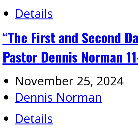
Details
“The First and Second Da
Pastor Dennis Norman 1
November 25, 2024
Dennis Norman
Details