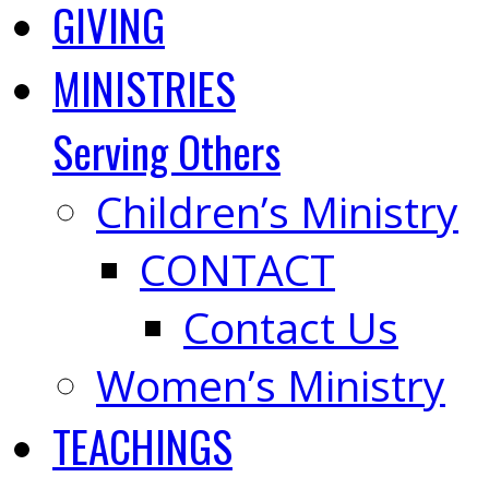
GIVING
MINISTRIES
Serving Others
Children’s Ministry
CONTACT
Contact Us
Women’s Ministry
TEACHINGS