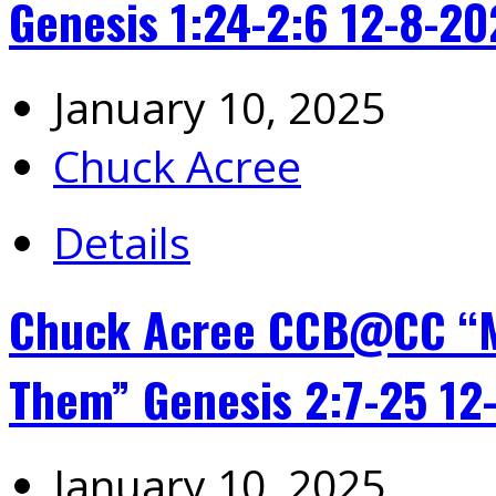
Genesis 1:24-2:6 12-8-2
January 10, 2025
Chuck Acree
Details
Chuck Acree CCB@CC “M
Them” Genesis 2:7-25 12
January 10, 2025