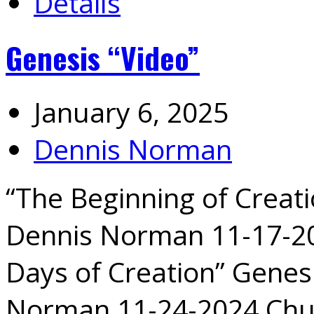
Details
Genesis “Video”
January 6, 2025
Dennis Norman
“The Beginning of Creati
Dennis Norman 11-17-20
Days of Creation” Genesi
Norman 11-24-2024 Chu