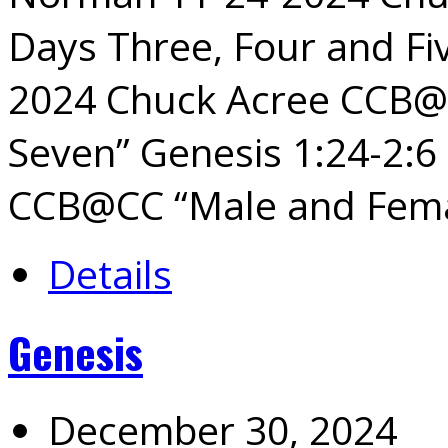
Days Three, Four and Fiv
2024 Chuck Acree CCB@C
Seven” Genesis 1:24-2:6
CCB@CC “Male and Fem
Details
Genesis
December 30, 2024