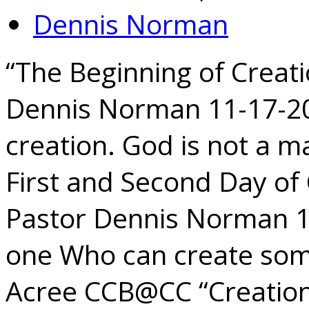
Dennis Norman
“The Beginning of Creati
Dennis Norman 11-17-202
creation. God is not a m
First and Second Day of 
Pastor Dennis Norman 1
one Who can create som
Acree CCB@CC “Creatio