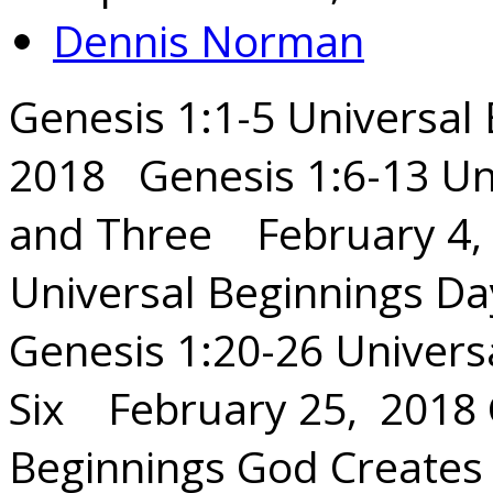
Dennis Norman
Genesis 1:1-5 Universal
2018 Genesis 1:6-13 Un
and Three February 4, 
Universal Beginnings Da
Genesis 1:20-26 Univers
Six February 25, 2018 
Beginnings God Creat