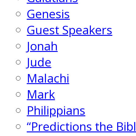
Genesis
Guest Speakers
Jonah
Jude
Malachi
Mark
Philippians
“Predictions the Bi