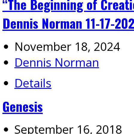
“The Beginning of Creati
Dennis Norman 11-17-20
November 18, 2024
Dennis Norman
Details
Genesis
September 16, 2018