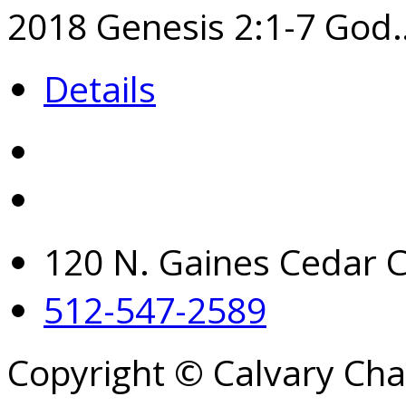
2018​ Genesis 2:1-7 God
Details
120 N. Gaines Cedar C
512-547-2589
Copyright © Calvary Ch