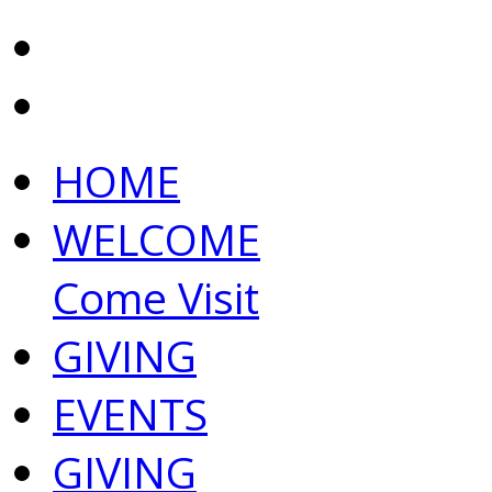
HOME
WELCOME
Come Visit
GIVING
EVENTS
GIVING