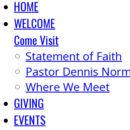
HOME
WELCOME
Come Visit
Statement of Faith
Pastor Dennis Nor
Where We Meet
GIVING
EVENTS