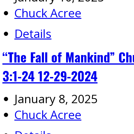
Chuck Acree
Details
“The Fall of Mankind” 
3:1-24 12-29-2024
January 8, 2025
Chuck Acree