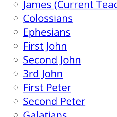
James (Current Tea
Colossians
Ephesians
First John
Second John
3rd John
First Peter
Second Peter
Galatians