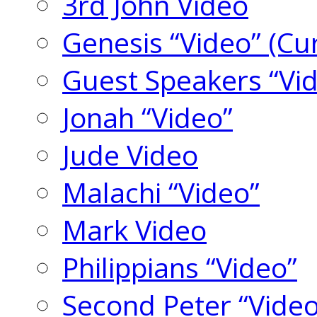
3rd John Video
Genesis “Video” (Cu
Guest Speakers “Vi
Jonah “Video”
Jude Video
Malachi “Video”
Mark Video
Philippians “Video”
Second Peter “Video