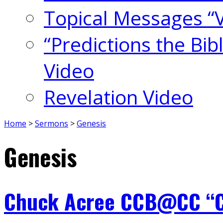
Topical Messages “
“Predictions the Bi
Video
Revelation Video
Home
>
Sermons
>
Genesis
Genesis
Chuck Acree CCB@CC “Cr