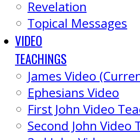
Revelation
Topical Messages
VIDEO
TEACHINGS
James Video (Curren
Ephesians Video
First John Video Te
Second John Video 