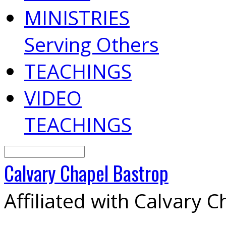
MINISTRIES
Serving Others
TEACHINGS
VIDEO
TEACHINGS
Search
Calvary
Chapel
Bastrop
Affiliated with Calvary 