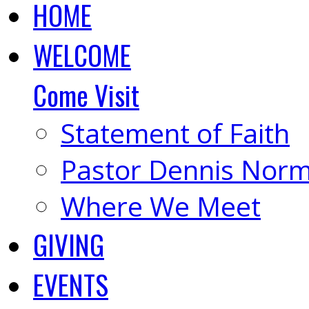
HOME
WELCOME
Come Visit
Statement of Faith
Pastor Dennis Nor
Where We Meet
GIVING
EVENTS