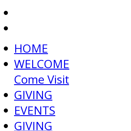
HOME
WELCOME
Come Visit
GIVING
EVENTS
GIVING