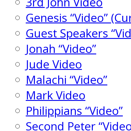
3rd John Video
Genesis “Video” (Cu
Guest Speakers “Vi
Jonah “Video”
Jude Video
Malachi “Video”
Mark Video
Philippians “Video”
Second Peter “Video