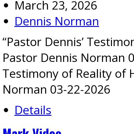
March 23, 2026
Dennis Norman
“Pastor Dennis’ Testimon
Pastor Dennis Norman 0
Testimony of Reality of
Norman 03-22-2026
Details
Mark Video