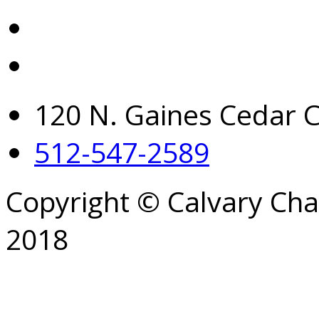
120 N. Gaines Cedar C
512-547-2589
Copyright © Calvary Ch
2018