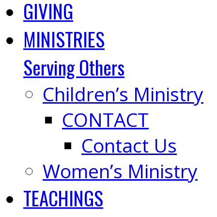
GIVING
MINISTRIES
Serving Others
Children’s Ministry
CONTACT
Contact Us
Women’s Ministry
TEACHINGS