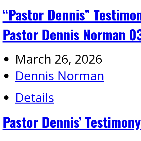
“Pastor Dennis” Testimon
Pastor Dennis Norman 0
March 26, 2026
Dennis Norman
Details
Pastor Dennis’ Testimony