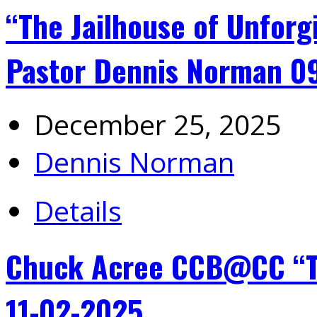
“The Jailhouse of Unforg
Pastor Dennis Norman 0
December 25, 2025
Dennis Norman
Details
Chuck Acree CCB@CC “Th
11-02-2025