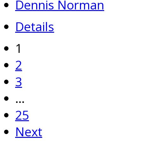
Dennis Norman
Details
1
2
3
…
25
Next