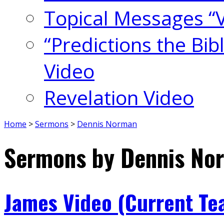
Topical Messages “
“Predictions the Bi
Video
Revelation Video
Home
>
Sermons
>
Dennis Norman
Sermons by Dennis No
James Video (Current Te