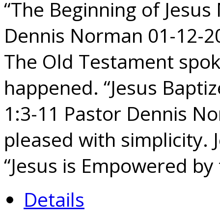
“The Beginning of Jesus 
Dennis Norman 01-12-202
The Old Testament spoke 
happened. “Jesus Baptize
1:3-11 Pastor Dennis N
pleased with simplicity. 
“Jesus is Empowered by 
Details