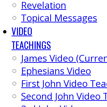
Revelation
Topical Messages
VIDEO
TEACHINGS
James Video (Curren
Ephesians Video
First John Video Te
Second John Video 