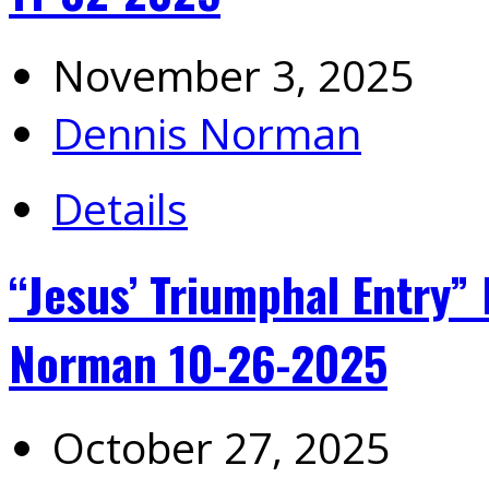
November 3, 2025
Dennis Norman
Details
“Jesus’ Triumphal Entry”
Norman 10-26-2025
October 27, 2025