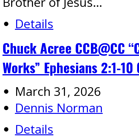
Brother of Jesus…
Details
Chuck Acree CCB@CC “Cr
Works” Ephesians 2:1-10
March 31, 2026
Dennis Norman
Details