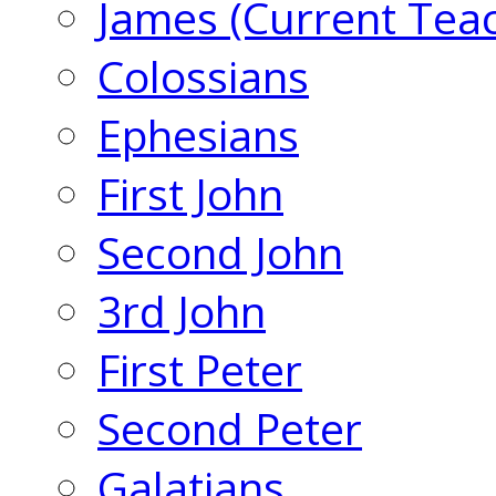
James (Current Tea
Colossians
Ephesians
First John
Second John
3rd John
First Peter
Second Peter
Galatians