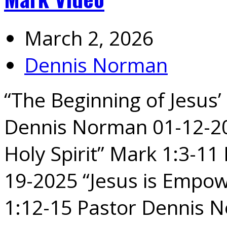
March 2, 2026
Dennis Norman
“The Beginning of Jesus’
Dennis Norman 01-12-202
Holy Spirit” Mark 1:3-1
19-2025 “Jesus is Empow
1:12-15 Pastor Dennis 