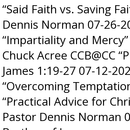
“Said Faith vs. Saving Fa
Dennis Norman 07-26-2
“Impartiality and Mercy
Chuck Acree CCB@CC “Pu
James 1:19-27 07-12-2
“Overcoming Temptation
“Practical Advice for Chr
Pastor Dennis Norman 0