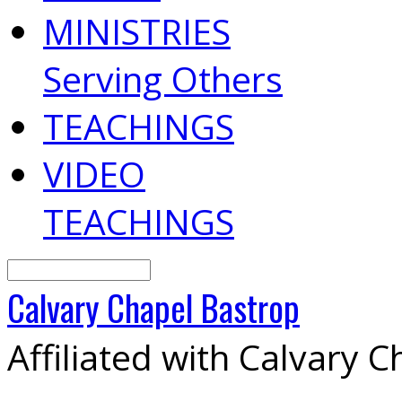
MINISTRIES
Serving Others
TEACHINGS
VIDEO
TEACHINGS
Search
Calvary
Chapel
Bastrop
Affiliated with Calvary 