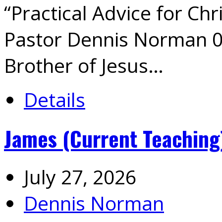
“Practical Advice for Chr
Pastor Dennis Norman 0
Brother of Jesus…
Details
James (Current Teaching
July 27, 2026
Dennis Norman