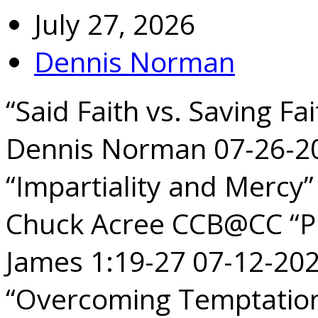
July 27, 2026
Dennis Norman
“Said Faith vs. Saving Fa
Dennis Norman 07-26-2
“Impartiality and Mercy
Chuck Acree CCB@CC “Pu
James 1:19-27 07-12-2
“Overcoming Temptation