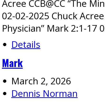
Acree CCB@CC “The Mini
02-02-2025 Chuck Acre
Physician” Mark 2:1-17 
Details
Mark
March 2, 2026
Dennis Norman