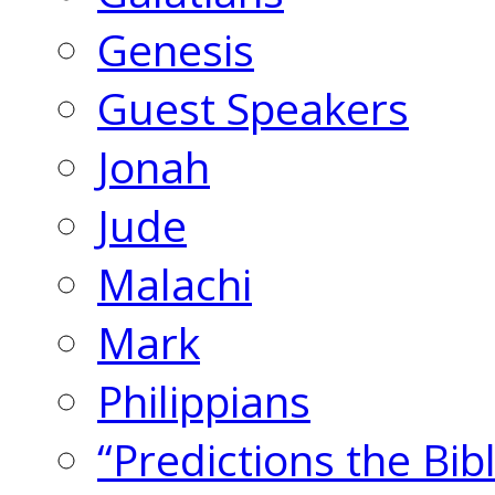
Genesis
Guest Speakers
Jonah
Jude
Malachi
Mark
Philippians
“Predictions the Bi