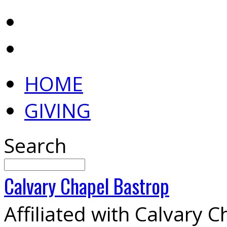
HOME
GIVING
Search
Calvary
Chapel
Bastrop
Affiliated with Calvary 