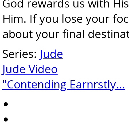
God rewards us with Hi
Him. If you lose your fo
about your final destinat
Series:
Jude
Jude Video
"Contending Earnrstly…