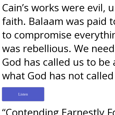
Cain’s works were evil, 
faith. Balaam was paid t
to compromise everythi
was rebellious. We need t
God has called us to be a
what God has not called 
Listen
“Contending Earnestly Fo