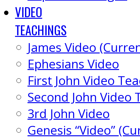
VIDEO
TEACHINGS
James Video (Curren
Ephesians Video
First John Video Te
Second John Video 
3rd John Video
Genesis “Video” (Cu