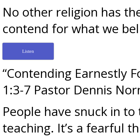
No other religion has the
contend for what we bel
Listen
“Contending Earnestly Fo
1:3-7 Pastor Dennis No
People have snuck in to 
teaching. It’s a fearful t