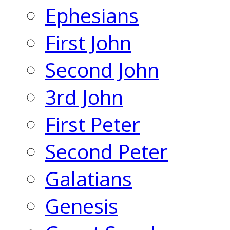
Ephesians
First John
Second John
3rd John
First Peter
Second Peter
Galatians
Genesis