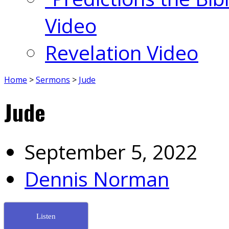
Video
Revelation Video
Home
>
Sermons
>
Jude
Jude
September 5, 2022
Dennis Norman
Listen