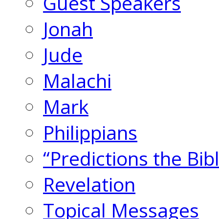
Guest Speakers
Jonah
Jude
Malachi
Mark
Philippians
“Predictions the Bi
Revelation
Topical Messages