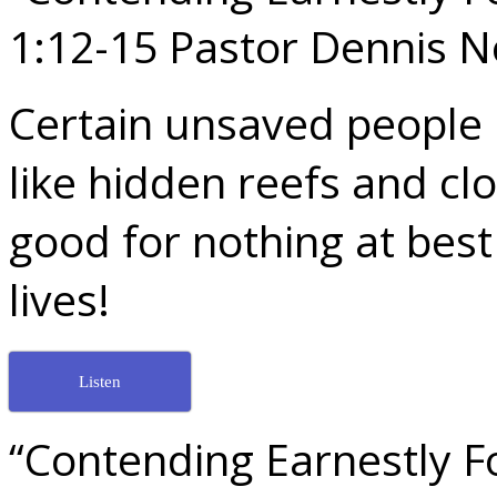
1:12-15 Pastor Dennis 
Certain unsaved people i
like hidden reefs and cl
good for nothing at best
lives!
Listen
“Contending Earnestly Fo