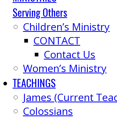
Serving Others
Children’s Ministry
CONTACT
Contact Us
Women’s Ministry
TEACHINGS
James (Current Tea
Colossians