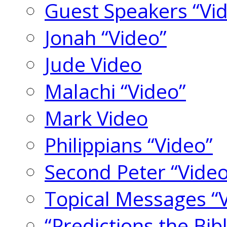
Guest Speakers “Vi
Jonah “Video”
Jude Video
Malachi “Video”
Mark Video
Philippians “Video”
Second Peter “Video
Topical Messages “
“Predictions the Bi