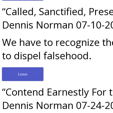
“Called, Sanctified, Pres
Dennis Norman 07-10-2
We have to recognize the
to dispel falsehood.
Listen
“Contend Earnestly For t
Dennis Norman 07-24-2