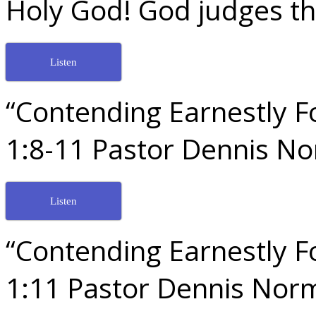
Holy God! God judges th
Listen
“Contending Earnestly Fo
1:8-11 Pastor Dennis N
Listen
“Contending Earnestly Fo
1:11 Pastor Dennis Nor