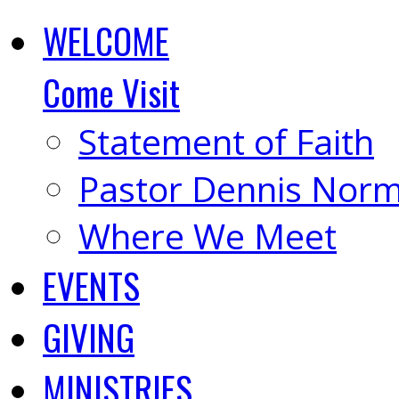
WELCOME
Come Visit
Statement of Faith
Pastor Dennis Nor
Where We Meet
EVENTS
GIVING
MINISTRIES