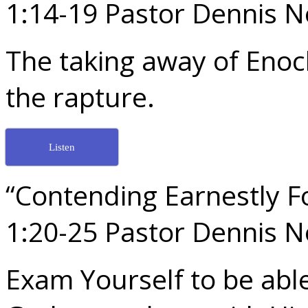
1:14-19 Pastor Dennis 
The taking away of Enoc
the rapture.
Listen
“Contending Earnestly Fo
1:20-25 Pastor Dennis 
Exam Yourself to be able