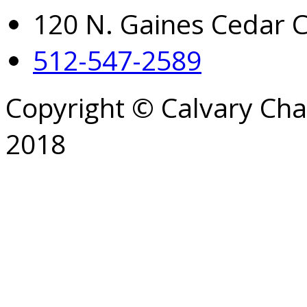
120 N. Gaines Cedar C
512-547-2589
Copyright © Calvary Ch
2018