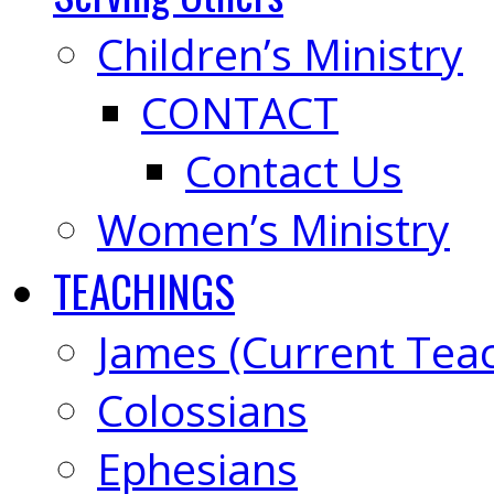
Children’s Ministry
CONTACT
Contact Us
Women’s Ministry
TEACHINGS
James (Current Tea
Colossians
Ephesians