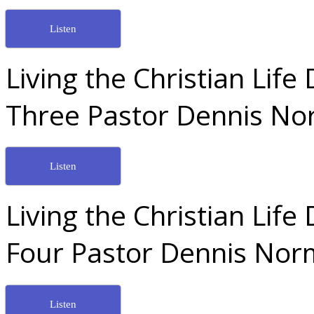
Listen
Living the Christian Lif
Three Pastor Dennis No
Listen
Living the Christian Lif
Four Pastor Dennis Nor
Listen