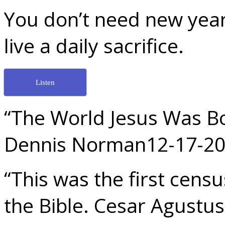
You don’t need new year
live a daily sacrifice.
Listen
“The World Jesus Was Bo
Dennis Norman12-17-2
“This was the first cens
the Bible. Cesar Agustus