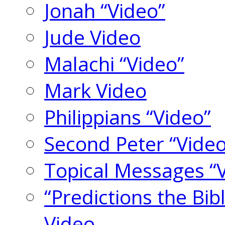
Jonah “Video”
Jude Video
Malachi “Video”
Mark Video
Philippians “Video”
Second Peter “Video
Topical Messages “
“Predictions the Bi
Video