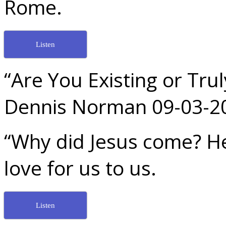
Rome.
Listen
“Are You Existing or Trul
Dennis Norman 09-03-2
“Why did Jesus come? H
love for us to us.
Listen