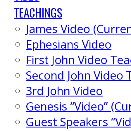
TEACHINGS
James Video (Curren
Ephesians Video
First John Video Te
Second John Video 
3rd John Video
Genesis “Video” (Cu
Guest Speakers “Vi