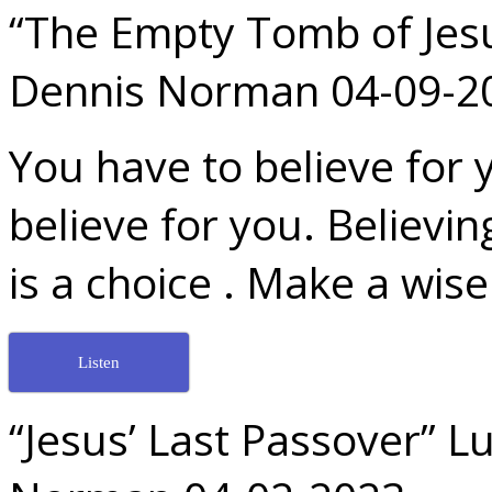
“The Empty Tomb of Jesu
Dennis Norman 04-09-2
You have to believe for 
believe for you. Believin
is a choice . Make a wise
Listen
“Jesus’ Last Passover” L