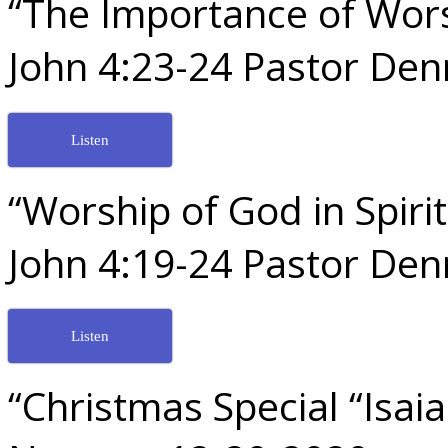
“The Importance of Wor
John 4:23-24 Pastor De
Listen
“Worship of God in Spir
John 4:19-24 Pastor De
Listen
“Christmas Special “Isai