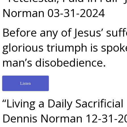
Norman 03-31-2024
Before any of Jesus’ suf
glorious triumph is spoke
man’s disobedience.
Listen
“Living a Daily Sacrifici
Dennis Norman 12-31-2