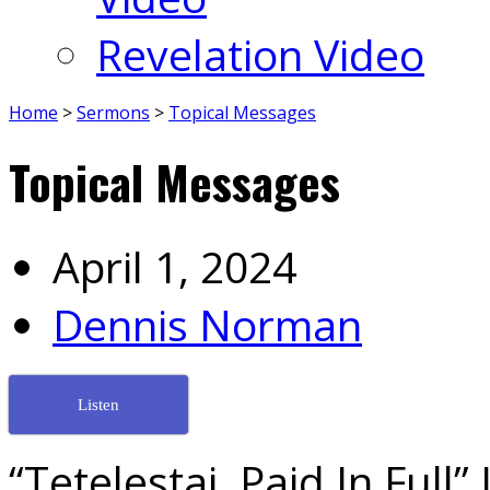
Revelation Video
Home
>
Sermons
>
Topical Messages
Topical Messages
April 1, 2024
Dennis Norman
Listen
“Tetelestai, Paid In Full