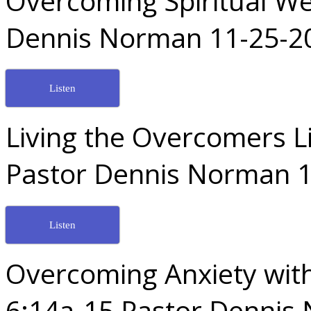
Overcoming Spiritual W
Dennis Norman 11-25-2
Listen
Living the Overcomers Li
Pastor Dennis Norman 1
Listen
Overcoming Anxiety wit
6:14a-15 Pastor Dennis