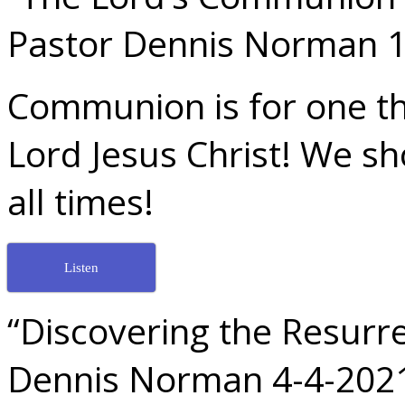
Pastor Dennis Norman 1
Communion is for one t
Lord Jesus Christ! We sh
all times!
Listen
“Discovering the Resurre
Dennis Norman 4-4-202