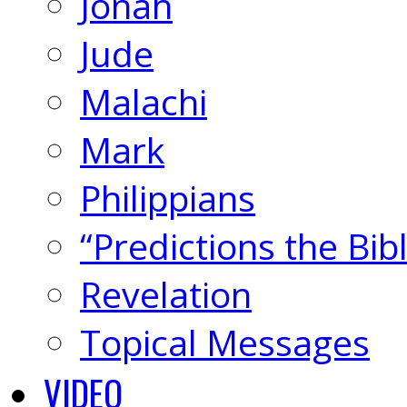
Jonah
Jude
Malachi
Mark
Philippians
“Predictions the Bi
Revelation
Topical Messages
VIDEO