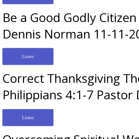
Be a Good Godly Citizen
Dennis Norman 11-11-2
Listen
Correct Thanksgiving T
Philippians 4:1-7 Pasto
Listen