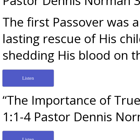
Pastor Dennis Norman 3
The first Passover was a
lasting rescue of His chi
shedding His blood on th
Listen
“The Importance of True 
1:1-4 Pastor Dennis No
Listen