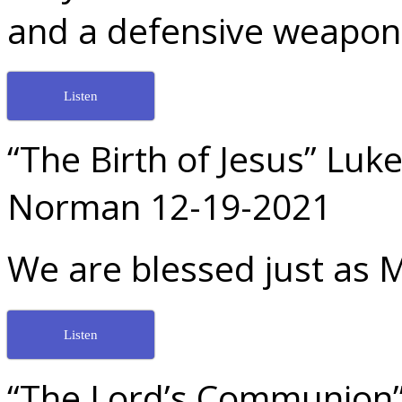
and a defensive weapon! 
Listen
“The Birth of Jesus” Luk
Norman 12-19-2021
We are blessed just as 
Listen
“The Lord’s Communion” 