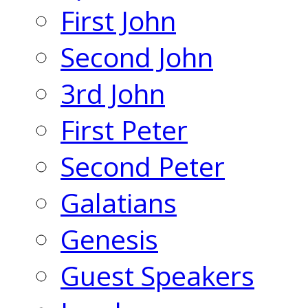
First John
Second John
3rd John
First Peter
Second Peter
Galatians
Genesis
Guest Speakers