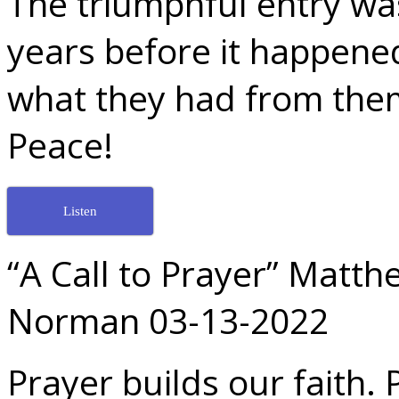
The triumphful entry wa
years before it happened
what they had from the
Peace!
Listen
“A Call to Prayer” Matt
Norman 03-13-2022
Prayer builds our faith. 