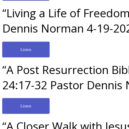
“Living a Life of Freed
Dennis Norman 4-19-20
Listen
“A Post Resurrection Bib
24:17-32 Pastor Dennis
Listen
“A Closer Walk with Jes