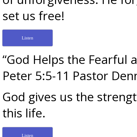
set us free!
Listen
“God Helps the Fearful a
Peter 5:5-11 Pastor De
God gives us the strengt
this life.
Listen