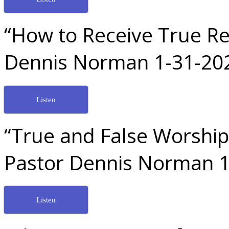
“How to Receive True Re
Dennis Norman 1-31-20
Listen
“True and False Worship
Pastor Dennis Norman 1
Listen