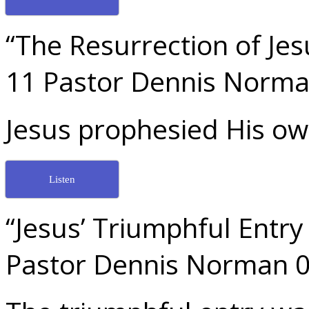
“The Resurrection of Jes
11 Pastor Dennis Norma
Jesus prophesied His ow
Listen
“Jesus’ Triumphful Entr
Pastor Dennis Norman 