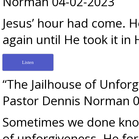
Norman 04-02-2023
Jesus’ hour had come. H
again until He took it in
Listen
“The Jailhouse of Unfor
Pastor Dennis Norman 
Sometimes we done know 
of unforgiveness. He fo