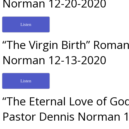
Norman 12-20-2020
Listen
“The Virgin Birth” Roman
Norman 12-13-2020
Listen
“The Eternal Love of God
Pastor Dennis Norman 1