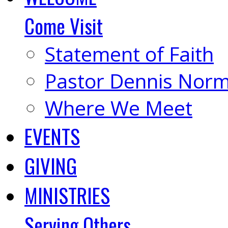
Come Visit
Statement of Faith
Pastor Dennis Nor
Where We Meet
EVENTS
GIVING
MINISTRIES
Serving Others