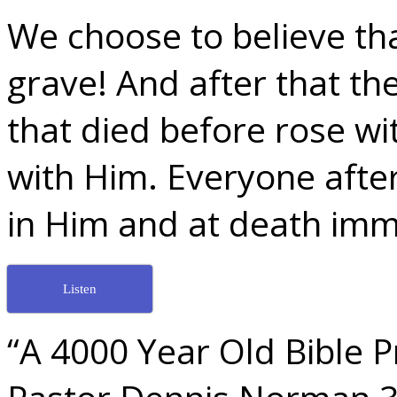
We choose to believe tha
grave! And after that t
that died before rose w
with Him. Everyone after
in Him and at death imm
Listen
“A 4000 Year Old Bible P