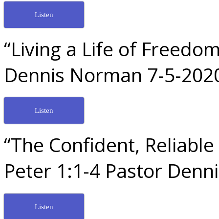
Listen
“Living a Life of Freed
Dennis Norman 7-5-202
Listen
“The Confident, Reliable 
Peter 1:1-4 Pastor Den
Listen