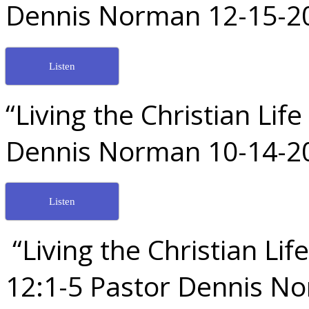
Dennis Norman 12-15-2
Listen
“Living the Christian Lif
Dennis Norman 10-14-2
Listen
“Living the Christian Li
12:1-5 Pastor Dennis N