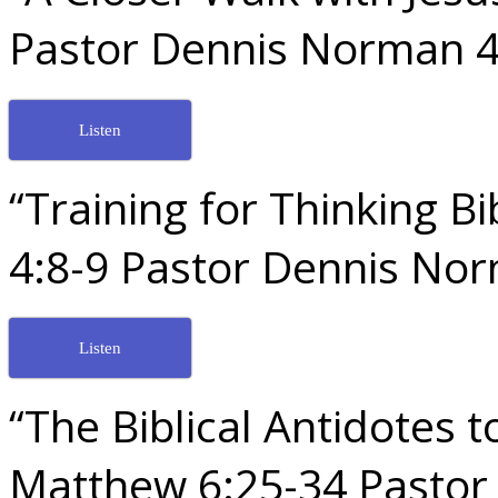
Pastor Dennis Norman 4
Listen
“Training for Thinking Bi
4:8-9 Pastor Dennis No
Listen
“The Biblical Antidotes
Matthew 6:25-34 Pastor