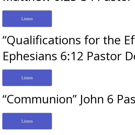
Listen
“Qualifications for the E
Ephesians 6:12 Pastor 
Listen
“Communion” John 6 Pas
Listen