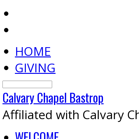
HOME
GIVING
Search
Calvary
Chapel
Bastrop
Affiliated with Calvary 
WELCOME