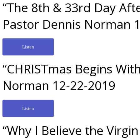
“The 8th & 33rd Day Afte
Pastor Dennis Norman 
Listen
“CHRISTmas Begins With 
Norman 12-22-2019
Listen
“Why I Believe the Virgi