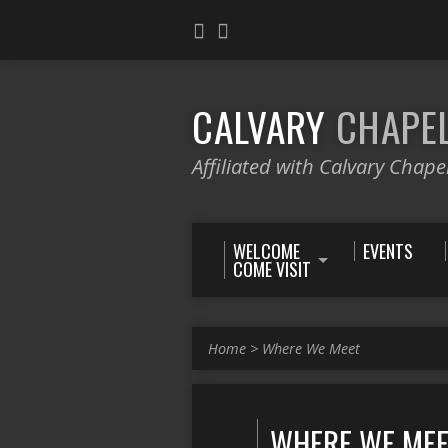
CALVARY
CHAPE
Affiliated with Calvary Chape
WELCOME
EVENTS
COME VISIT
Home
>
Where We Meet
WHERE WE ME