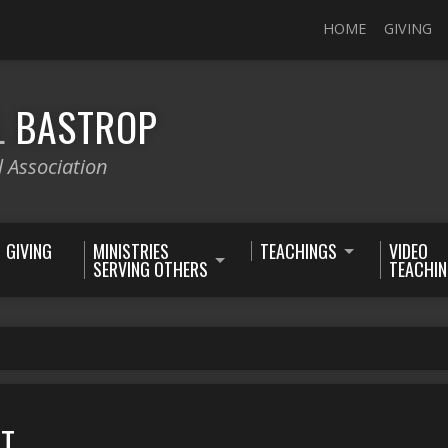
HOME
GIVING
L
BASTROP
l Association
GIVING
MINISTRIES
TEACHINGS
VIDEO
SERVING OTHERS
TEACHI
ET