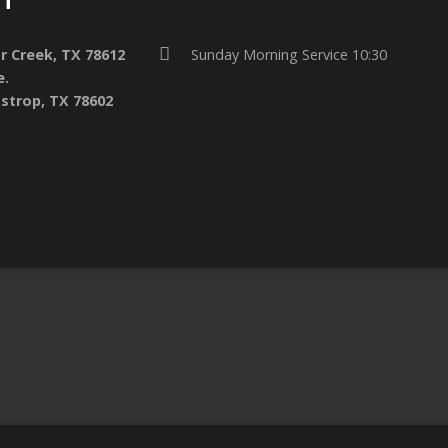
ar Creek, TX 78612
Sunday Morning Service 10:30
e.
strop, TX 78602