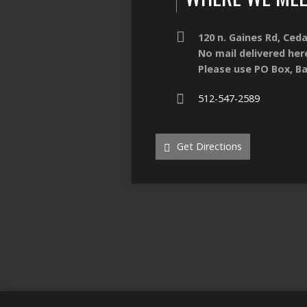
120 n. Gaines Rd, Ced
No mail delivered her
Please use PO Box, Ba
512-547-2589
Get Directions