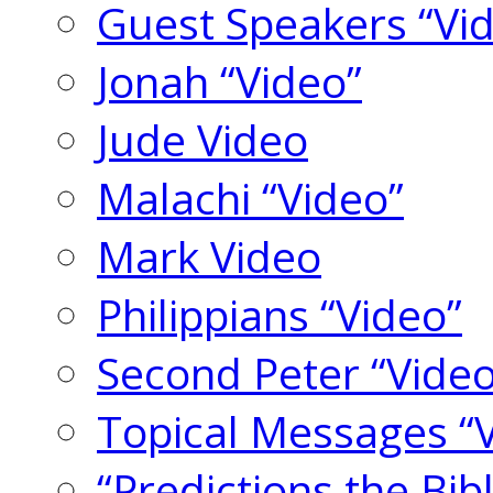
Guest Speakers “Vi
Jonah “Video”
Jude Video
Malachi “Video”
Mark Video
Philippians “Video”
Second Peter “Video
Topical Messages “
“Predictions the Bi