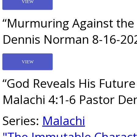
VIEW
“Murmuring Against the 
Dennis Norman 8-16-20
VIEW
“God Reveals His Future
Malachi 4:1-6 Pastor D
Series:
Malachi
"The Immutable Charac