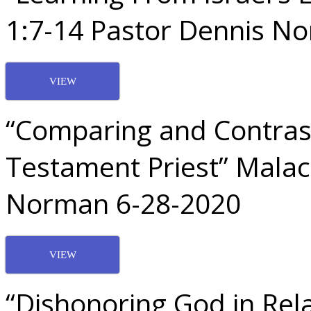
1:7-14 Pastor Dennis N
VIEW
“Comparing and Contras
Testament Priest” Malac
Norman 6-28-2020
VIEW
“Dishonoring God in Rela