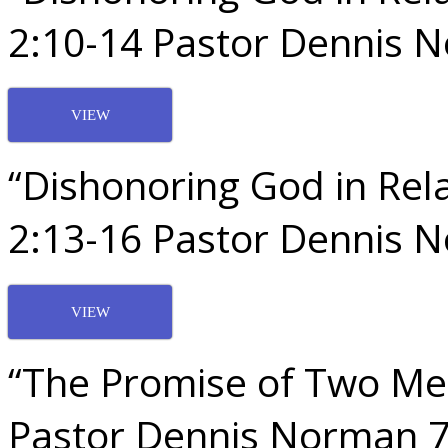
2:10-14 Pastor Dennis 
VIEW
“Dishonoring God in Rela
2:13-16 Pastor Dennis 
VIEW
“The Promise of Two Me
Pastor Dennis Norman 7