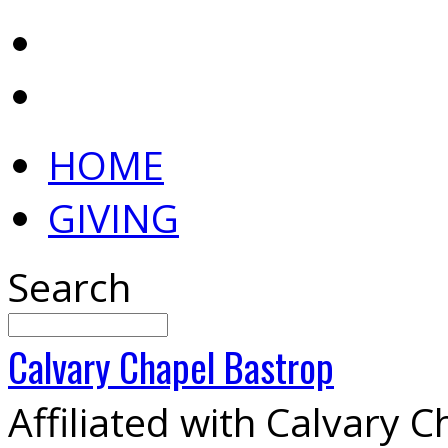
HOME
GIVING
Search
Calvary
Chapel
Bastrop
Affiliated with Calvary 