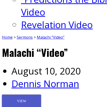
Video
Revelation Video
Home
>
Sermons
>
Malachi “Video”
Malachi “Video”
August 10, 2020
Dennis Norman
VIEW