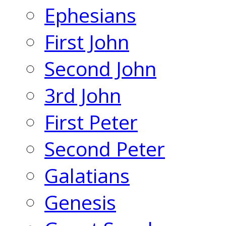
Ephesians
First John
Second John
3rd John
First Peter
Second Peter
Galatians
Genesis