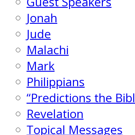
Guest Speakers
Jonah
Jude
Malachi
Mark
Philippians
“Predictions the Bi
Revelation
Topical Messages