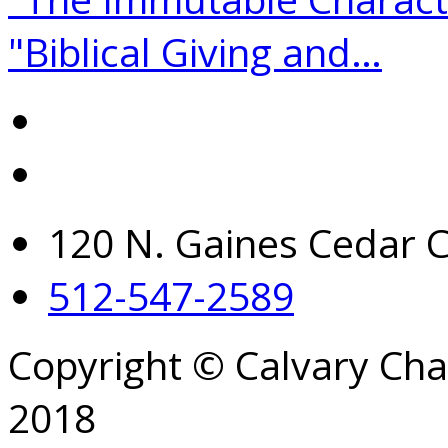
"Biblical Giving and…
120 N. Gaines Cedar C
512-547-2589
Copyright © Calvary Ch
2018