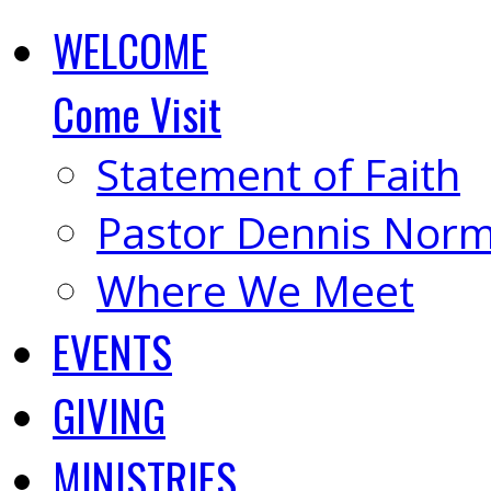
WELCOME
Come Visit
Statement of Faith
Pastor Dennis Nor
Where We Meet
EVENTS
GIVING
MINISTRIES