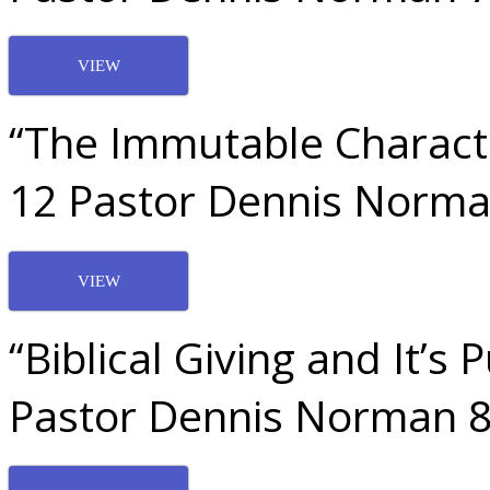
VIEW
“The Immutable Characte
12 Pastor Dennis Norma
VIEW
“Biblical Giving and It’s
Pastor Dennis Norman 8