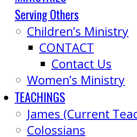
Serving Others
Children’s Ministry
CONTACT
Contact Us
Women’s Ministry
TEACHINGS
James (Current Tea
Colossians