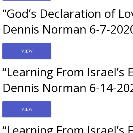
“God’s Declaration of Lo
Dennis Norman 6-7-202
VIEW
“Learning From Israel’s 
Dennis Norman 6-14-20
VIEW
“Learning From Israel’s