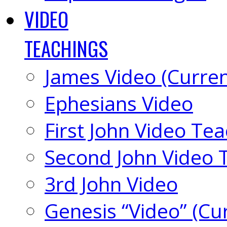
VIDEO
TEACHINGS
James Video (Curren
Ephesians Video
First John Video Te
Second John Video 
3rd John Video
Genesis “Video” (Cu