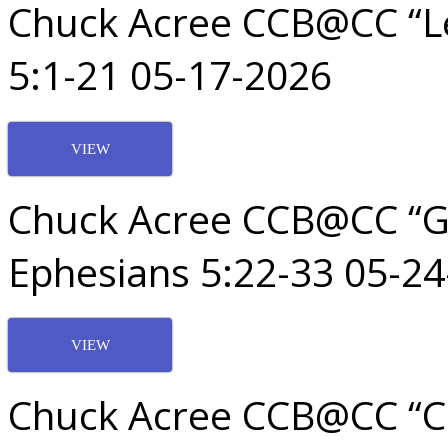
Chuck Acree CCB@CC “Le
5:1-21 05-17-2026
VIEW
Chuck Acree CCB@CC “G
Ephesians 5:22-33 05-2
VIEW
Chuck Acree CCB@CC “Ch