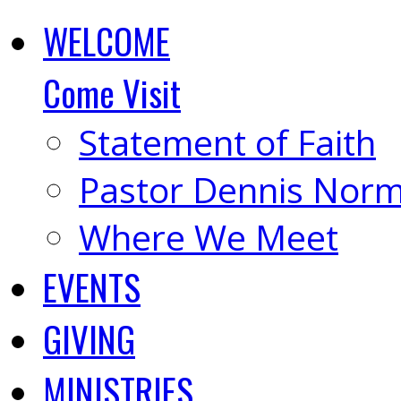
WELCOME
Come Visit
Statement of Faith
Pastor Dennis Nor
Where We Meet
EVENTS
GIVING
MINISTRIES