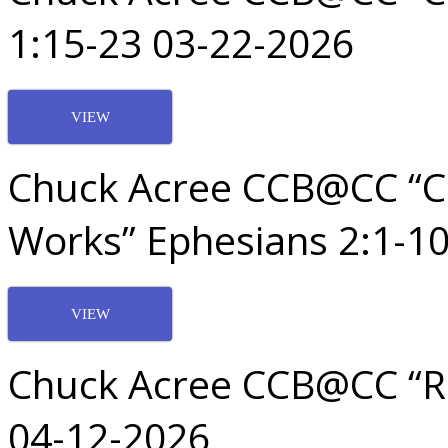
1:15-23 03-22-2026
VIEW
Chuck Acree CCB@CC “C
Works” Ephesians 2:1-1
VIEW
Chuck Acree CCB@CC “Re
04-12-2026