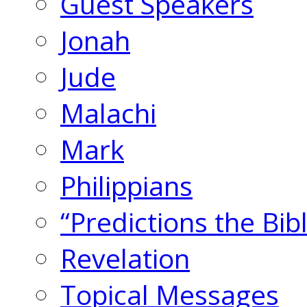
Guest Speakers
Jonah
Jude
Malachi
Mark
Philippians
“Predictions the Bi
Revelation
Topical Messages