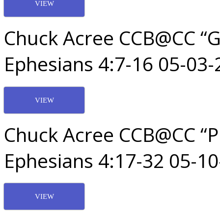
VIEW
Chuck Acree CCB@CC “God
Ephesians 4:7-16 05-03-
VIEW
Chuck Acree CCB@CC “Pu
Ephesians 4:17-32 05-1
VIEW