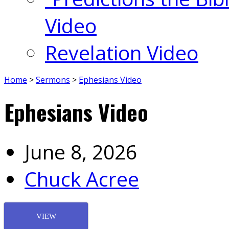
Video
Revelation Video
Home
>
Sermons
>
Ephesians Video
Ephesians Video
June 8, 2026
Chuck Acree
VIEW