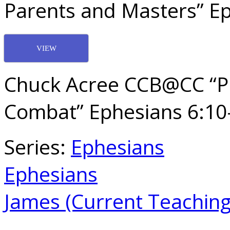
Parents and Masters” Ep
VIEW
Chuck Acree CCB@CC “Pre
Combat” Ephesians 6:10
Series:
Ephesians
Ephesians
James (Current Teaching