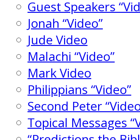
Guest Speakers “Vi
Jonah “Video”
Jude Video
Malachi “Video”
Mark Video
Philippians “Video”
Second Peter “Video
Topical Messages “
“Predictions the Bi