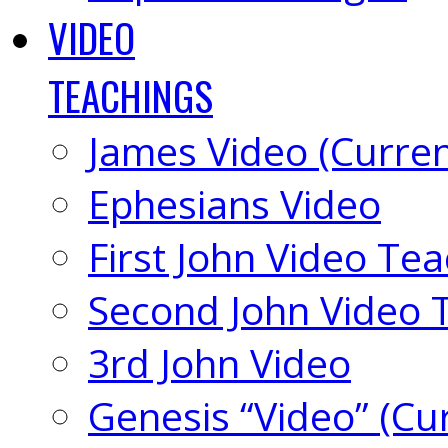
VIDEO
TEACHINGS
James Video (Curren
Ephesians Video
First John Video Te
Second John Video 
3rd John Video
Genesis “Video” (Cu