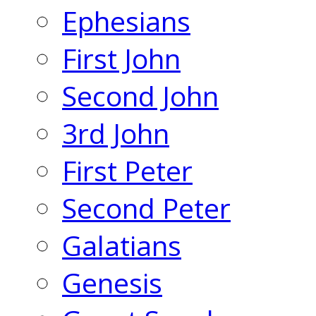
Ephesians
First John
Second John
3rd John
First Peter
Second Peter
Galatians
Genesis