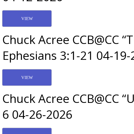
VIEW
Chuck Acree CCB@CC “T
Ephesians 3:1-21 04-19-
VIEW
Chuck Acree CCB@CC “Uni
6 04-26-2026