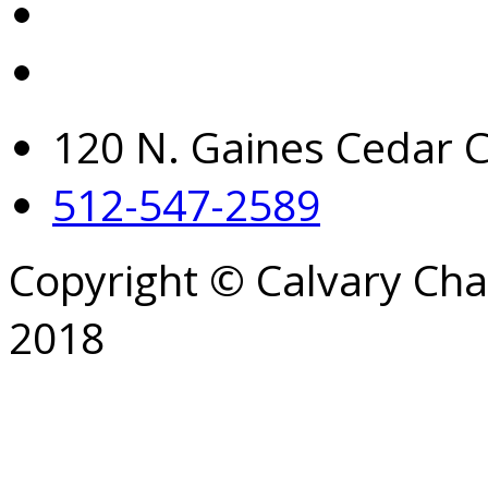
120 N. Gaines Cedar C
512-547-2589
Copyright © Calvary Ch
2018