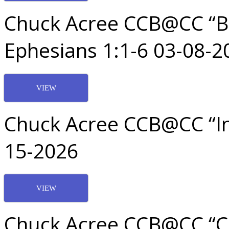
Chuck Acree CCB@CC “Be
Ephesians 1:1-6 03-08-2
VIEW
Chuck Acree CCB@CC “In
15-2026
VIEW
Chuck Acree CCB@CC “Ch