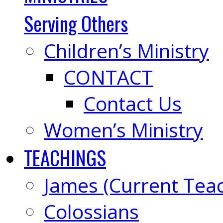
Serving Others
Children’s Ministry
CONTACT
Contact Us
Women’s Ministry
TEACHINGS
James (Current Tea
Colossians