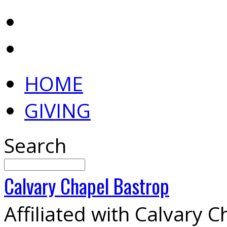
HOME
GIVING
Search
Calvary
Chapel
Bastrop
Affiliated with Calvary 