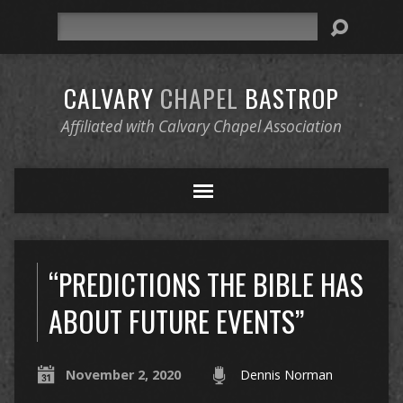
Search
CALVARY
CHAPEL
BASTROP
Affiliated with Calvary Chapel Association
“PREDICTIONS THE BIBLE HAS
ABOUT FUTURE EVENTS”
November 2, 2020
Dennis Norman