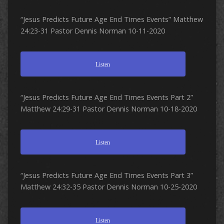
“Jesus Predicts Future Age End Times Events” Matthew
24:23-31 Pastor Dennis Norman 10-11-2020
Listen
“Jesus Predicts Future Age End Times Events Part 2”
Matthew 24:29-31 Pastor Dennis Norman 10-18-2020
Listen
“Jesus Predicts Future Age End Times Events Part 3”
Matthew 24:32-35 Pastor Dennis Norman 10-25-2020
Listen