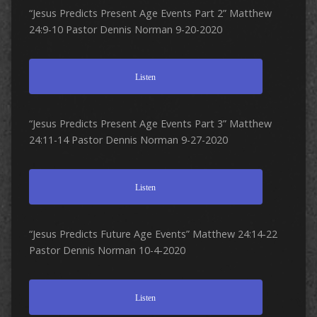
“Jesus Predicts Present Age Events Part 2” Matthew
24:9-10 Pastor Dennis Norman 9-20-2020
Listen
“Jesus Predicts Present Age Events Part 3” Matthew
24:11-14 Pastor Dennis Norman 9-27-2020
Listen
“Jesus Predicts Future Age Events” Matthew 24:14-22
Pastor Dennis Norman 10-4-2020
Listen