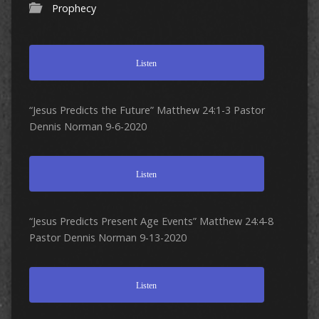
Prophecy
Listen
“Jesus Predicts the Future” Matthew 24:1-3 Pastor
Dennis Norman 9-6-2020
Listen
“Jesus Predicts Present Age Events” Matthew 24:4-8
Pastor Dennis Norman 9-13-2020
Listen