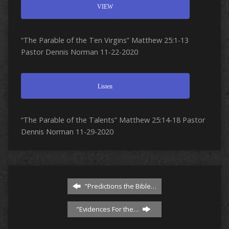
VIEW
“The Parable of the Ten Virgins” Matthew 25:1-13
Pastor Dennis Norman 11-22-2020
Listen
“The Parable of the Talents” Matthew 25:14-18 Pastor
Dennis Norman 11-29-2020
"Predictions the Bible…
"Evidences For the…