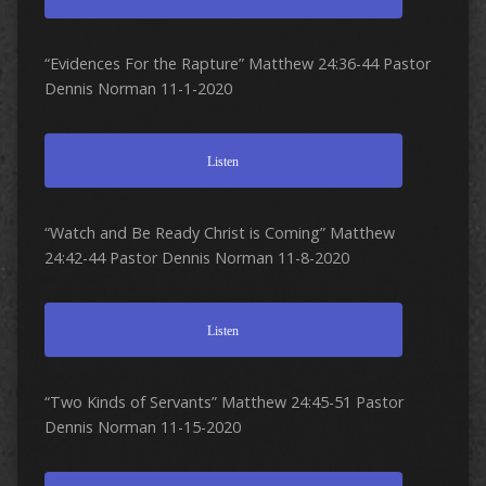
“Evidences For the Rapture” Matthew 24:36-44 Pastor
Dennis Norman 11-1-2020
Listen
“Watch and Be Ready Christ is Coming” Matthew
24:42-44 Pastor Dennis Norman 11-8-2020
Listen
“Two Kinds of Servants” Matthew 24:45-51 Pastor
Dennis Norman 11-15-2020