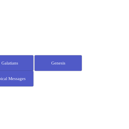
Galatians
Genesis
ical Messages