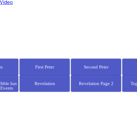
 Video
hn
First Peter
Second Peter
Bible has
Revelation
Revelation Page 2
Top
 Events