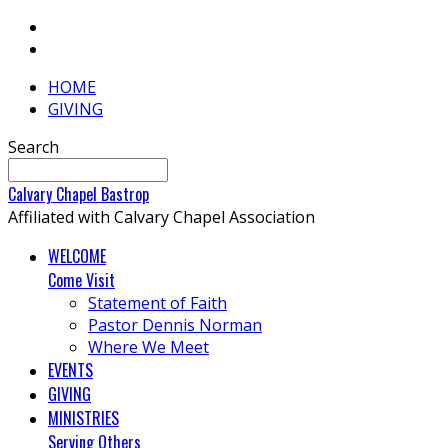
HOME
GIVING
Search
Calvary
Chapel
Bastrop
Affiliated with Calvary Chapel Association
WELCOME
Come Visit
Statement of Faith
Pastor Dennis Norman
Where We Meet
EVENTS
GIVING
MINISTRIES
Serving Others