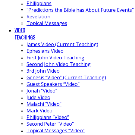
Philippians
“Predictions the Bible has About Future Events”
Revelation
Topical Messages
VIDEO
TEACHINGS
James Video (Current Teaching)
Ephesians Video
First John Video Teaching
Second John Video Teaching
3rd John Video
Genesis “Video” (Current Teaching)
Guest Speakers “Video”
Jonah “Video”
Jude Video
Malachi “Video”
Mark Video
Philippians “Video”
Second Peter “Video”
Topical Messages “Video”