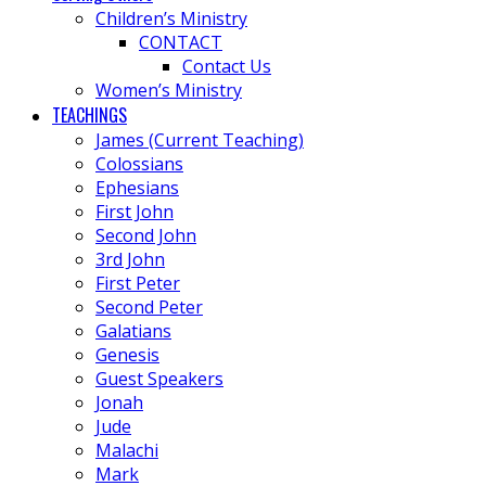
Children’s Ministry
CONTACT
Contact Us
Women’s Ministry
TEACHINGS
James (Current Teaching)
Colossians
Ephesians
First John
Second John
3rd John
First Peter
Second Peter
Galatians
Genesis
Guest Speakers
Jonah
Jude
Malachi
Mark