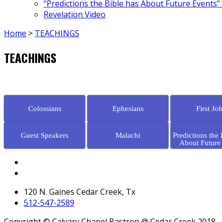
“Predictions the Bible has About Future Events”
Revelation Video
Home
>
TEACHINGS
TEACHINGS
Colossians
Ephesians
First Jo
Guest Speakers
Malachi
Predictions the 
About Future
120 N. Gaines Cedar Creek, Tx
512-547-2589
Copyright © Calvary Chapel Bastrop @ Cedar Creek 2018