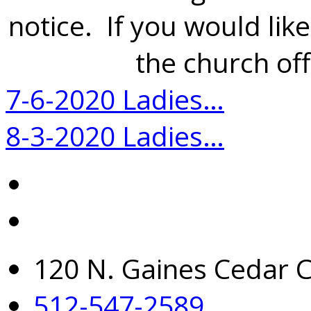
notice. If you would like
the church off
7-6-2020 Ladies…
8-3-2020 Ladies…
120 N. Gaines Cedar C
512-547-2589