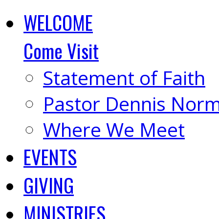
WELCOME
Come Visit
Statement of Faith
Pastor Dennis Nor
Where We Meet
EVENTS
GIVING
MINISTRIES