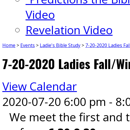
Video
Revelation Video
Home
>
Events
>
Ladie's Bible Study
>
7-20-2020 Ladies Fa
7-20-2020 Ladies Fall/Wi
View Calendar
2020-07-20
6:00 pm - 8:
We meet the first and