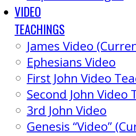
VIDEO
TEACHINGS
James Video (Curren
Ephesians Video
First John Video Te
Second John Video 
3rd John Video
Genesis “Video” (Cu