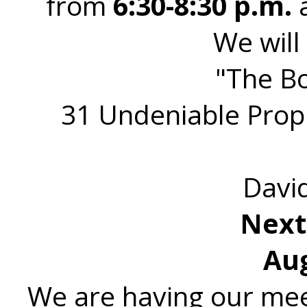
from
6:30-8:30 p.m.
a
We will
"The Bo
31 Undeniable Prop
Davi
Next
Aug
We are having our mee