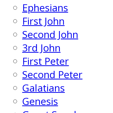
Ephesians
First John
Second John
3rd John
First Peter
Second Peter
Galatians
Genesis