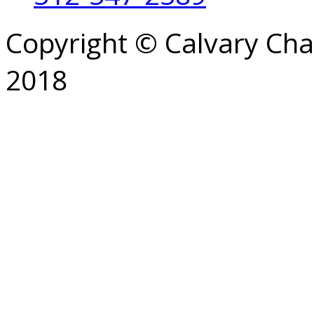
Copyright © Calvary Ch
2018