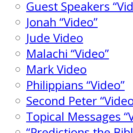
Guest Speakers “Vi
Jonah “Video”
Jude Video
Malachi “Video”
Mark Video
Philippians “Video”
Second Peter “Video
Topical Messages “
“Predictions the Bi