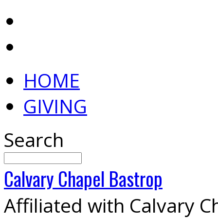
HOME
GIVING
Search
Calvary
Chapel
Bastrop
Affiliated with Calvary 