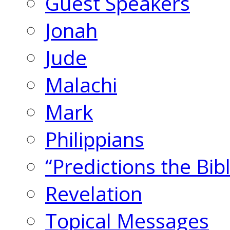
Guest Speakers
Jonah
Jude
Malachi
Mark
Philippians
“Predictions the Bi
Revelation
Topical Messages