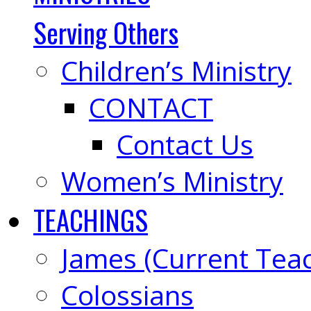
Serving Others
Children’s Ministry
CONTACT
Contact Us
Women’s Ministry
TEACHINGS
James (Current Tea
Colossians