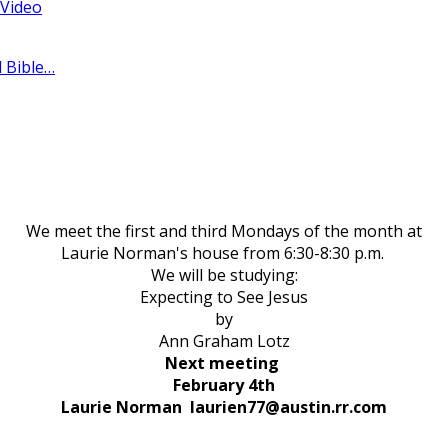
 Video
l Bible…
We meet the first and third Mondays of the month at
Laurie Norman's house from 6:30-8:30 p.m.
We will be studying:
Expecting to See Jesus
by
Ann Graham Lotz
Next meeting
February 4th
Laurie Norman laurien77@austin.rr.com