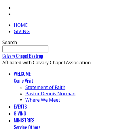
HOME
GIVING
Search
Calvary
Chapel
Bastrop
Affiliated with Calvary Chapel Association
WELCOME
Come Visit
Statement of Faith
Pastor Dennis Norman
Where We Meet
EVENTS
GIVING
MINISTRIES
Serving Others