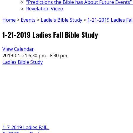
“Predictions the Bible has About Future Events”
Revelation Video
Home
>
Events
>
Ladie's Bible Study
>
1-21-2019 Ladies Fal
1-21-2019 Ladies Fall Bible Study
View Calendar
2019-01-21
6:30 pm - 8:30 pm
Ladies Bible Study
1-7-2019 Ladies Fall…