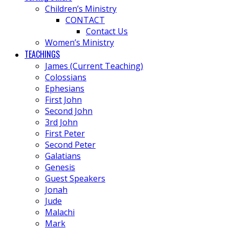
Children’s Ministry
CONTACT
Contact Us
Women’s Ministry
TEACHINGS
James (Current Teaching)
Colossians
Ephesians
First John
Second John
3rd John
First Peter
Second Peter
Galatians
Genesis
Guest Speakers
Jonah
Jude
Malachi
Mark