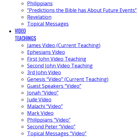
Philippians
“Predictions the Bible has About Future Events”
Revelation
Topical Messages
VIDEO
TEACHINGS
James Video (Current Teaching)
Ephesians Video
First John Video Teaching
Second John Video Teaching
3rd John Video
Genesis “Video” (Current Teaching)
Guest Speakers “Video”
Jonah “Video”
Jude Video
Malachi “Video”
Mark Video
Philippians “Video”
Second Peter “Video”
Topical Messages “Video”