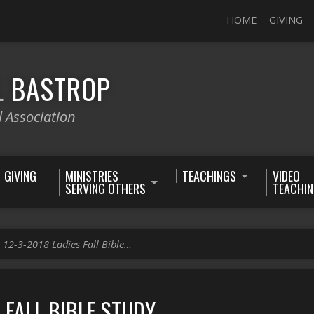
HOME
GIVING
L
BASTROP
l Association
GIVING
MINISTRIES
TEACHINGS
VIDEO
SERVING OTHERS
TEACHI
>
12-3-2018 Ladies Fall Bible…
S FALL BIBLE STUDY