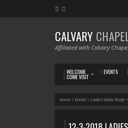
CALVARY
CHAPE
Affiliated with Calvary Chape
WELCOME
EVENTS
COME VISIT
Home
>
Events
>
Ladie's Bible Study
12-3-2018 LADIE