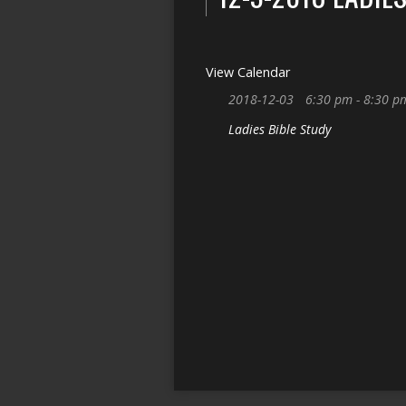
View Calendar
2018-12-03
6:30 pm - 8:30 p
Ladies Bible Study