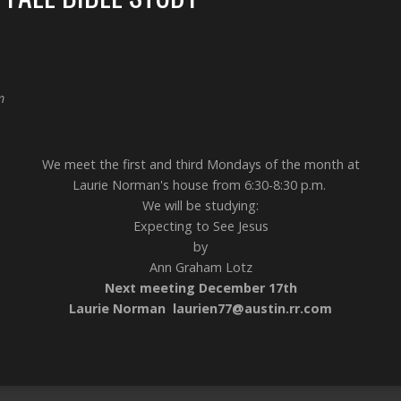
m
We meet the first and third Mondays of the month at
Laurie Norman's house from 6:30-8:30 p.m.
We will be studying:
Expecting to See Jesus
by
Ann Graham Lotz
Next meeting December 17th
Laurie Norman laurien77@austin.rr.com