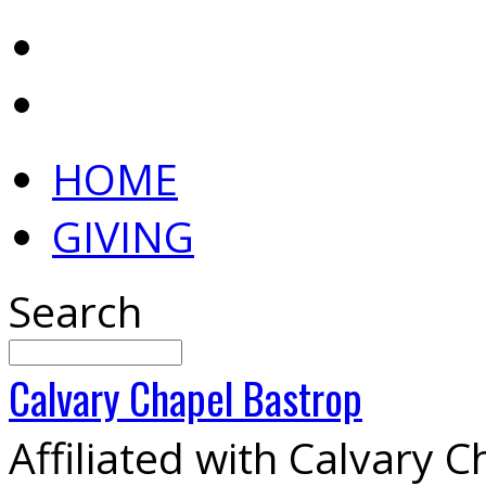
HOME
GIVING
Search
Calvary
Chapel
Bastrop
Affiliated with Calvary 