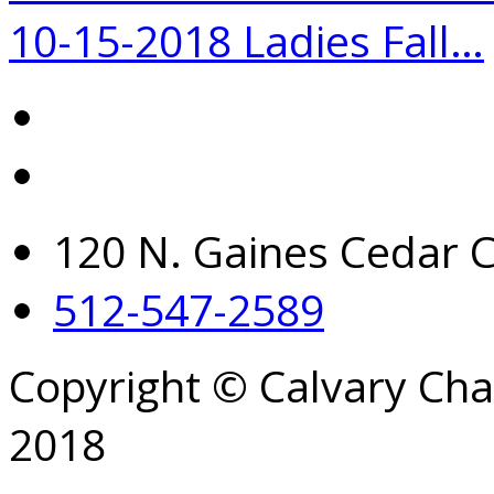
10-15-2018 Ladies Fall…
120 N. Gaines Cedar C
512-547-2589
Copyright © Calvary Ch
2018