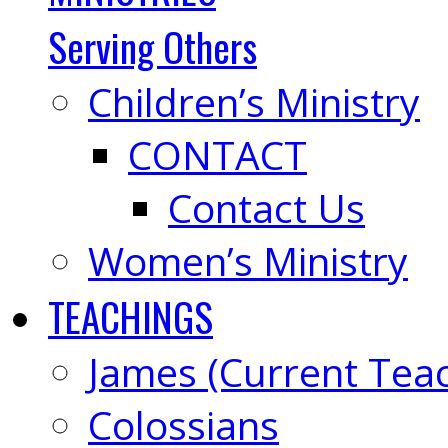
Serving Others
Children’s Ministry
CONTACT
Contact Us
Women’s Ministry
TEACHINGS
James (Current Tea
Colossians