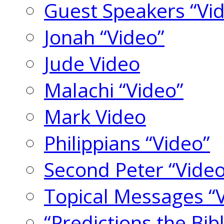
Guest Speakers “Vi
Jonah “Video”
Jude Video
Malachi “Video”
Mark Video
Philippians “Video”
Second Peter “Video
Topical Messages “
“Predictions the Bi