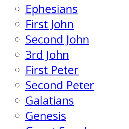
Ephesians
First John
Second John
3rd John
First Peter
Second Peter
Galatians
Genesis