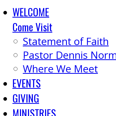
WELCOME
Come Visit
Statement of Faith
Pastor Dennis Nor
Where We Meet
EVENTS
GIVING
MINISTRIES