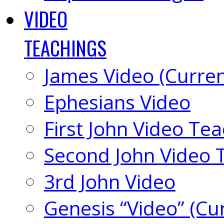
VIDEO
TEACHINGS
James Video (Curren
Ephesians Video
First John Video Te
Second John Video 
3rd John Video
Genesis “Video” (Cu