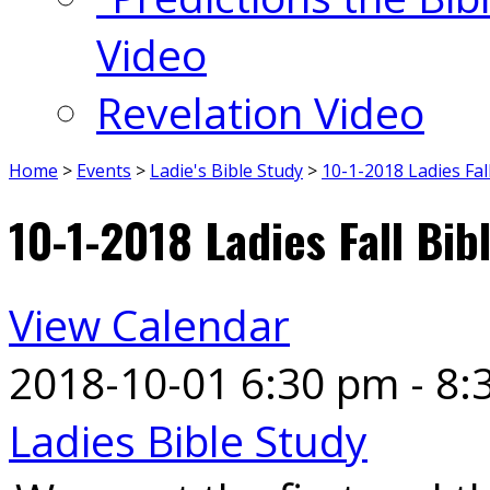
Video
Revelation Video
Home
>
Events
>
Ladie's Bible Study
>
10-1-2018 Ladies Fal
10-1-2018 Ladies Fall Bib
View Calendar
2018-10-01
6:30 pm - 8:
Ladies Bible Study