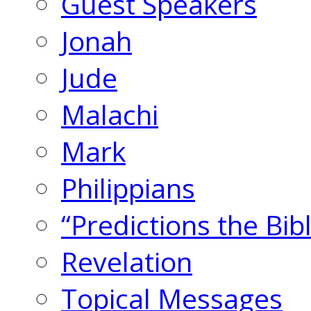
Guest Speakers
Jonah
Jude
Malachi
Mark
Philippians
“Predictions the Bi
Revelation
Topical Messages