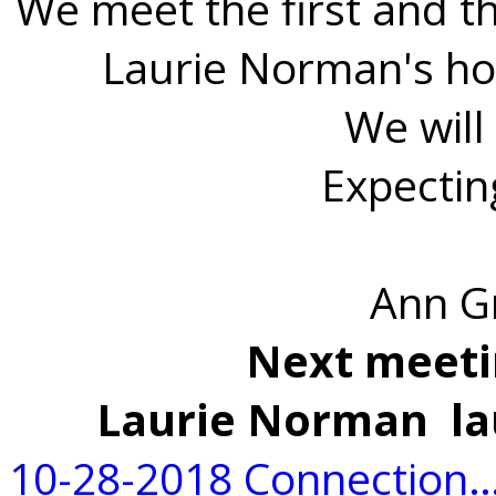
We meet the first and t
Laurie Norman's ho
We will
Expectin
Ann G
Next meeti
Laurie Norman la
10-28-2018 Connection