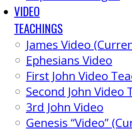
VIDEO
TEACHINGS
James Video (Curren
Ephesians Video
First John Video Te
Second John Video 
3rd John Video
Genesis “Video” (Cu