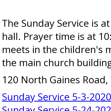
The Sunday Service is at
hall. Prayer time is at 1
meets in the children's m
the main church building
120 North Gaines Road,
Sunday Service 5-3-202
Sunday Service 5-24-20