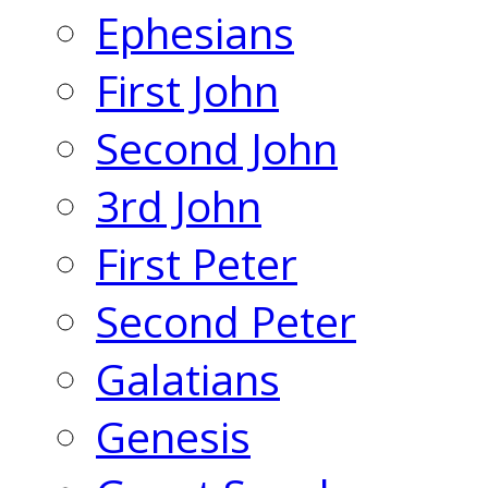
Ephesians
First John
Second John
3rd John
First Peter
Second Peter
Galatians
Genesis