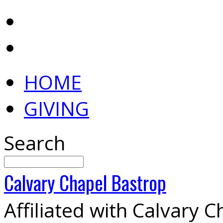
HOME
GIVING
Search
Calvary
Chapel
Bastrop
Affiliated with Calvary 