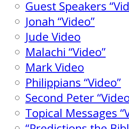
Guest Speakers “Vi
Jonah “Video”
Jude Video
Malachi “Video”
Mark Video
Philippians “Video”
Second Peter “Video
Topical Messages “
“Predictions the Bi