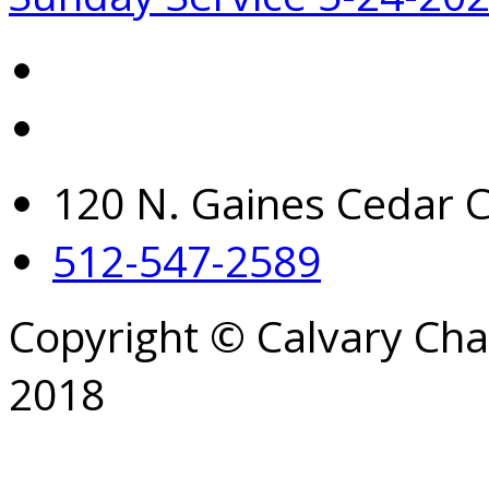
120 N. Gaines Cedar C
512-547-2589
Copyright © Calvary Ch
2018