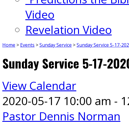
Video
Revelation Video
Home
>
Events
>
Sunday Service
>
Sunday Service 5-17-20
Sunday Service 5-17-202
View Calendar
2020-05-17
10:00 am - 
Pastor Dennis Norman