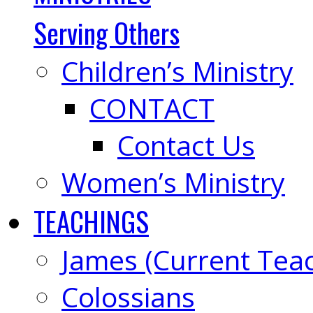
Serving Others
Children’s Ministry
CONTACT
Contact Us
Women’s Ministry
TEACHINGS
James (Current Tea
Colossians