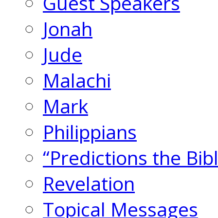
Guest Speakers
Jonah
Jude
Malachi
Mark
Philippians
“Predictions the Bi
Revelation
Topical Messages