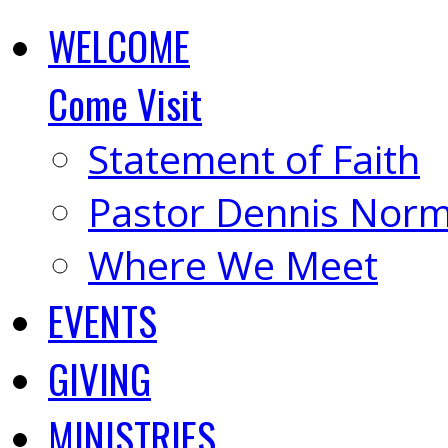
WELCOME
Come Visit
Statement of Faith
Pastor Dennis Nor
Where We Meet
EVENTS
GIVING
MINISTRIES