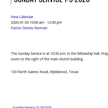
View Calendar
2020-01-05
10:00 am - 12:00 pm
Pastor Dennis Norman
The Sunday Service is at 10:30 a.m. in the fellowship hall. Pray
room to the right of the main church building.
120 North Gaines Road, Wyldwood, Texas
Sunday Service 12-29-2019