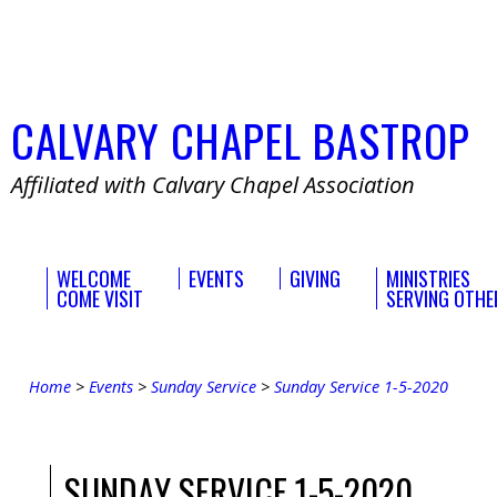
CALVARY
CHAPEL
BASTROP
Affiliated with Calvary Chapel Association
WELCOME
EVENTS
GIVING
MINISTRIES
COME VISIT
SERVING OTHE
Home
>
Events
>
Sunday Service
>
Sunday Service 1-5-2020
SUNDAY SERVICE 1-5-2020