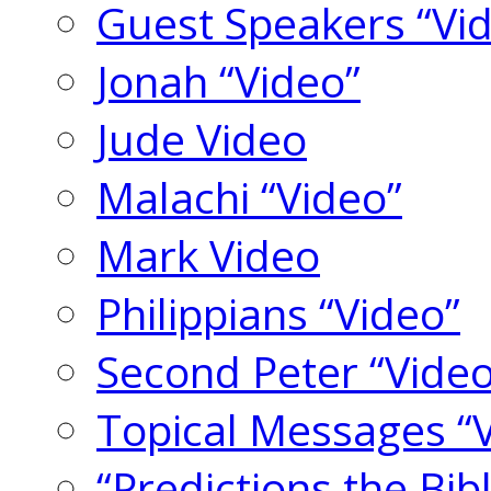
Guest Speakers “Vi
Jonah “Video”
Jude Video
Malachi “Video”
Mark Video
Philippians “Video”
Second Peter “Video
Topical Messages “
“Predictions the Bi