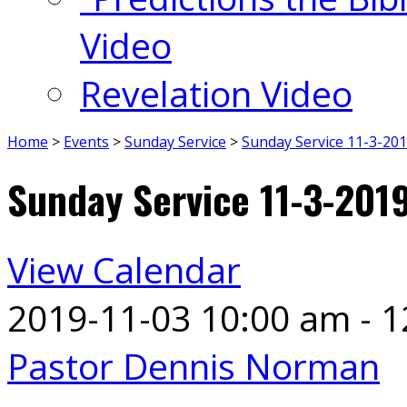
Video
Revelation Video
Home
>
Events
>
Sunday Service
>
Sunday Service 11-3-20
Sunday Service 11-3-201
View Calendar
2019-11-03
10:00 am - 
Pastor Dennis Norman