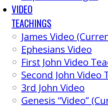
VIDEO
TEACHINGS
James Video (Curren
Ephesians Video
First John Video Te
Second John Video 
3rd John Video
Genesis “Video” (Cu