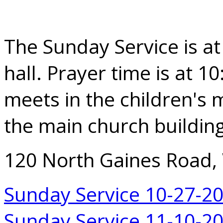
The Sunday Service is at
hall. Prayer time is at 1
meets in the children's m
the main church building
120 North Gaines Road,
Sunday Service 10-27-2
Sunday Service 11-10-2