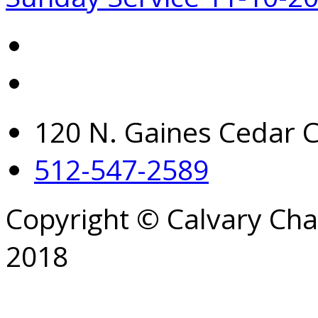
120 N. Gaines Cedar C
512-547-2589
Copyright © Calvary Ch
2018