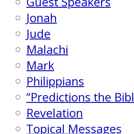
Guest Speakers
Jonah
Jude
Malachi
Mark
Philippians
“Predictions the Bi
Revelation
Topical Messages