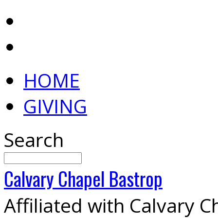
HOME
GIVING
Search
Calvary
Chapel
Bastrop
Affiliated with Calvary 