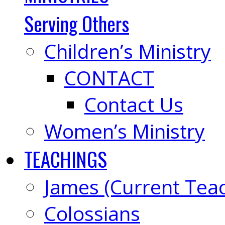
Serving Others
Children’s Ministry
CONTACT
Contact Us
Women’s Ministry
TEACHINGS
James (Current Tea
Colossians