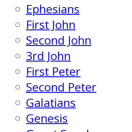
Ephesians
First John
Second John
3rd John
First Peter
Second Peter
Galatians
Genesis