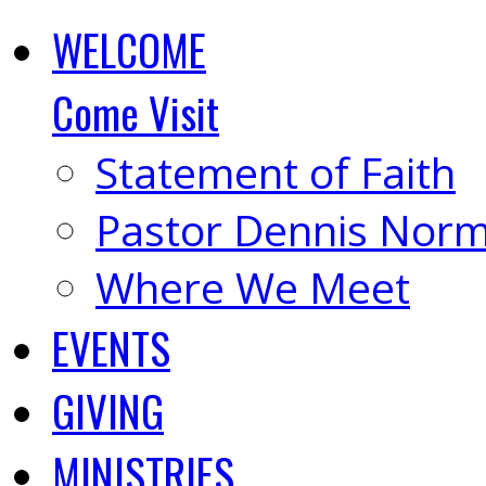
WELCOME
Come Visit
Statement of Faith
Pastor Dennis Nor
Where We Meet
EVENTS
GIVING
MINISTRIES