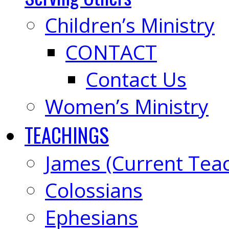
Children’s Ministry
CONTACT
Contact Us
Women’s Ministry
TEACHINGS
James (Current Tea
Colossians
Ephesians