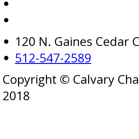
120 N. Gaines Cedar C
512-547-2589
Copyright © Calvary Ch
2018