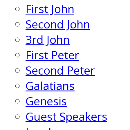
First John
Second John
3rd John
First Peter
Second Peter
Galatians
Genesis
Guest Speakers