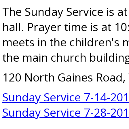
The Sunday Service is at
hall. Prayer time is at 1
meets in the children's m
the main church building
120 North Gaines Road,
Sunday Service 7-14-20
Sunday Service 7-28-20