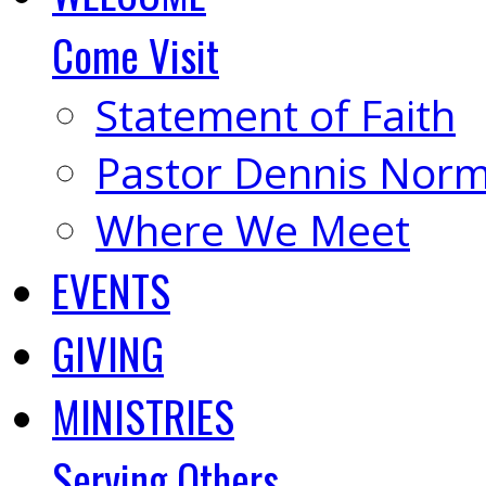
Come Visit
Statement of Faith
Pastor Dennis Nor
Where We Meet
EVENTS
GIVING
MINISTRIES
Serving Others