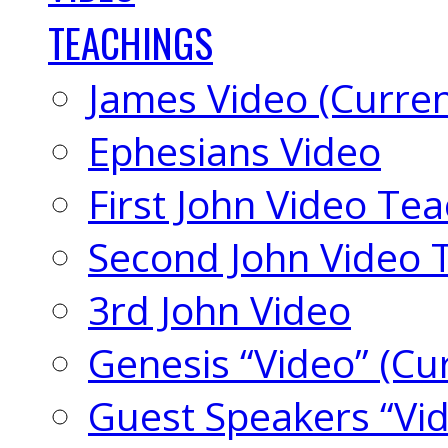
TEACHINGS
James Video (Curren
Ephesians Video
First John Video Te
Second John Video 
3rd John Video
Genesis “Video” (Cu
Guest Speakers “Vi