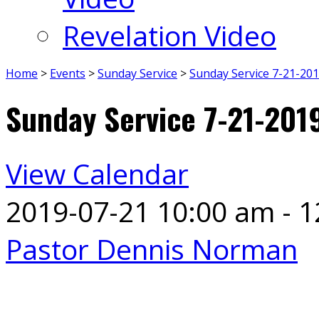
Revelation Video
Home
>
Events
>
Sunday Service
>
Sunday Service 7-21-20
Sunday Service 7-21-201
View Calendar
2019-07-21
10:00 am - 
Pastor Dennis Norman