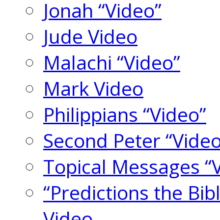
Jonah “Video”
Jude Video
Malachi “Video”
Mark Video
Philippians “Video”
Second Peter “Video
Topical Messages “
“Predictions the Bi
Video