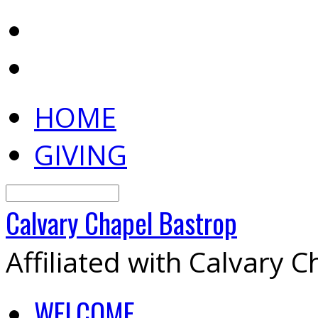
HOME
GIVING
Search
Calvary
Chapel
Bastrop
Affiliated with Calvary 
WELCOME