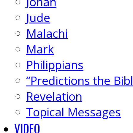
Jonah
Jude
Malachi
Mark
Philippians
“Predictions the Bi
Revelation
Topical Messages
VIDEO