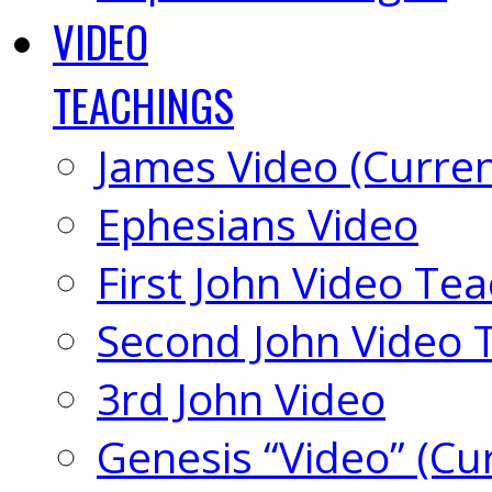
VIDEO
TEACHINGS
James Video (Curren
Ephesians Video
First John Video Te
Second John Video 
3rd John Video
Genesis “Video” (Cu