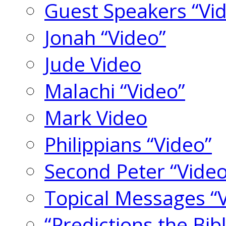
Guest Speakers “Vi
Jonah “Video”
Jude Video
Malachi “Video”
Mark Video
Philippians “Video”
Second Peter “Video
Topical Messages “
“Predictions the Bi