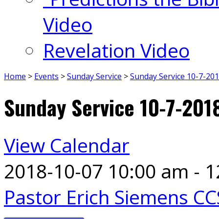
Video
Revelation Video
Home
>
Events
>
Sunday Service
>
Sunday Service 10-7-20
Sunday Service 10-7-201
View Calendar
2018-10-07
10:00 am - 
Pastor Erich Siemens CC