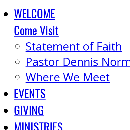
WELCOME
Come Visit
Statement of Faith
Pastor Dennis Nor
Where We Meet
EVENTS
GIVING
MINISTRIES