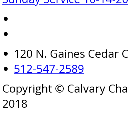
120 N. Gaines Cedar C
512-547-2589
Copyright © Calvary Ch
2018