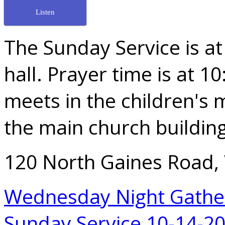
Listen
The Sunday Service is at
hall. Prayer time is at 1
meets in the children's m
the main church building
120 North Gaines Road,
Wednesday Night Gathe
Sunday Service 10-14-2