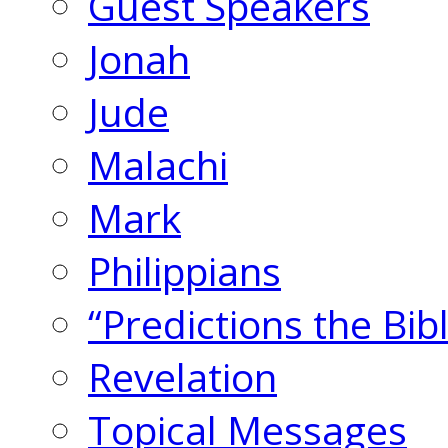
Guest Speakers
Jonah
Jude
Malachi
Mark
Philippians
“Predictions the Bi
Revelation
Topical Messages