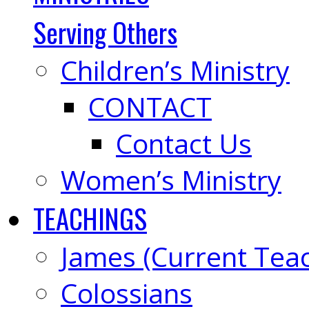
Serving Others
Children’s Ministry
CONTACT
Contact Us
Women’s Ministry
TEACHINGS
James (Current Tea
Colossians