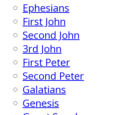
Ephesians
First John
Second John
3rd John
First Peter
Second Peter
Galatians
Genesis