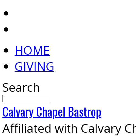
HOME
GIVING
Search
Calvary
Chapel
Bastrop
Affiliated with Calvary 