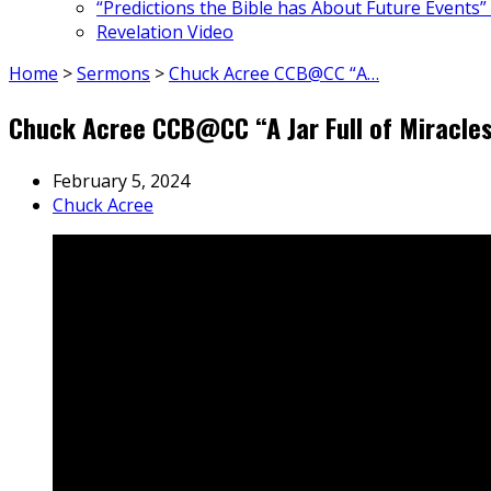
“Predictions the Bible has About Future Events”
Revelation Video
Home
>
Sermons
>
Chuck Acree CCB@CC “A…
Chuck Acree CCB@CC “A Jar Full of Miracle
February 5, 2024
Chuck Acree