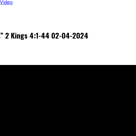
 Video
s” 2 Kings 4:1-44 02-04-2024