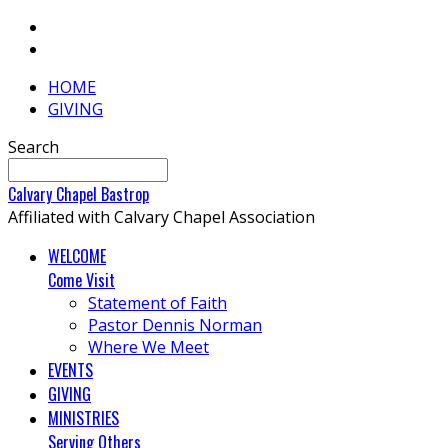
HOME
GIVING
Search
Calvary
Chapel
Bastrop
Affiliated with Calvary Chapel Association
WELCOME
Come Visit
Statement of Faith
Pastor Dennis Norman
Where We Meet
EVENTS
GIVING
MINISTRIES
Serving Others