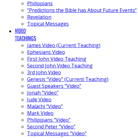
Philippians
“Predictions the Bible has About Future Events”
Revelation
Topical Messages
VIDEO
TEACHINGS
James Video (Current Teaching)
Ephesians Video
First John Video Teaching
Second John Video Teaching
3rd John Video
Genesis “Video” (Current Teaching)
Guest Speakers “Video”
Jonah “Video”
Jude Video
Malachi “Video”
Mark Video
Philippians “Video”
Second Peter “Video”
Topical Messages “Video”