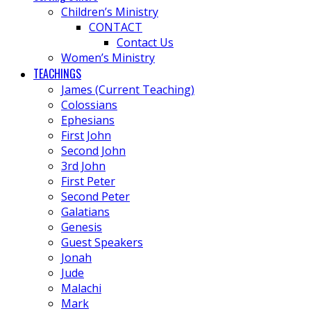
Children’s Ministry
CONTACT
Contact Us
Women’s Ministry
TEACHINGS
James (Current Teaching)
Colossians
Ephesians
First John
Second John
3rd John
First Peter
Second Peter
Galatians
Genesis
Guest Speakers
Jonah
Jude
Malachi
Mark