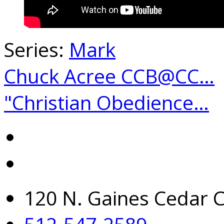
Series:
Mark
Chuck Acree CCB@CC…
"Christian Obedience…
120 N. Gaines Cedar C