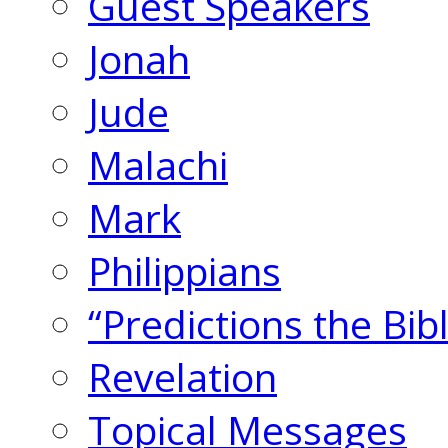
Guest Speakers
Jonah
Jude
Malachi
Mark
Philippians
“Predictions the Bi
Revelation
Topical Messages