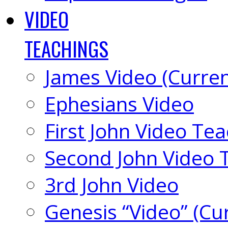
VIDEO
TEACHINGS
James Video (Curren
Ephesians Video
First John Video Te
Second John Video 
3rd John Video
Genesis “Video” (Cu