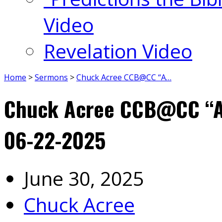
Video
Revelation Video
Home
>
Sermons
>
Chuck Acree CCB@CC “A…
Chuck Acree CCB@CC “A 
06-22-2025
June 30, 2025
Chuck Acree