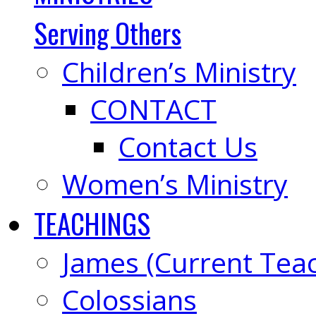
Serving Others
Children’s Ministry
CONTACT
Contact Us
Women’s Ministry
TEACHINGS
James (Current Tea
Colossians