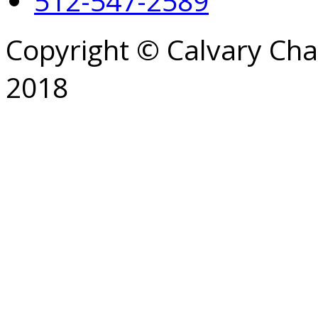
512-547-2589
Copyright © Calvary Ch
2018