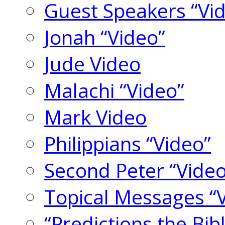
Guest Speakers “Vi
Jonah “Video”
Jude Video
Malachi “Video”
Mark Video
Philippians “Video”
Second Peter “Video
Topical Messages “
“Predictions the Bi