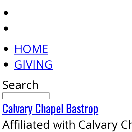
HOME
GIVING
Search
Calvary
Chapel
Bastrop
Affiliated with Calvary 