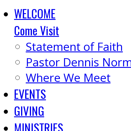
WELCOME
Come Visit
Statement of Faith
Pastor Dennis Nor
Where We Meet
EVENTS
GIVING
MINISTRIES