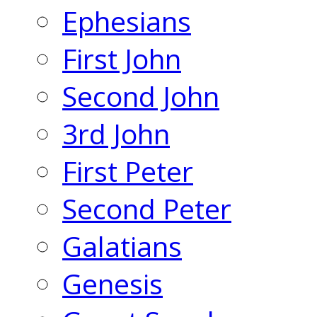
Ephesians
First John
Second John
3rd John
First Peter
Second Peter
Galatians
Genesis