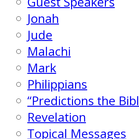
Guest Speakers
Jonah
Jude
Malachi
Mark
Philippians
“Predictions the Bi
Revelation
Topical Messages