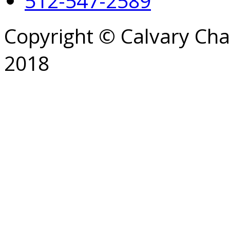
512-547-2589
Copyright © Calvary Ch
2018