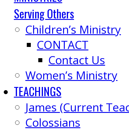
Serving Others
Children’s Ministry
CONTACT
Contact Us
Women’s Ministry
TEACHINGS
James (Current Tea
Colossians