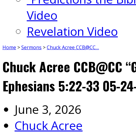
Video
Revelation Video
Home
>
Sermons
>
Chuck Acree CCB@CC…
Chuck Acree CCB@CC “Go
Ephesians 5:22-33 05-24
June 3, 2026
Chuck Acree