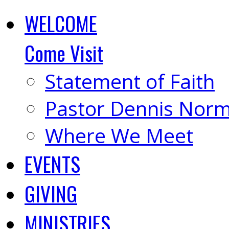
WELCOME
Come Visit
Statement of Faith
Pastor Dennis Nor
Where We Meet
EVENTS
GIVING
MINISTRIES