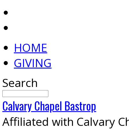
HOME
GIVING
Search
Calvary
Chapel
Bastrop
Affiliated with Calvary 