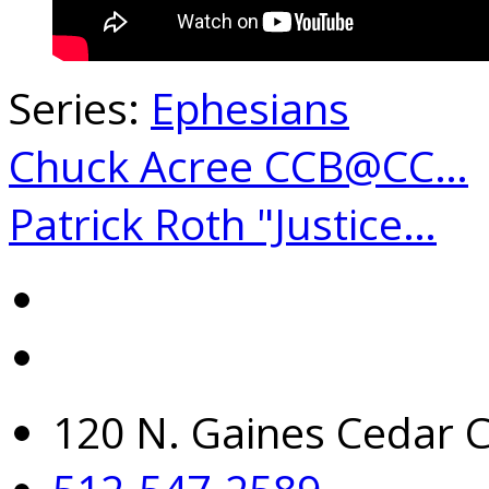
Series:
Ephesians
Chuck Acree CCB@CC…
Patrick Roth "Justice…
120 N. Gaines Cedar C