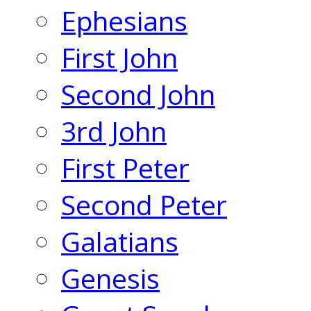
Ephesians
First John
Second John
3rd John
First Peter
Second Peter
Galatians
Genesis