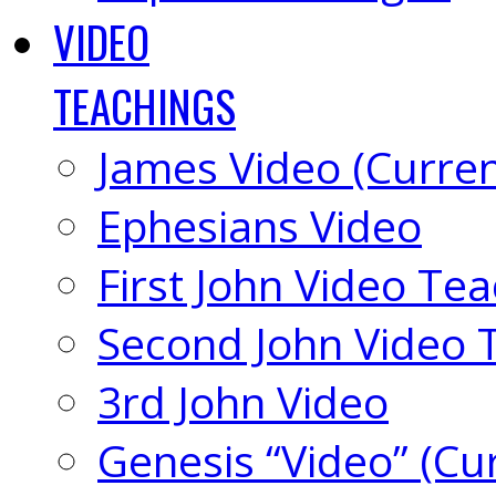
VIDEO
TEACHINGS
James Video (Curren
Ephesians Video
First John Video Te
Second John Video 
3rd John Video
Genesis “Video” (Cu