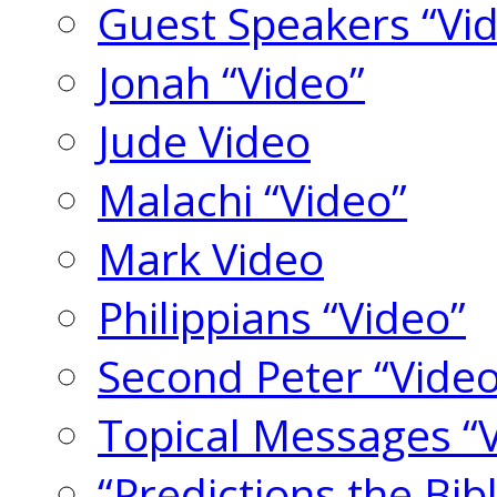
Guest Speakers “Vi
Jonah “Video”
Jude Video
Malachi “Video”
Mark Video
Philippians “Video”
Second Peter “Video
Topical Messages “
“Predictions the Bi