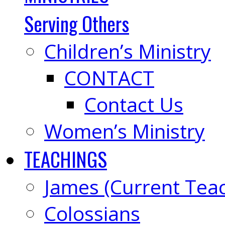
Serving Others
Children’s Ministry
CONTACT
Contact Us
Women’s Ministry
TEACHINGS
James (Current Tea
Colossians