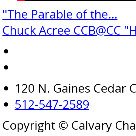
"The Parable of the…
Chuck Acree CCB@CC "
120 N. Gaines Cedar C
512-547-2589
Copyright © Calvary Ch