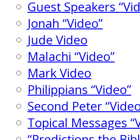
Guest Speakers “Vi
Jonah “Video”
Jude Video
Malachi “Video”
Mark Video
Philippians “Video”
Second Peter “Video
Topical Messages “
“Predictions the Bi