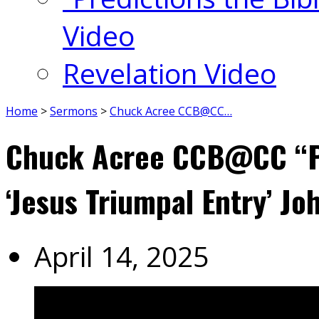
Video
Revelation Video
Home
>
Sermons
>
Chuck Acree CCB@CC…
Chuck Acree CCB@CC “P
‘Jesus Triumpal Entry’ Jo
April 14, 2025