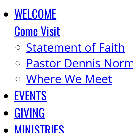
WELCOME
Come Visit
Statement of Faith
Pastor Dennis Nor
Where We Meet
EVENTS
GIVING
MINISTRIES