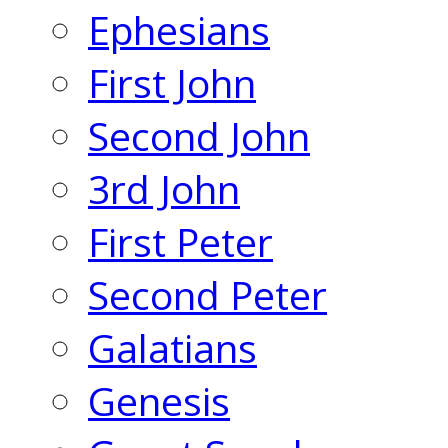
Ephesians
First John
Second John
3rd John
First Peter
Second Peter
Galatians
Genesis