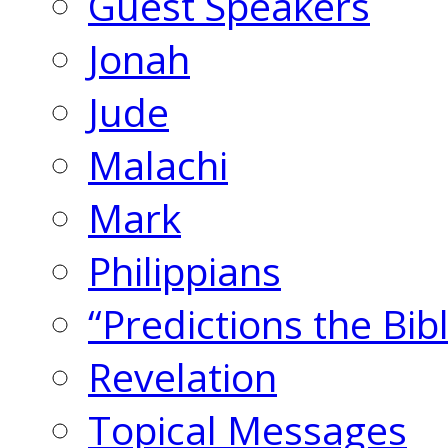
Guest Speakers
Jonah
Jude
Malachi
Mark
Philippians
“Predictions the Bi
Revelation
Topical Messages