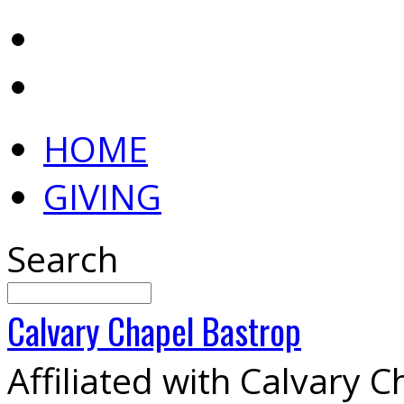
HOME
GIVING
Search
Calvary
Chapel
Bastrop
Affiliated with Calvary 