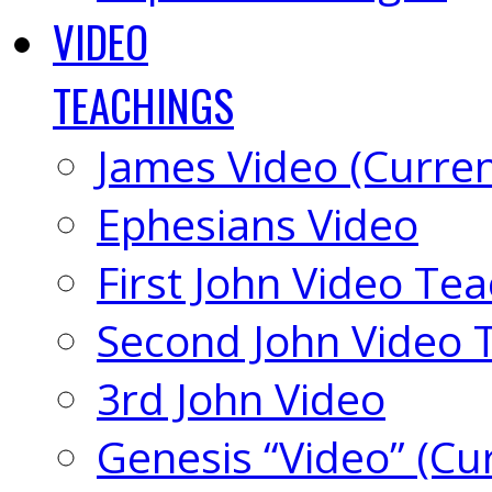
VIDEO
TEACHINGS
James Video (Curren
Ephesians Video
First John Video Te
Second John Video 
3rd John Video
Genesis “Video” (Cu