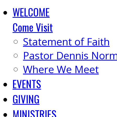
WELCOME
Come Visit
Statement of Faith
Pastor Dennis Nor
Where We Meet
EVENTS
GIVING
MINISTRIES