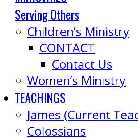
Serving Others
Children’s Ministry
CONTACT
Contact Us
Women’s Ministry
TEACHINGS
James (Current Tea
Colossians