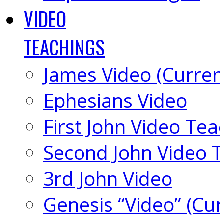
VIDEO
TEACHINGS
James Video (Curren
Ephesians Video
First John Video Te
Second John Video 
3rd John Video
Genesis “Video” (Cu