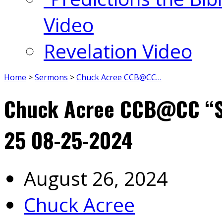
Video
Revelation Video
Home
>
Sermons
>
Chuck Acree CCB@CC…
Chuck Acree CCB@CC “Sl
25 08-25-2024
August 26, 2024
Chuck Acree