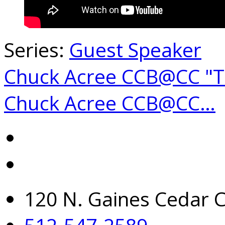
Series:
Guest Speaker
Chuck Acree CCB@CC "
Chuck Acree CCB@CC…
120 N. Gaines Cedar C