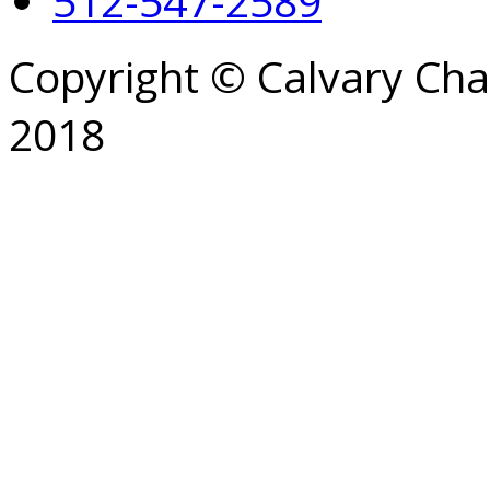
512-547-2589
Copyright © Calvary Ch
2018