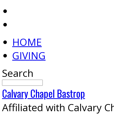
HOME
GIVING
Search
Calvary
Chapel
Bastrop
Affiliated with Calvary 