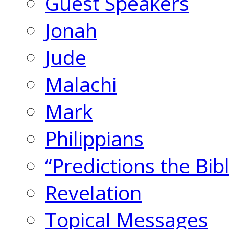
Guest Speakers
Jonah
Jude
Malachi
Mark
Philippians
“Predictions the Bi
Revelation
Topical Messages