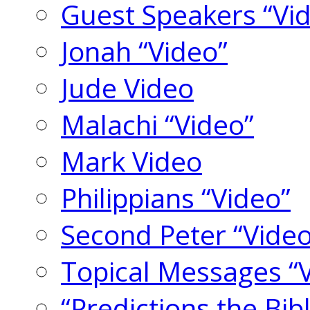
Guest Speakers “Vi
Jonah “Video”
Jude Video
Malachi “Video”
Mark Video
Philippians “Video”
Second Peter “Video
Topical Messages “
“Predictions the Bi