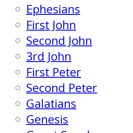
Ephesians
First John
Second John
3rd John
First Peter
Second Peter
Galatians
Genesis