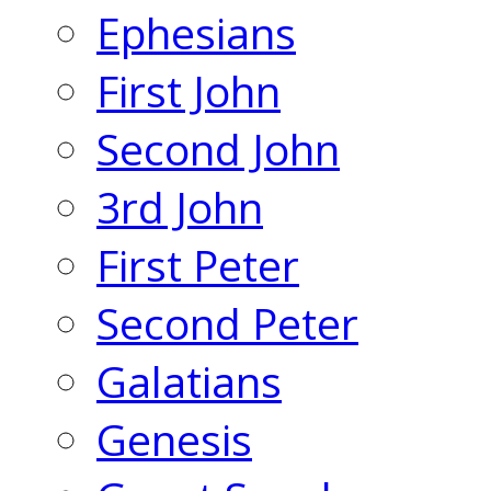
Ephesians
First John
Second John
3rd John
First Peter
Second Peter
Galatians
Genesis