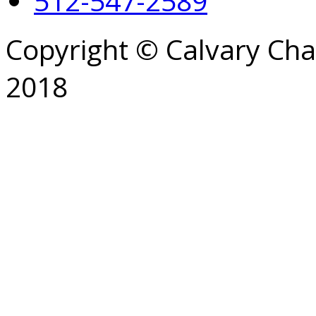
512-547-2589
Copyright © Calvary Ch
2018