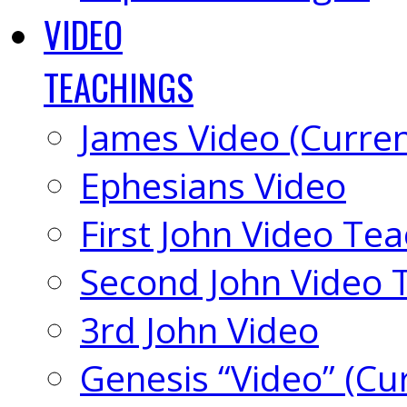
VIDEO
TEACHINGS
James Video (Curren
Ephesians Video
First John Video Te
Second John Video 
3rd John Video
Genesis “Video” (Cu