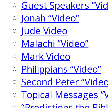
Guest Speakers “Vi
Jonah “Video”
Jude Video
Malachi “Video”
Mark Video
Philippians “Video”
Second Peter “Video
Topical Messages “
“Predictions the Bi