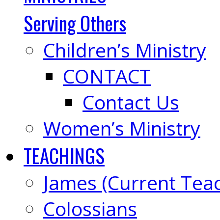
Serving Others
Children’s Ministry
CONTACT
Contact Us
Women’s Ministry
TEACHINGS
James (Current Tea
Colossians