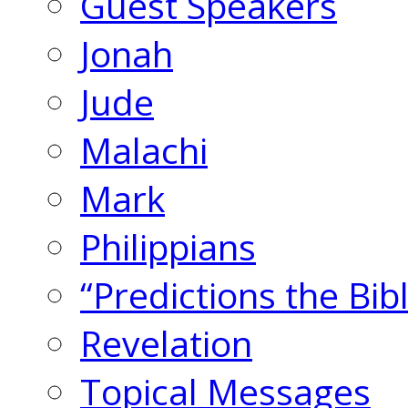
Guest Speakers
Jonah
Jude
Malachi
Mark
Philippians
“Predictions the Bi
Revelation
Topical Messages