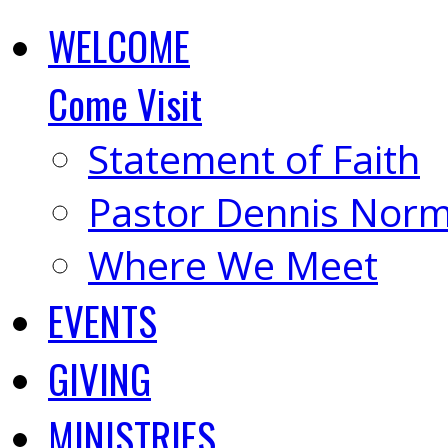
WELCOME
Come Visit
Statement of Faith
Pastor Dennis Nor
Where We Meet
EVENTS
GIVING
MINISTRIES