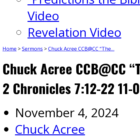
Video
Revelation Video
Home
>
Sermons
>
Chuck Acree CCB@CC “The…
Chuck Acree CCB@CC “Th
2 Chronicles 7:12-22 11-
November 4, 2024
Chuck Acree