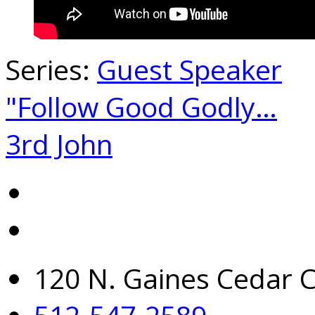
Series:
Guest Speaker
"Follow Good Godly…
3rd John
120 N. Gaines Cedar C