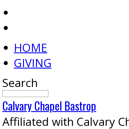
HOME
GIVING
Search
Calvary
Chapel
Bastrop
Affiliated with Calvary 