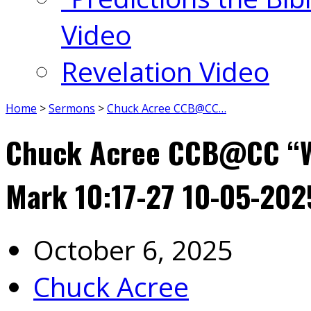
Video
Revelation Video
Home
>
Sermons
>
Chuck Acree CCB@CC…
Chuck Acree CCB@CC “We
Mark 10:17-27 10-05-202
October 6, 2025
Chuck Acree