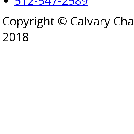
512-547-2589
Copyright © Calvary Ch
2018