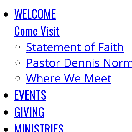
WELCOME
Come Visit
Statement of Faith
Pastor Dennis Nor
Where We Meet
EVENTS
GIVING
MINISTRIES