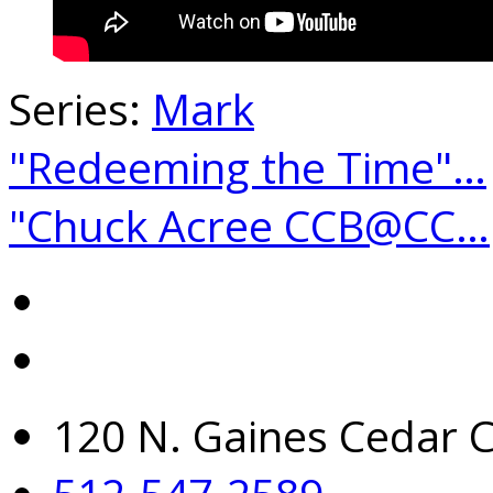
Series:
Mark
"Redeeming the Time"…
"Chuck Acree CCB@CC…
120 N. Gaines Cedar C