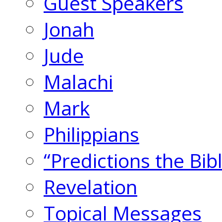
Guest Speakers
Jonah
Jude
Malachi
Mark
Philippians
“Predictions the Bi
Revelation
Topical Messages