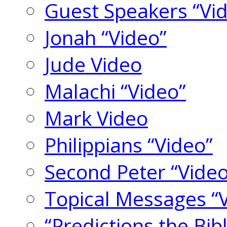
Guest Speakers “Vi
Jonah “Video”
Jude Video
Malachi “Video”
Mark Video
Philippians “Video”
Second Peter “Video
Topical Messages “
“Predictions the Bi