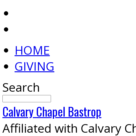
HOME
GIVING
Search
Calvary
Chapel
Bastrop
Affiliated with Calvary 