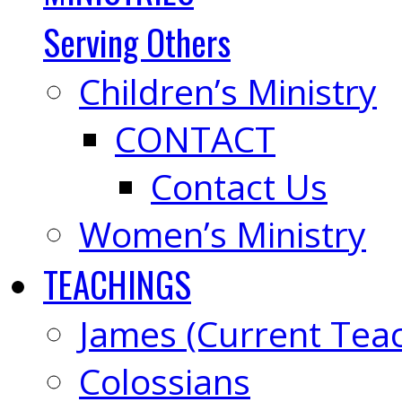
Serving Others
Children’s Ministry
CONTACT
Contact Us
Women’s Ministry
TEACHINGS
James (Current Tea
Colossians