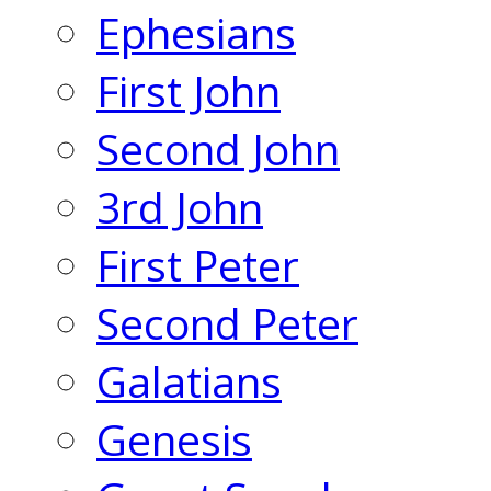
Ephesians
First John
Second John
3rd John
First Peter
Second Peter
Galatians
Genesis