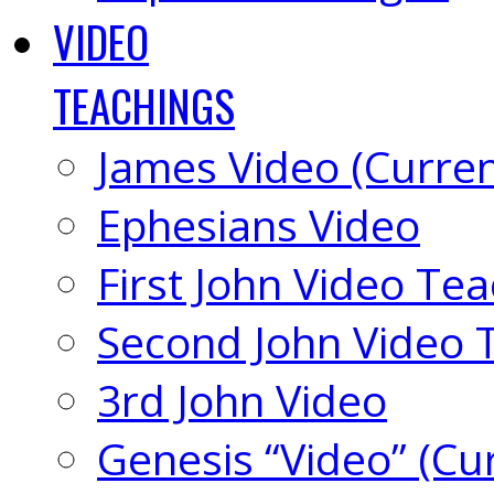
VIDEO
TEACHINGS
James Video (Curren
Ephesians Video
First John Video Te
Second John Video 
3rd John Video
Genesis “Video” (Cu