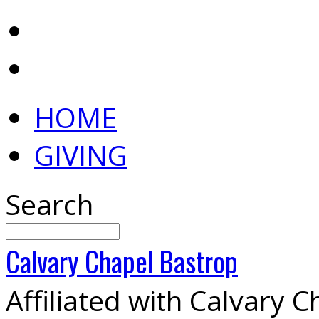
HOME
GIVING
Search
Calvary
Chapel
Bastrop
Affiliated with Calvary 