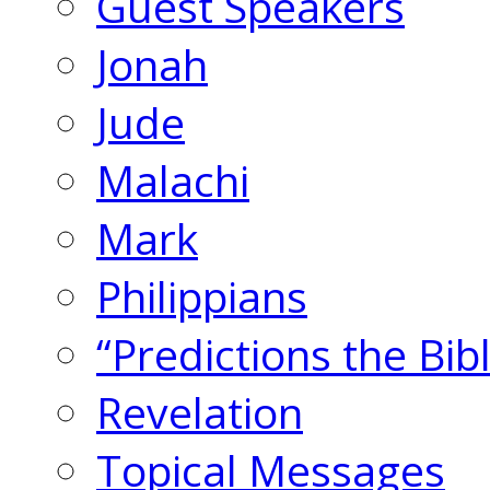
Guest Speakers
Jonah
Jude
Malachi
Mark
Philippians
“Predictions the Bi
Revelation
Topical Messages