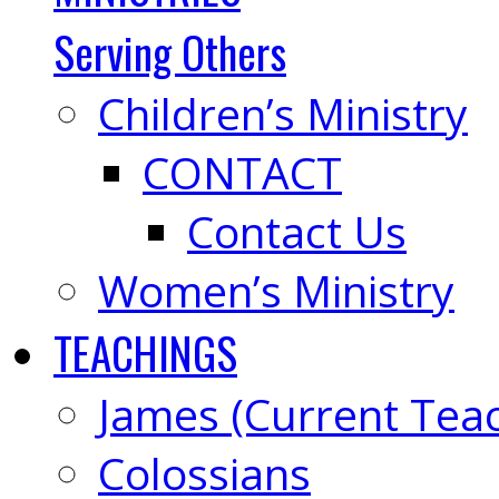
Serving Others
Children’s Ministry
CONTACT
Contact Us
Women’s Ministry
TEACHINGS
James (Current Tea
Colossians