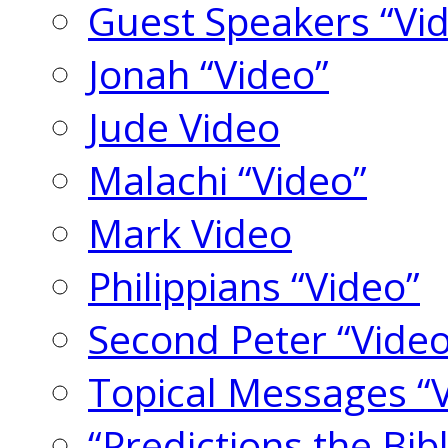
Guest Speakers “Vi
Jonah “Video”
Jude Video
Malachi “Video”
Mark Video
Philippians “Video”
Second Peter “Video
Topical Messages “
“Predictions the Bi