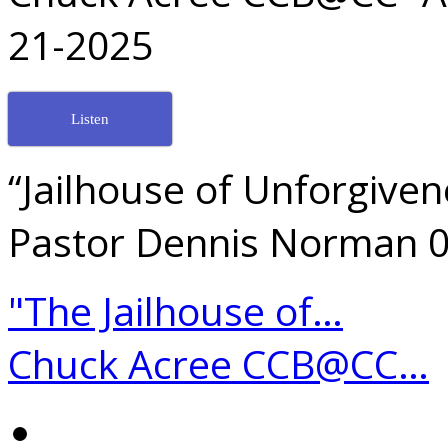
21-2025
Listen
“Jailhouse of Unforgive
Pastor Dennis Norman 
"The Jailhouse of…
Chuck Acree CCB@CC…