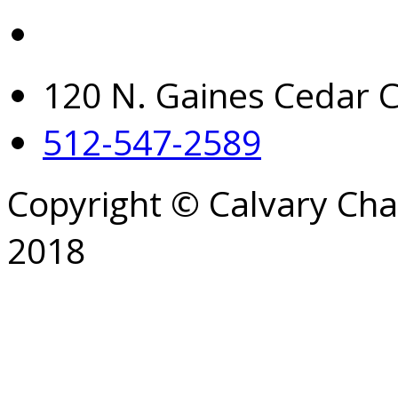
120 N. Gaines Cedar C
512-547-2589
Copyright © Calvary Ch
2018