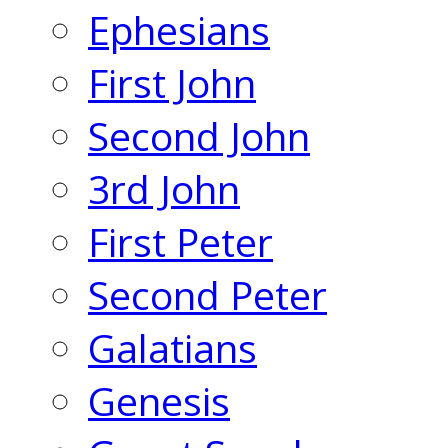
Ephesians
First John
Second John
3rd John
First Peter
Second Peter
Galatians
Genesis