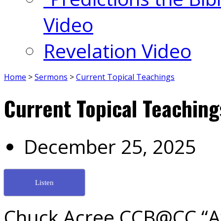
Video
Revelation Video
Home
>
Sermons
>
Current Topical Teachings
Current Topical Teaching
December 25, 2025
Listen
Chuck Acree CCB@CC “Aw