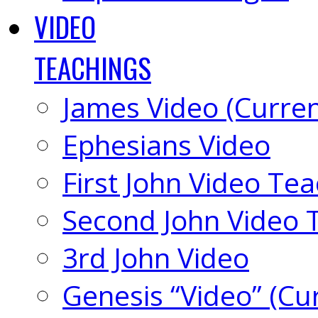
VIDEO
TEACHINGS
James Video (Curren
Ephesians Video
First John Video Te
Second John Video 
3rd John Video
Genesis “Video” (Cu