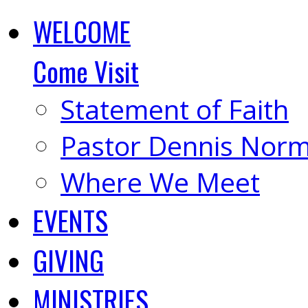
WELCOME
Come Visit
Statement of Faith
Pastor Dennis Nor
Where We Meet
EVENTS
GIVING
MINISTRIES