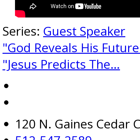
Series:
Guest Speaker
"God Reveals His Futur
"Jesus Predicts The…
120 N. Gaines Cedar C