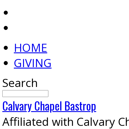
HOME
GIVING
Search
Calvary
Chapel
Bastrop
Affiliated with Calvary 