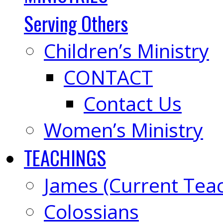
Serving Others
Children’s Ministry
CONTACT
Contact Us
Women’s Ministry
TEACHINGS
James (Current Tea
Colossians