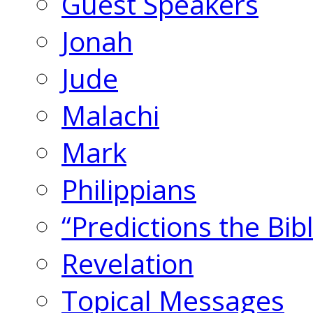
Guest Speakers
Jonah
Jude
Malachi
Mark
Philippians
“Predictions the Bi
Revelation
Topical Messages