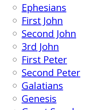
Ephesians
First John
Second John
3rd John
First Peter
Second Peter
Galatians
Genesis