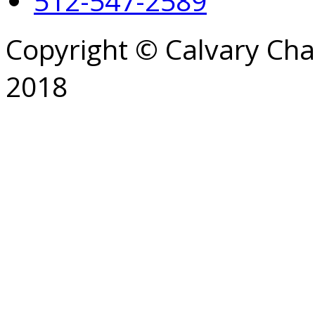
512-547-2589
Copyright © Calvary Ch
2018