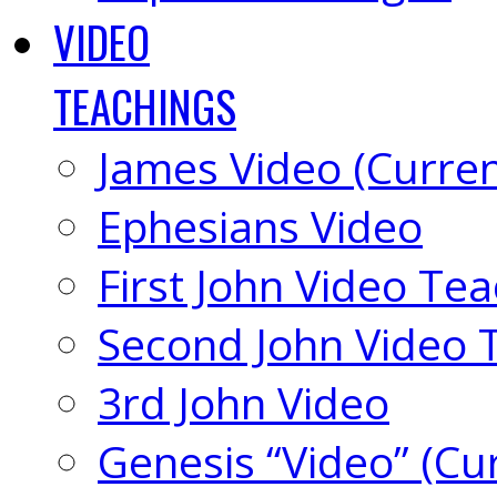
VIDEO
TEACHINGS
James Video (Curren
Ephesians Video
First John Video Te
Second John Video 
3rd John Video
Genesis “Video” (Cu