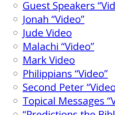
Guest Speakers “Vi
Jonah “Video”
Jude Video
Malachi “Video”
Mark Video
Philippians “Video”
Second Peter “Video
Topical Messages “
“Predictions the Bi