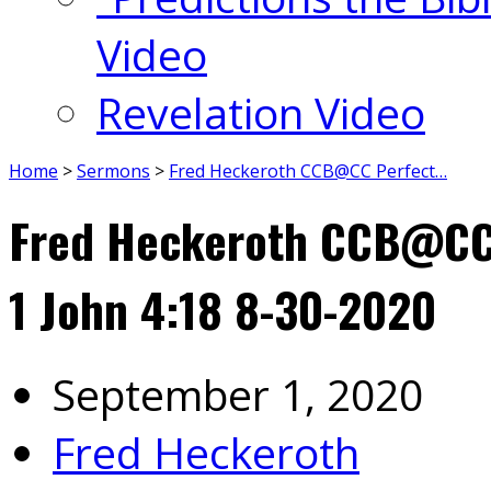
Video
Revelation Video
Home
>
Sermons
>
Fred Heckeroth CCB@CC Perfect…
Fred Heckeroth CCB@CC 
1 John 4:18 8-30-2020
September 1, 2020
Fred Heckeroth