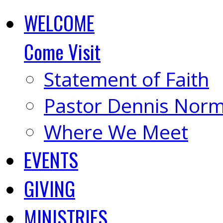
WELCOME
Come Visit
Statement of Faith
Pastor Dennis Nor
Where We Meet
EVENTS
GIVING
MINISTRIES