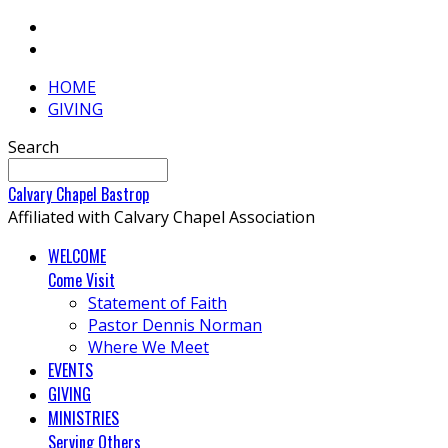
HOME
GIVING
Search
Calvary
Chapel
Bastrop
Affiliated with Calvary Chapel Association
WELCOME
Come Visit
Statement of Faith
Pastor Dennis Norman
Where We Meet
EVENTS
GIVING
MINISTRIES
Serving Others