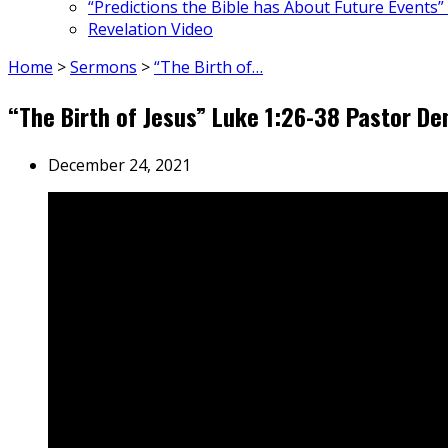
“Predictions the Bible has About Future Events”
Revelation Video
Home
>
Sermons
>
“The Birth of…
“The Birth of Jesus” Luke 1:26-38 Pastor 
December 24, 2021