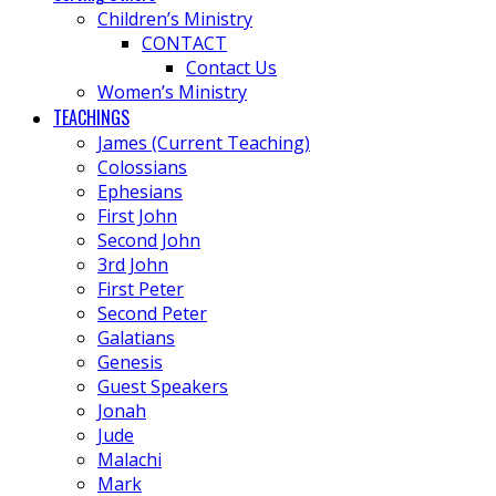
Children’s Ministry
CONTACT
Contact Us
Women’s Ministry
TEACHINGS
James (Current Teaching)
Colossians
Ephesians
First John
Second John
3rd John
First Peter
Second Peter
Galatians
Genesis
Guest Speakers
Jonah
Jude
Malachi
Mark