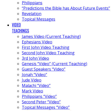
Philippians
“Predictions the Bible has About Future Events”
Revelation
Topical Messages
VIDEO
TEACHINGS
James Video (Current Teaching)
Ephesians Video
First John Video Teaching
Second John Video Teaching
3rd John Video
Genesis “Video” (Current Teaching)
Guest Speakers “Video”
Jonah “Video”
Jude Video
Malachi “Video”
Mark Video
Philippians “Video”
Second Peter “Video”
Topical Messages “Video”