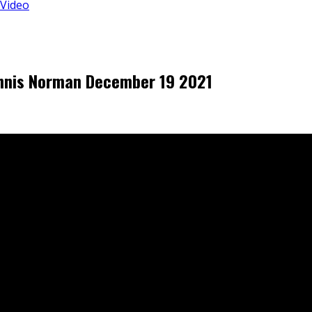
 Video
Dennis Norman December 19 2021