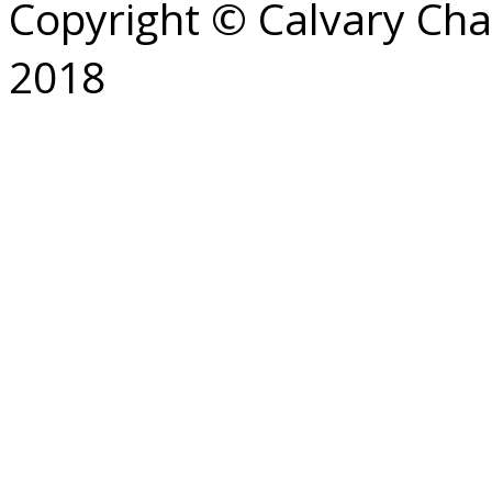
Copyright © Calvary Ch
2018