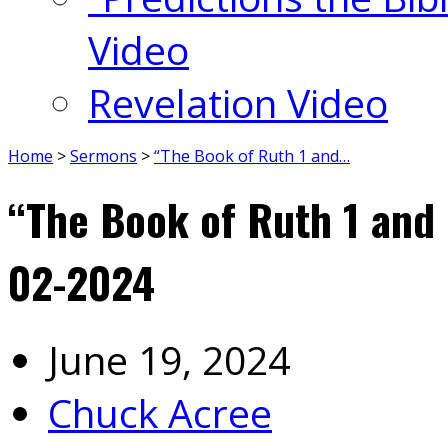
Video
Revelation Video
Home
>
Sermons
>
“The Book of Ruth 1 and…
“The Book of Ruth 1 an
02-2024
June 19, 2024
Chuck Acree