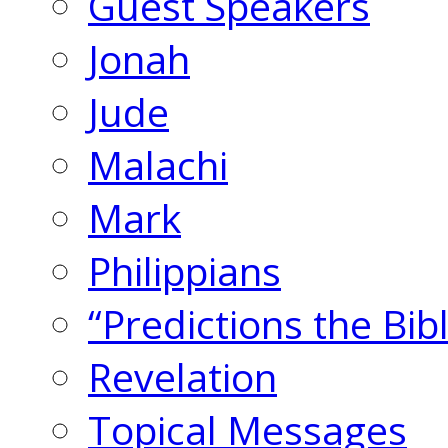
Guest Speakers
Jonah
Jude
Malachi
Mark
Philippians
“Predictions the Bi
Revelation
Topical Messages