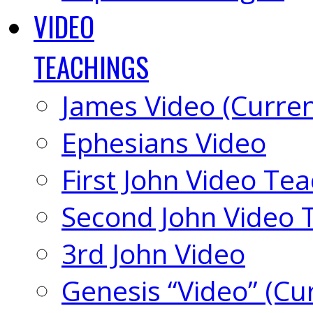
VIDEO
TEACHINGS
James Video (Curren
Ephesians Video
First John Video Te
Second John Video 
3rd John Video
Genesis “Video” (Cu