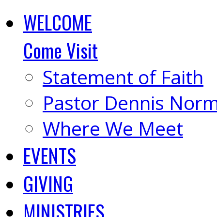
WELCOME
Come Visit
Statement of Faith
Pastor Dennis Nor
Where We Meet
EVENTS
GIVING
MINISTRIES