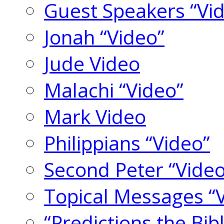
Guest Speakers “Vi
Jonah “Video”
Jude Video
Malachi “Video”
Mark Video
Philippians “Video”
Second Peter “Video
Topical Messages “
“Predictions the Bi