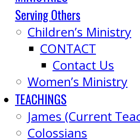
Serving Others
Children’s Ministry
CONTACT
Contact Us
Women’s Ministry
TEACHINGS
James (Current Tea
Colossians