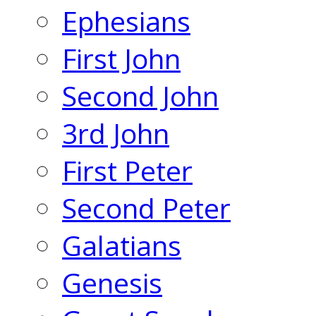
Ephesians
First John
Second John
3rd John
First Peter
Second Peter
Galatians
Genesis