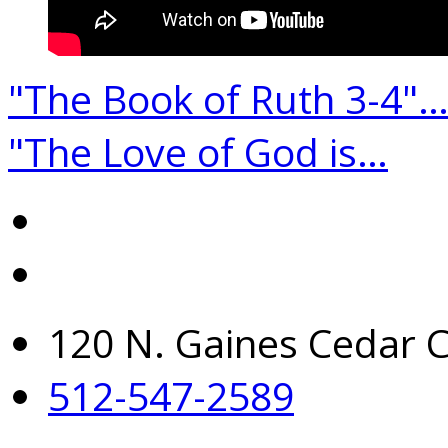
"The Book of Ruth 3-4"
"The Love of God is…
120 N. Gaines Cedar C
512-547-2589