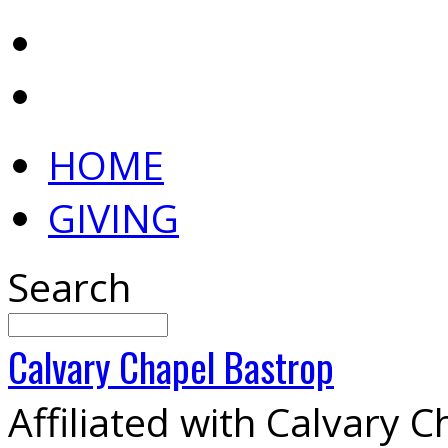
HOME
GIVING
Search
Calvary
Chapel
Bastrop
Affiliated with Calvary 