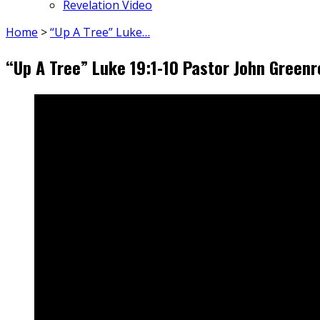
Revelation Video
Home
>
“Up A Tree” Luke…
“Up A Tree” Luke 19:1-10 Pastor John Green