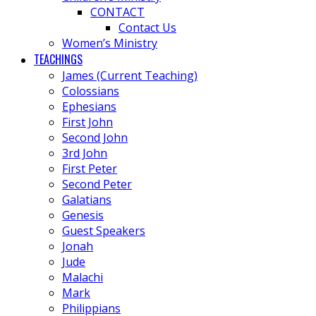
CONTACT
Contact Us
Women’s Ministry
TEACHINGS
James (Current Teaching)
Colossians
Ephesians
First John
Second John
3rd John
First Peter
Second Peter
Galatians
Genesis
Guest Speakers
Jonah
Jude
Malachi
Mark
Philippians