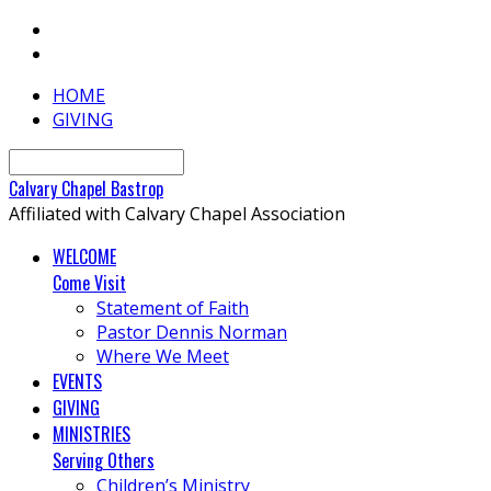
HOME
GIVING
Search
Calvary
Chapel
Bastrop
Affiliated with Calvary Chapel Association
WELCOME
Come Visit
Statement of Faith
Pastor Dennis Norman
Where We Meet
EVENTS
GIVING
MINISTRIES
Serving Others
Children’s Ministry