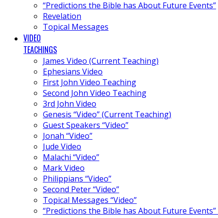
“Predictions the Bible has About Future Events”
Revelation
Topical Messages
VIDEO
TEACHINGS
James Video (Current Teaching)
Ephesians Video
First John Video Teaching
Second John Video Teaching
3rd John Video
Genesis “Video” (Current Teaching)
Guest Speakers “Video”
Jonah “Video”
Jude Video
Malachi “Video”
Mark Video
Philippians “Video”
Second Peter “Video”
Topical Messages “Video”
“Predictions the Bible has About Future Events”