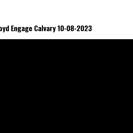
royd Engage Calvary 10-08-2023