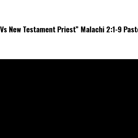
Vs New Testament Priest” Malachi 2:1-9 Pas