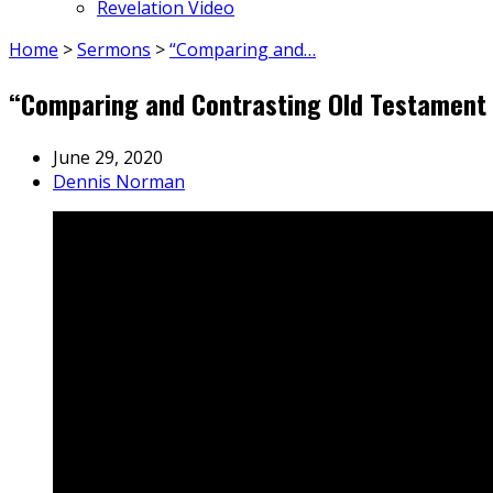
Revelation Video
Home
>
Sermons
>
“Comparing and…
“Comparing and Contrasting Old Testament 
June 29, 2020
Dennis Norman