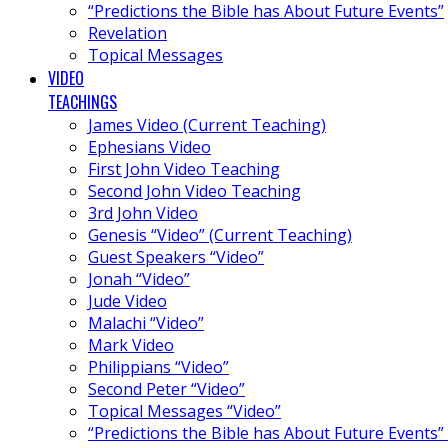
“Predictions the Bible has About Future Events”
Revelation
Topical Messages
VIDEO
TEACHINGS
James Video (Current Teaching)
Ephesians Video
First John Video Teaching
Second John Video Teaching
3rd John Video
Genesis “Video” (Current Teaching)
Guest Speakers “Video”
Jonah “Video”
Jude Video
Malachi “Video”
Mark Video
Philippians “Video”
Second Peter “Video”
Topical Messages “Video”
“Predictions the Bible has About Future Events”