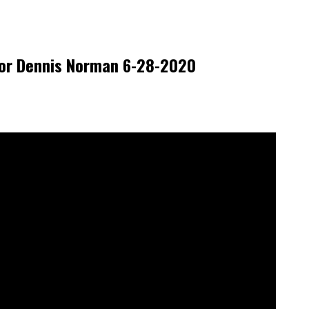
tor Dennis Norman 6-28-2020