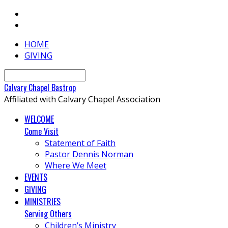
HOME
GIVING
Search
Calvary
Chapel
Bastrop
Affiliated with Calvary Chapel Association
WELCOME
Come Visit
Statement of Faith
Pastor Dennis Norman
Where We Meet
EVENTS
GIVING
MINISTRIES
Serving Others
Children’s Ministry