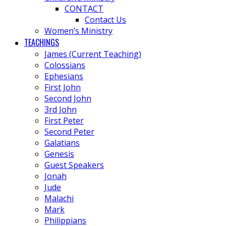
CONTACT
Contact Us
Women’s Ministry
TEACHINGS
James (Current Teaching)
Colossians
Ephesians
First John
Second John
3rd John
First Peter
Second Peter
Galatians
Genesis
Guest Speakers
Jonah
Jude
Malachi
Mark
Philippians