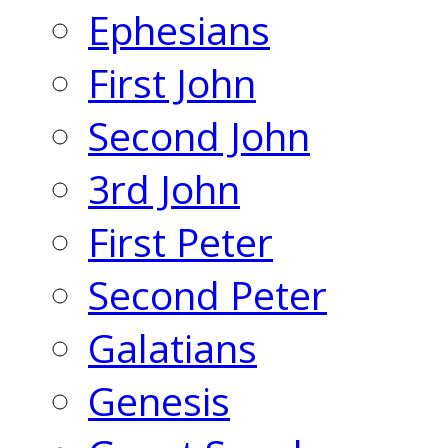
Ephesians
First John
Second John
3rd John
First Peter
Second Peter
Galatians
Genesis