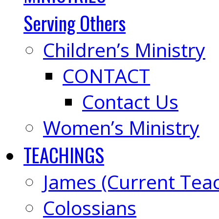
Serving Others
Children’s Ministry
CONTACT
Contact Us
Women’s Ministry
TEACHINGS
James (Current Tea
Colossians