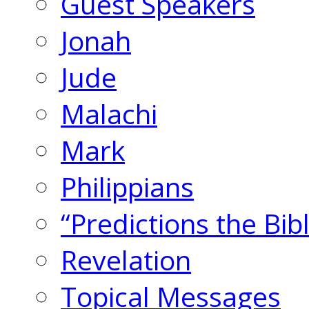
Guest Speakers
Jonah
Jude
Malachi
Mark
Philippians
“Predictions the Bi
Revelation
Topical Messages