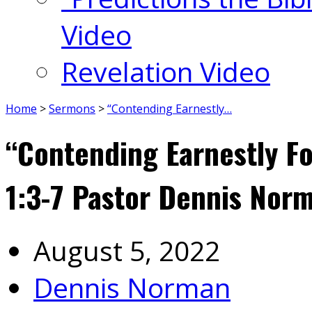
Video
Revelation Video
Home
>
Sermons
>
“Contending Earnestly…
“Contending Earnestly Fo
1:3-7 Pastor Dennis Nor
August 5, 2022
Dennis Norman