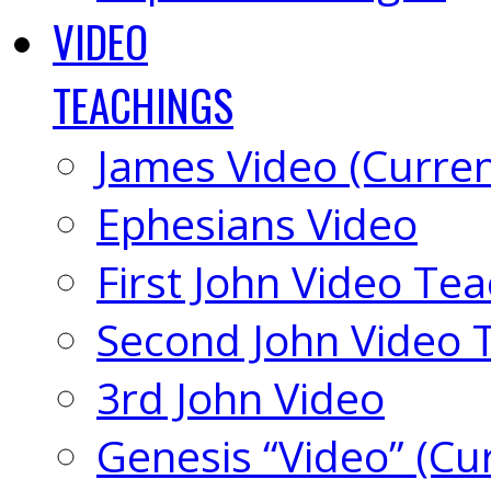
VIDEO
TEACHINGS
James Video (Curren
Ephesians Video
First John Video Te
Second John Video 
3rd John Video
Genesis “Video” (Cu