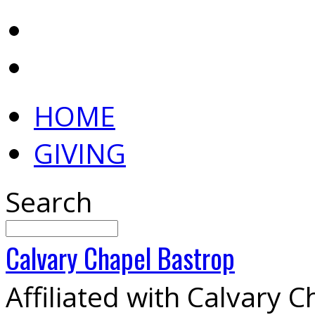
HOME
GIVING
Search
Calvary
Chapel
Bastrop
Affiliated with Calvary 