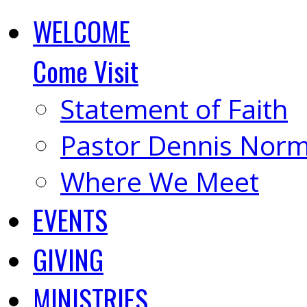
WELCOME
Come Visit
Statement of Faith
Pastor Dennis Nor
Where We Meet
EVENTS
GIVING
MINISTRIES