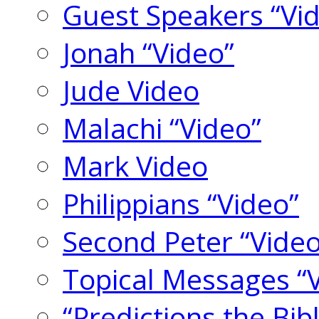
Guest Speakers “Vi
Jonah “Video”
Jude Video
Malachi “Video”
Mark Video
Philippians “Video”
Second Peter “Video
Topical Messages “
“Predictions the Bi