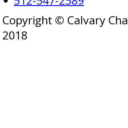
512-547-2589
Copyright © Calvary Ch
2018