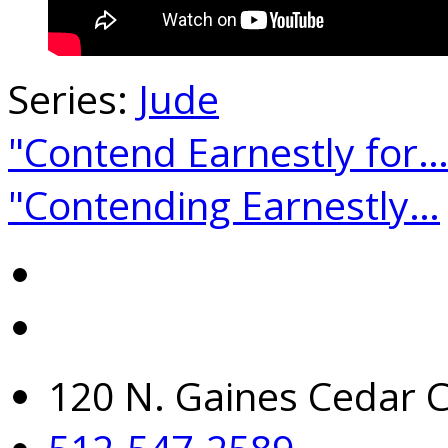
Series:
Jude
"Contend Earnestly for
"Contending Earnestly…
120 N. Gaines Cedar C