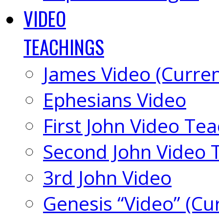
VIDEO
TEACHINGS
James Video (Curren
Ephesians Video
First John Video Te
Second John Video 
3rd John Video
Genesis “Video” (Cu