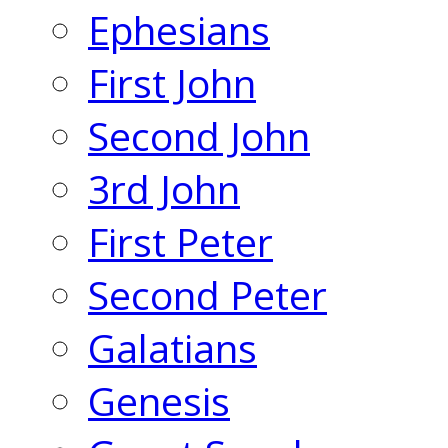
Ephesians
First John
Second John
3rd John
First Peter
Second Peter
Galatians
Genesis