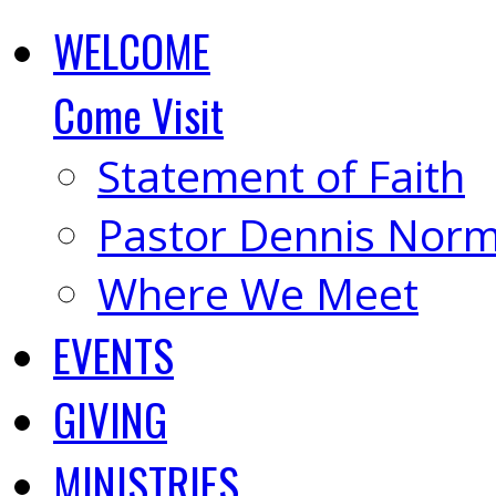
WELCOME
Come Visit
Statement of Faith
Pastor Dennis Nor
Where We Meet
EVENTS
GIVING
MINISTRIES