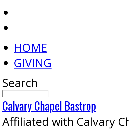
HOME
GIVING
Search
Calvary
Chapel
Bastrop
Affiliated with Calvary 