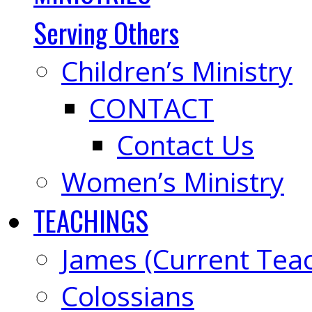
Serving Others
Children’s Ministry
CONTACT
Contact Us
Women’s Ministry
TEACHINGS
James (Current Tea
Colossians