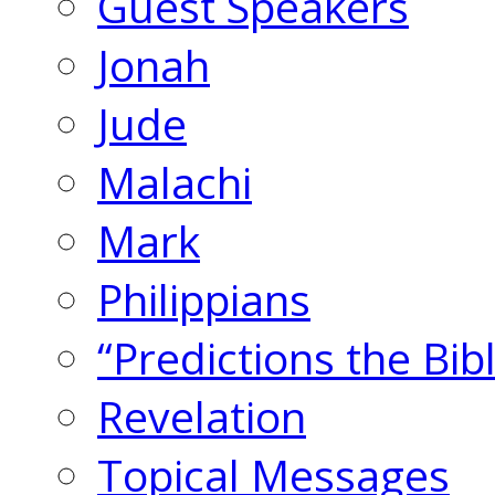
Guest Speakers
Jonah
Jude
Malachi
Mark
Philippians
“Predictions the Bi
Revelation
Topical Messages