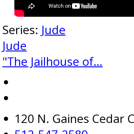
Series:
Jude
Jude
"The Jailhouse of…
120 N. Gaines Cedar C