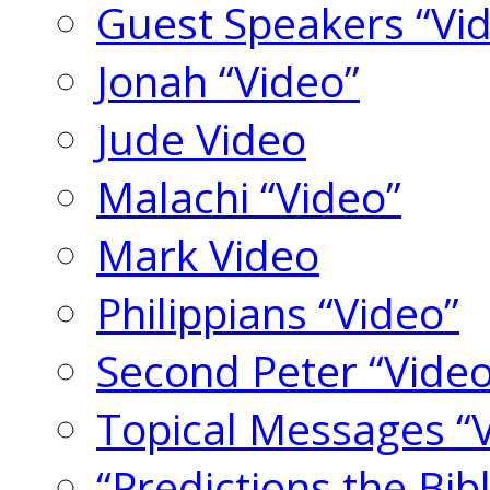
Guest Speakers “Vi
Jonah “Video”
Jude Video
Malachi “Video”
Mark Video
Philippians “Video”
Second Peter “Video
Topical Messages “
“Predictions the Bi