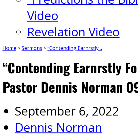
Video
Revelation Video
Home
>
Sermons
>
“Contending Earnrstly…
“Contending Earnrstly Fo
Pastor Dennis Norman 0
September 6, 2022
Dennis Norman