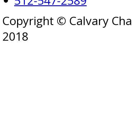
512-547-2589
Copyright © Calvary Ch
2018