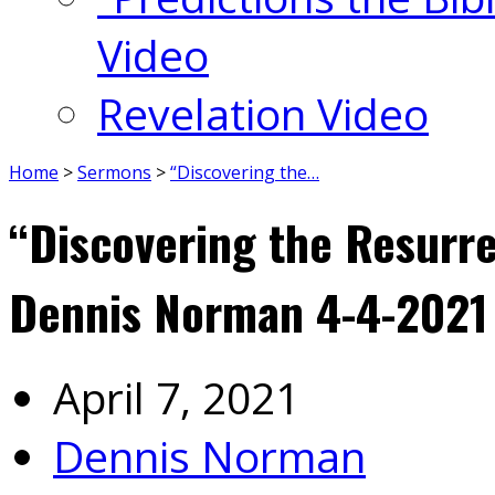
Video
Revelation Video
Home
>
Sermons
>
“Discovering the…
“Discovering the Resurre
Dennis Norman 4-4-2021
April 7, 2021
Dennis Norman