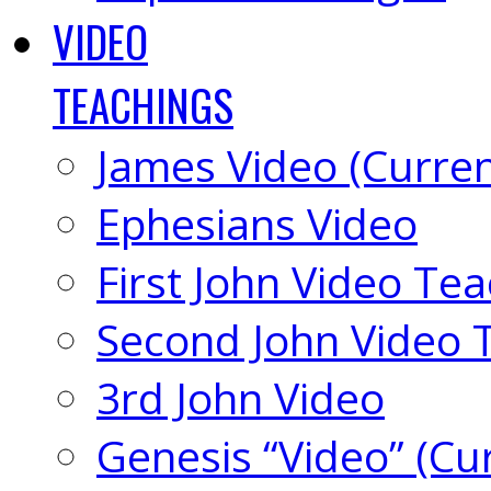
VIDEO
TEACHINGS
James Video (Curren
Ephesians Video
First John Video Te
Second John Video 
3rd John Video
Genesis “Video” (Cu