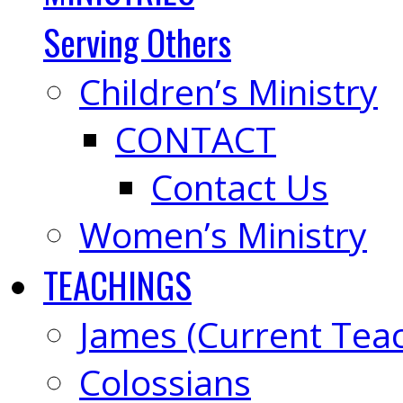
Serving Others
Children’s Ministry
CONTACT
Contact Us
Women’s Ministry
TEACHINGS
James (Current Tea
Colossians