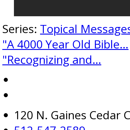
Series:
Topical Message
"A 4000 Year Old Bible…
"Recognizing and…
120 N. Gaines Cedar C