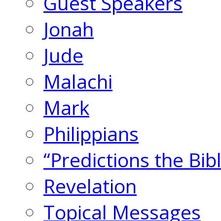
Guest Speakers
Jonah
Jude
Malachi
Mark
Philippians
“Predictions the Bi
Revelation
Topical Messages