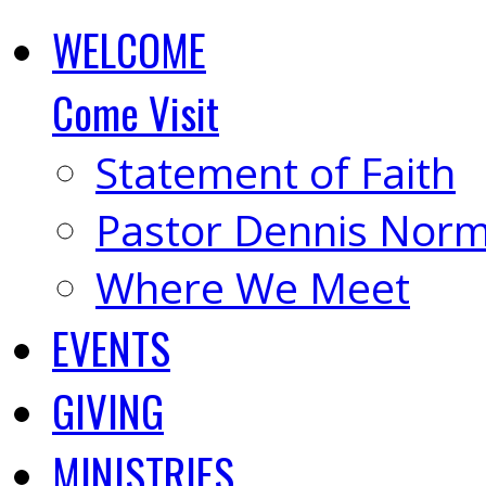
WELCOME
Come Visit
Statement of Faith
Pastor Dennis Nor
Where We Meet
EVENTS
GIVING
MINISTRIES