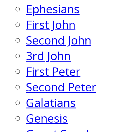
Ephesians
First John
Second John
3rd John
First Peter
Second Peter
Galatians
Genesis