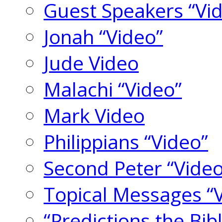
Guest Speakers “Vi
Jonah “Video”
Jude Video
Malachi “Video”
Mark Video
Philippians “Video”
Second Peter “Video
Topical Messages “
“Predictions the Bi