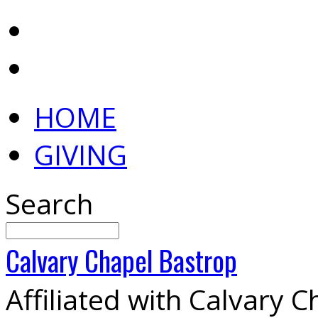
HOME
GIVING
Search
Calvary
Chapel
Bastrop
Affiliated with Calvary 