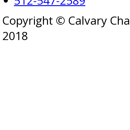
512-547-2589
Copyright © Calvary Ch
2018