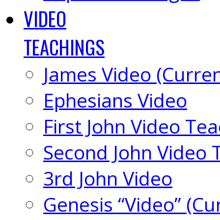
VIDEO
TEACHINGS
James Video (Curren
Ephesians Video
First John Video Te
Second John Video 
3rd John Video
Genesis “Video” (Cu