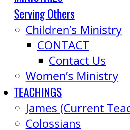
Serving Others
Children’s Ministry
CONTACT
Contact Us
Women’s Ministry
TEACHINGS
James (Current Tea
Colossians