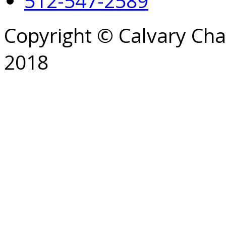
512-547-2589
Copyright © Calvary Ch
2018