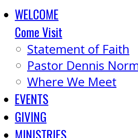
WELCOME
Come Visit
Statement of Faith
Pastor Dennis Nor
Where We Meet
EVENTS
GIVING
MINISTRIES