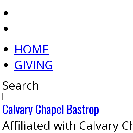
HOME
GIVING
Search
Calvary
Chapel
Bastrop
Affiliated with Calvary 