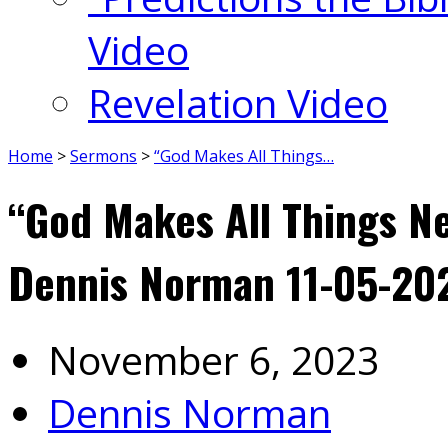
Video
Revelation Video
Home
>
Sermons
>
“God Makes All Things…
“God Makes All Things Ne
Dennis Norman 11-05-20
November 6, 2023
Dennis Norman