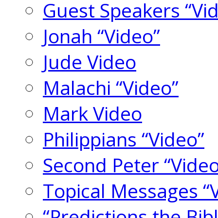
Guest Speakers “Vi
Jonah “Video”
Jude Video
Malachi “Video”
Mark Video
Philippians “Video”
Second Peter “Video
Topical Messages “
“Predictions the Bi