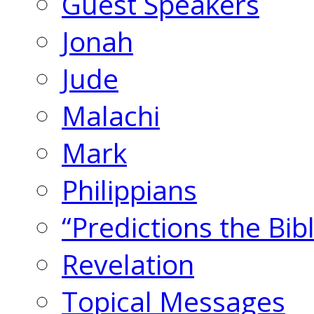
Guest Speakers
Jonah
Jude
Malachi
Mark
Philippians
“Predictions the Bi
Revelation
Topical Messages