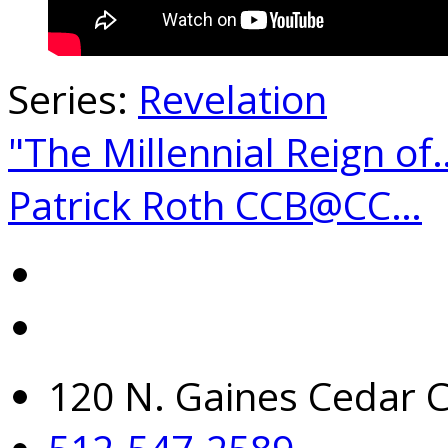
Series:
Revelation
"The Millennial Reign of
Patrick Roth CCB@CC…
120 N. Gaines Cedar C