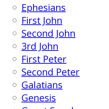
Ephesians
First John
Second John
3rd John
First Peter
Second Peter
Galatians
Genesis