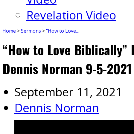
Revelation Video
Home
>
Sermons
>
“How to Love…
“How to Love Biblically” 
Dennis Norman 9-5-2021
September 11, 2021
Dennis Norman