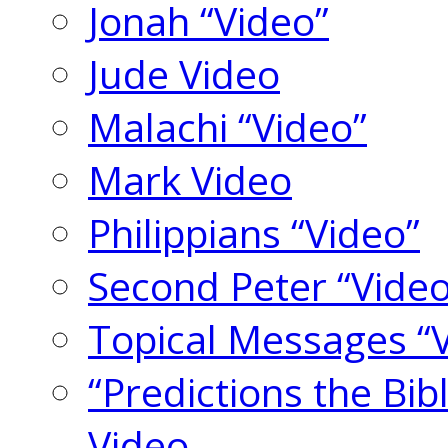
Jonah “Video”
Jude Video
Malachi “Video”
Mark Video
Philippians “Video”
Second Peter “Video
Topical Messages “
“Predictions the Bi
Video