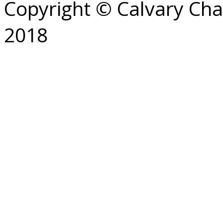
Copyright © Calvary Ch
2018