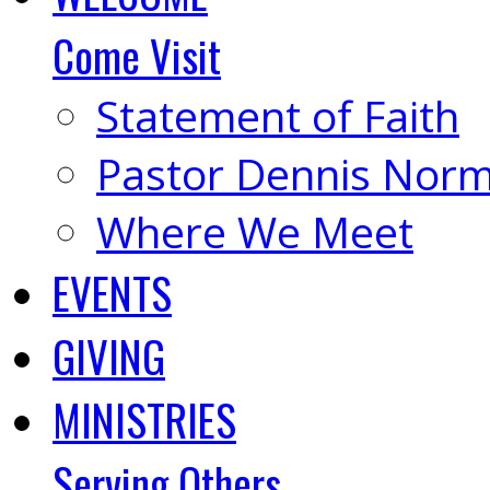
Come Visit
Statement of Faith
Pastor Dennis Nor
Where We Meet
EVENTS
GIVING
MINISTRIES
Serving Others