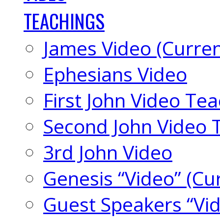
TEACHINGS
James Video (Curren
Ephesians Video
First John Video Te
Second John Video 
3rd John Video
Genesis “Video” (Cu
Guest Speakers “Vi