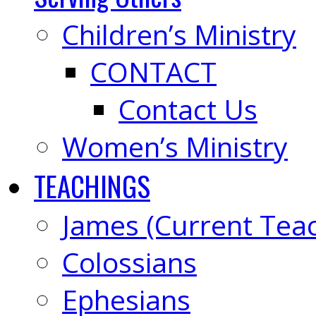
Children’s Ministry
CONTACT
Contact Us
Women’s Ministry
TEACHINGS
James (Current Tea
Colossians
Ephesians