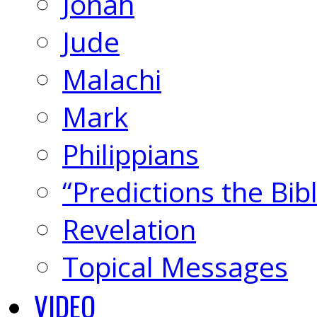
Jonah
Jude
Malachi
Mark
Philippians
“Predictions the Bi
Revelation
Topical Messages
VIDEO