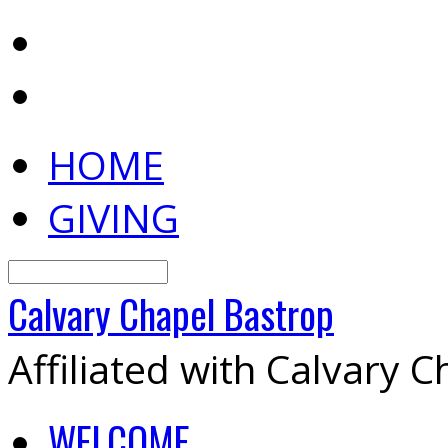
HOME
GIVING
Search
Calvary
Chapel
Bastrop
Affiliated with Calvary 
WELCOME