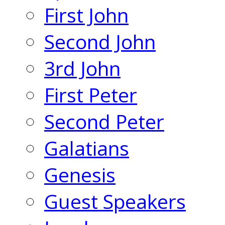
First John
Second John
3rd John
First Peter
Second Peter
Galatians
Genesis
Guest Speakers