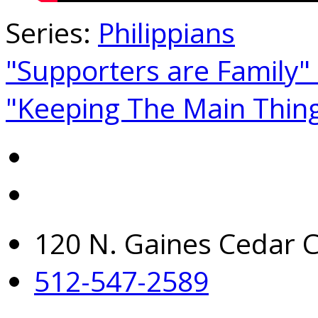
Series:
Philippians
"Supporters are Family"
"Keeping The Main Thin
120 N. Gaines Cedar C
512-547-2589