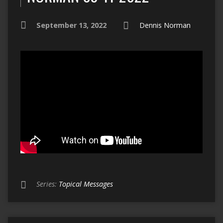
September 13, 2022
Dennis Norman
Series:
Topical Messages