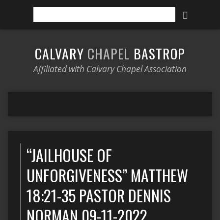
Search
CALVARY
CHAPEL
BASTROP
Affiliated with Calvary Chapel Association
“JAILHOUSE OF
UNFORGIVENESS” MATTHEW
18:21-35 PASTOR DENNIS
NORMAN 09-11-2022