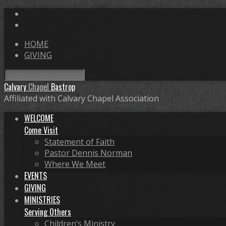
HOME
GIVING
Search
Calvary
Chapel
Bastrop
Affiliated with Calvary Chapel Association
WELCOME
Come Visit
Statement of Faith
Pastor Dennis Norman
Where We Meet
EVENTS
GIVING
MINISTRIES
Serving Others
Children’s Ministry