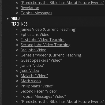
“Predictions the Bible has About Future Events”
Revelation
Topical Messages
VIDEO
TEACHINGS
James Video (Current Teaching)
Ephesians Video
First John Video Teaching
Second John Video Teaching
3rd John Video
Genesis “Video” (Current Teaching)
Guest Speakers “Video”
Jonah “Video”
Jude Video
Malachi “Video”
Mark Video
Philippians “Video”
Second Peter “Video”
Topical Messages “Video”
“Predictions the Bible has About Future Events”