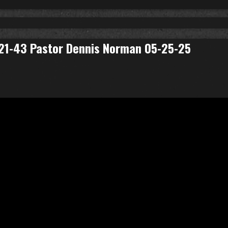
: 21-43 Pastor Dennis Norman 05-25-25