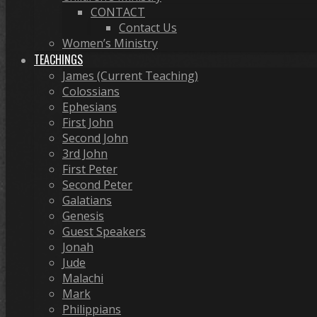
CONTACT
Contact Us
Women’s Ministry
TEACHINGS
James (Current Teaching)
Colossians
Ephesians
First John
Second John
3rd John
First Peter
Second Peter
Galatians
Genesis
Guest Speakers
Jonah
Jude
Malachi
Mark
Philippians