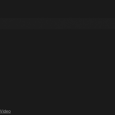
 Video