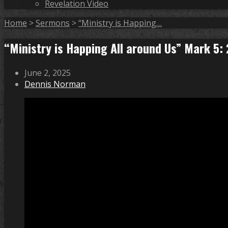
Revelation Video
Home
>
Sermons
>
“Ministry is Happing…
“Ministry is Happing All around Us” Mark 5
June 2, 2025
Dennis Norman