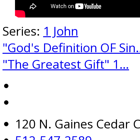
Series:
1 John
"God's Definition OF Sin
"The Greatest Gift" 1…
120 N. Gaines Cedar C