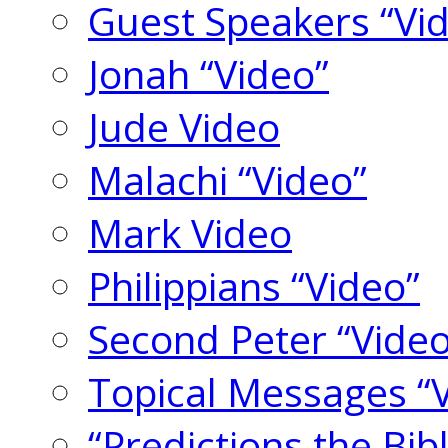
Guest Speakers “Vi
Jonah “Video”
Jude Video
Malachi “Video”
Mark Video
Philippians “Video”
Second Peter “Video
Topical Messages “
“Predictions the Bi