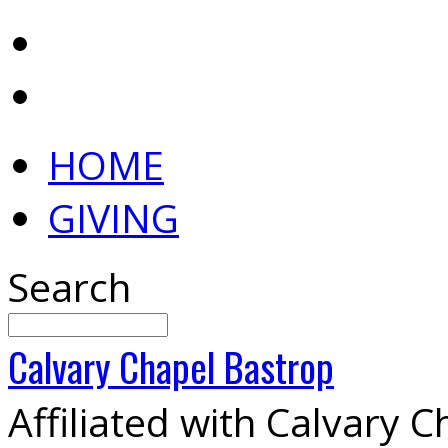
HOME
GIVING
Search
Calvary
Chapel
Bastrop
Affiliated with Calvary 