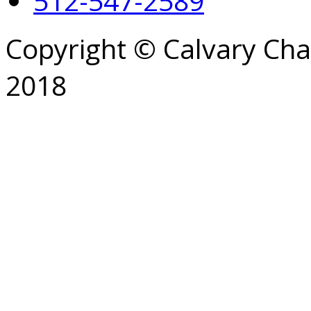
512-547-2589
Copyright © Calvary Ch
2018