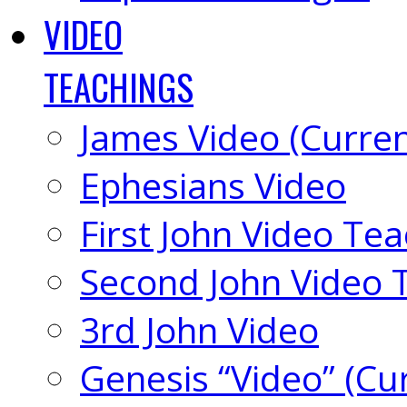
VIDEO
TEACHINGS
James Video (Curren
Ephesians Video
First John Video Te
Second John Video 
3rd John Video
Genesis “Video” (Cu