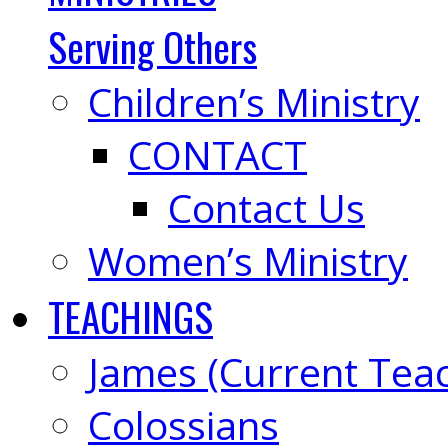
Serving Others
Children’s Ministry
CONTACT
Contact Us
Women’s Ministry
TEACHINGS
James (Current Tea
Colossians