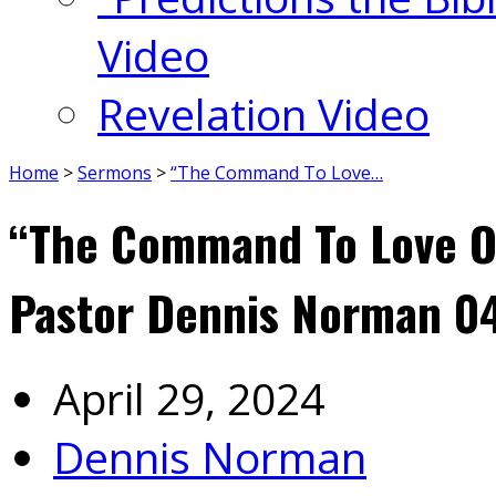
Video
Revelation Video
Home
>
Sermons
>
“The Command To Love…
“The Command To Love On
Pastor Dennis Norman 0
April 29, 2024
Dennis Norman