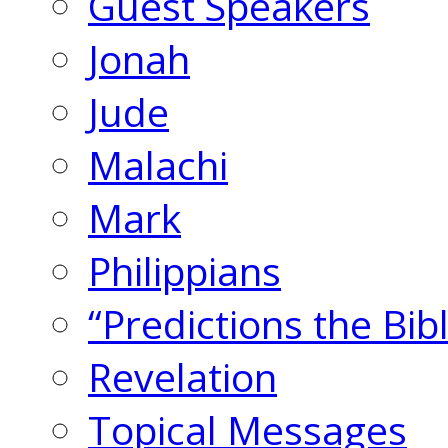
Guest Speakers
Jonah
Jude
Malachi
Mark
Philippians
“Predictions the Bi
Revelation
Topical Messages