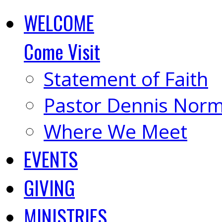
WELCOME
Come Visit
Statement of Faith
Pastor Dennis Nor
Where We Meet
EVENTS
GIVING
MINISTRIES