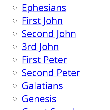
Ephesians
First John
Second John
3rd John
First Peter
Second Peter
Galatians
Genesis