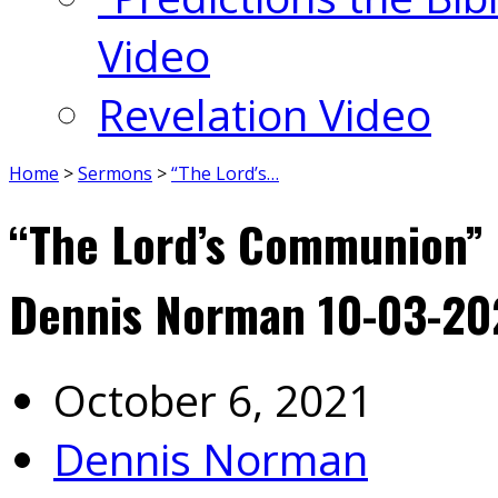
Video
Revelation Video
Home
>
Sermons
>
“The Lord’s…
“The Lord’s Communion” 1
Dennis Norman 10-03-20
October 6, 2021
Dennis Norman