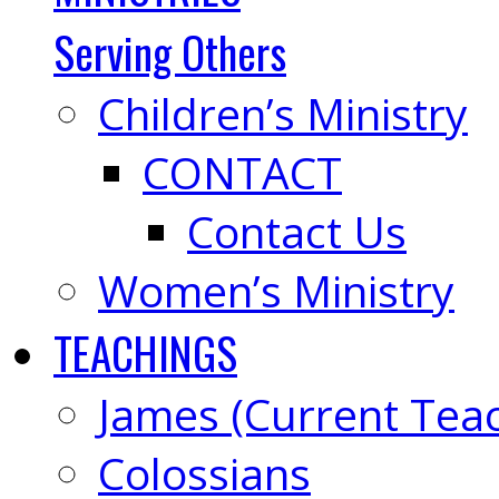
Serving Others
Children’s Ministry
CONTACT
Contact Us
Women’s Ministry
TEACHINGS
James (Current Tea
Colossians