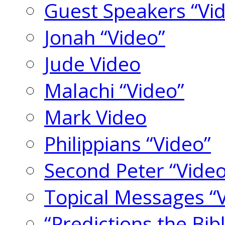
Guest Speakers “Vi
Jonah “Video”
Jude Video
Malachi “Video”
Mark Video
Philippians “Video”
Second Peter “Video
Topical Messages “
“Predictions the Bi