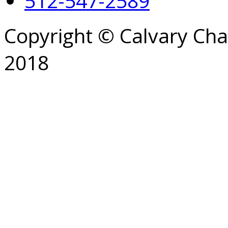
512-547-2589
Copyright © Calvary Ch
2018