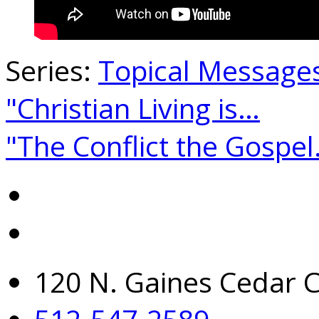
Series:
Topical Message
"Christian Living is…
"The Conflict the Gospe
120 N. Gaines Cedar C