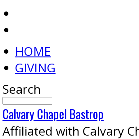
HOME
GIVING
Search
Calvary
Chapel
Bastrop
Affiliated with Calvary 