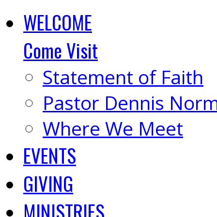
WELCOME
Come Visit
Statement of Faith
Pastor Dennis Nor
Where We Meet
EVENTS
GIVING
MINISTRIES