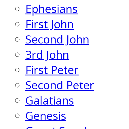
Ephesians
First John
Second John
3rd John
First Peter
Second Peter
Galatians
Genesis