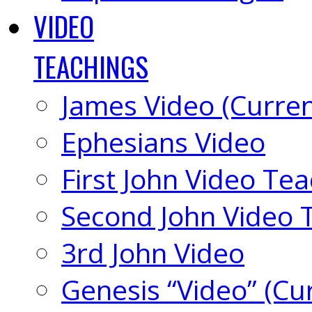
VIDEO
TEACHINGS
James Video (Curren
Ephesians Video
First John Video Te
Second John Video 
3rd John Video
Genesis “Video” (Cu