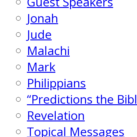
Guest Speakers
Jonah
Jude
Malachi
Mark
Philippians
“Predictions the Bi
Revelation
Topical Messages