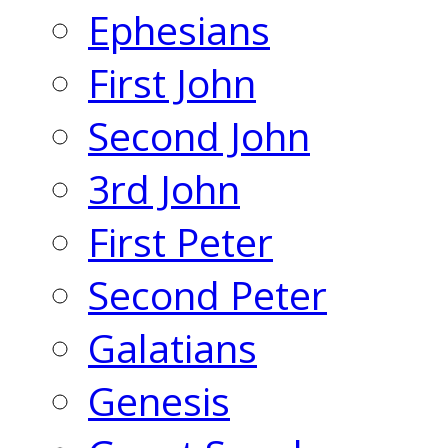
Ephesians
First John
Second John
3rd John
First Peter
Second Peter
Galatians
Genesis