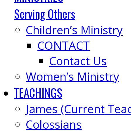
Serving Others
Children’s Ministry
CONTACT
Contact Us
Women’s Ministry
TEACHINGS
James (Current Tea
Colossians