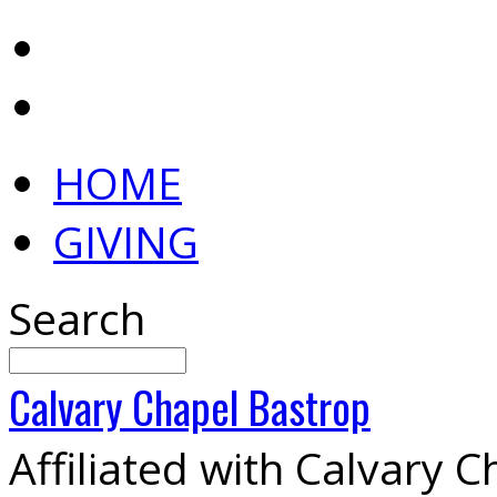
HOME
GIVING
Search
Calvary
Chapel
Bastrop
Affiliated with Calvary 