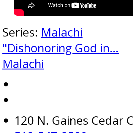
Series:
Malachi
"Dishonoring God in…
Malachi
120 N. Gaines Cedar C