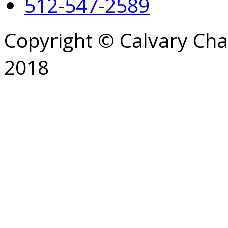
512-547-2589
Copyright © Calvary Ch
2018