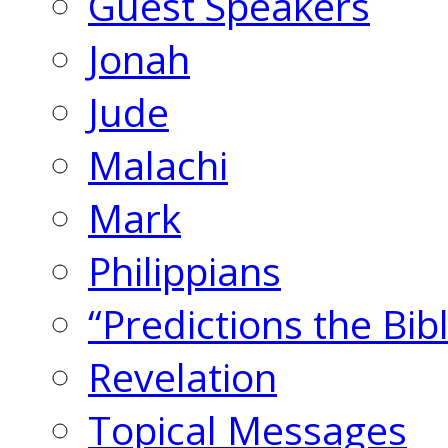
Guest Speakers
Jonah
Jude
Malachi
Mark
Philippians
“Predictions the Bi
Revelation
Topical Messages