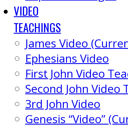
VIDEO
TEACHINGS
James Video (Curren
Ephesians Video
First John Video Te
Second John Video 
3rd John Video
Genesis “Video” (Cu