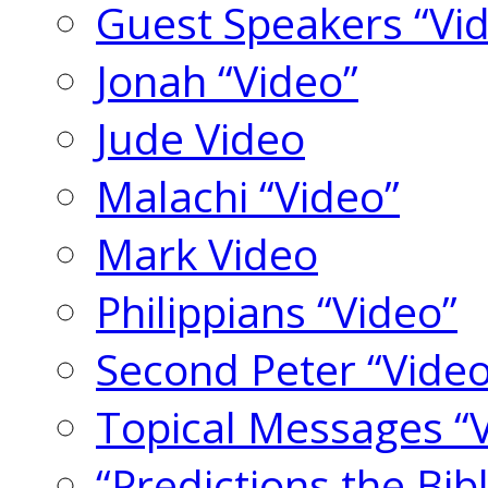
Guest Speakers “Vi
Jonah “Video”
Jude Video
Malachi “Video”
Mark Video
Philippians “Video”
Second Peter “Video
Topical Messages “
“Predictions the Bi