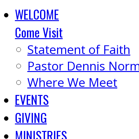
WELCOME
Come Visit
Statement of Faith
Pastor Dennis Nor
Where We Meet
EVENTS
GIVING
MINISTRIES