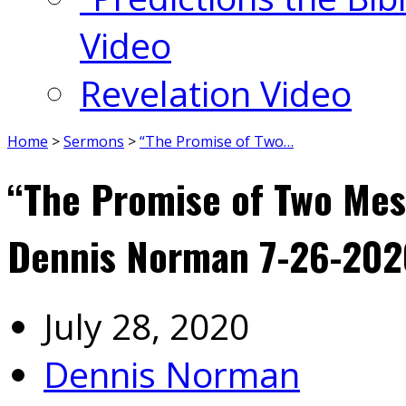
Video
Revelation Video
Home
>
Sermons
>
“The Promise of Two…
“The Promise of Two Mes
Dennis Norman 7-26-202
July 28, 2020
Dennis Norman