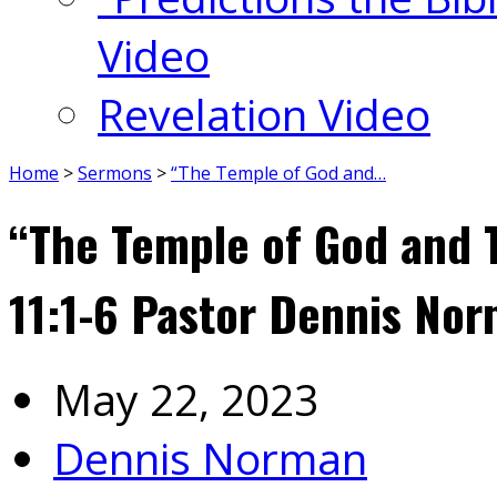
Video
Revelation Video
Home
>
Sermons
>
“The Temple of God and…
“The Temple of God and 
11:1-6 Pastor Dennis No
May 22, 2023
Dennis Norman