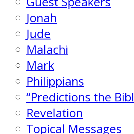
Guest Speakers
Jonah
Jude
Malachi
Mark
Philippians
“Predictions the Bi
Revelation
Topical Messages