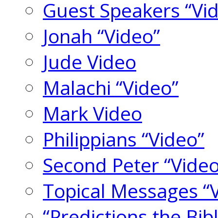
Guest Speakers “Vi
Jonah “Video”
Jude Video
Malachi “Video”
Mark Video
Philippians “Video”
Second Peter “Video
Topical Messages “
“Predictions the Bi