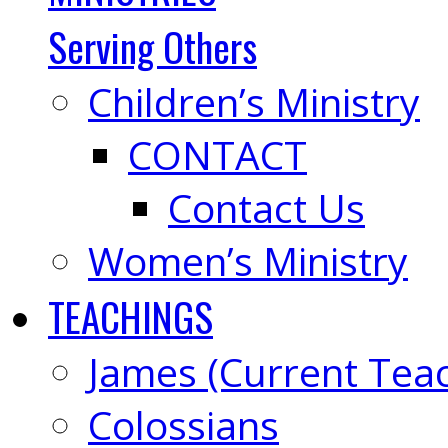
Serving Others
Children’s Ministry
CONTACT
Contact Us
Women’s Ministry
TEACHINGS
James (Current Tea
Colossians