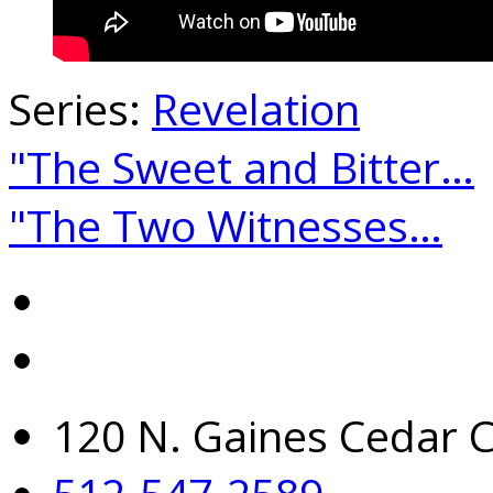
Series:
Revelation
"The Sweet and Bitter…
"The Two Witnesses…
120 N. Gaines Cedar C