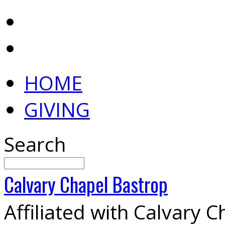
HOME
GIVING
Search
Calvary
Chapel
Bastrop
Affiliated with Calvary 