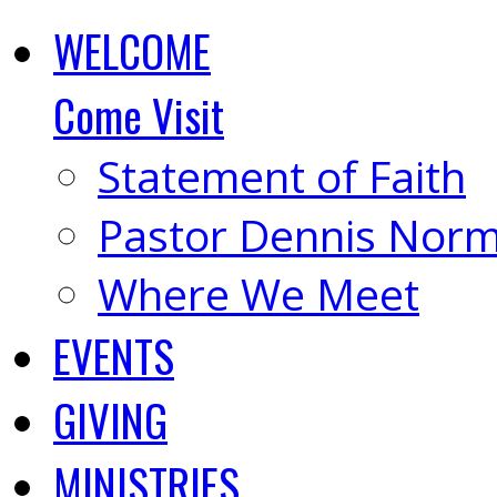
WELCOME
Come Visit
Statement of Faith
Pastor Dennis Nor
Where We Meet
EVENTS
GIVING
MINISTRIES