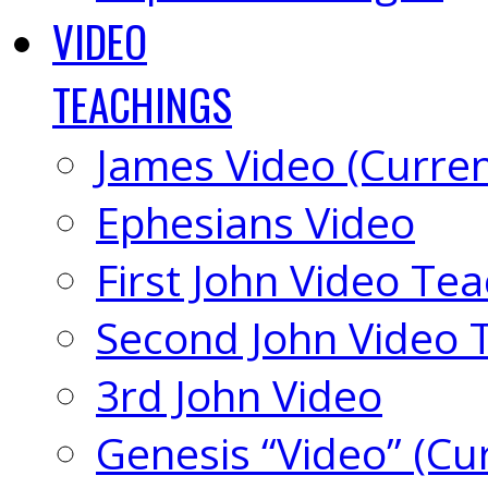
VIDEO
TEACHINGS
James Video (Curren
Ephesians Video
First John Video Te
Second John Video 
3rd John Video
Genesis “Video” (Cu