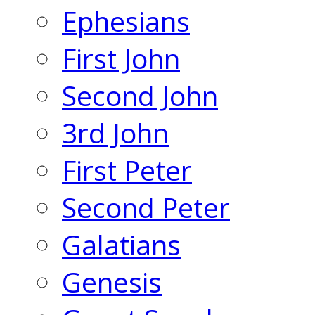
Ephesians
First John
Second John
3rd John
First Peter
Second Peter
Galatians
Genesis