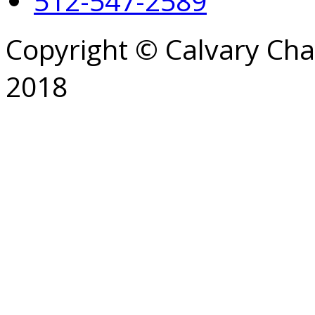
512-547-2589
Copyright © Calvary Ch
2018