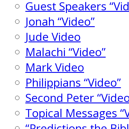
Guest Speakers “Vi
Jonah “Video”
Jude Video
Malachi “Video”
Mark Video
Philippians “Video”
Second Peter “Video
Topical Messages “
“Predictions the Bi