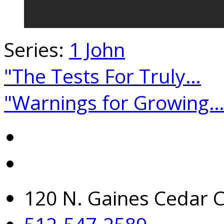
Series:
1 John
"The Tests For Truly…
"Warnings for Growing
120 N. Gaines Cedar C