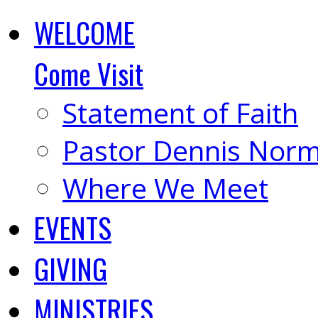
WELCOME
Come Visit
Statement of Faith
Pastor Dennis Nor
Where We Meet
EVENTS
GIVING
MINISTRIES