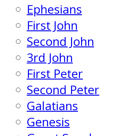
Ephesians
First John
Second John
3rd John
First Peter
Second Peter
Galatians
Genesis