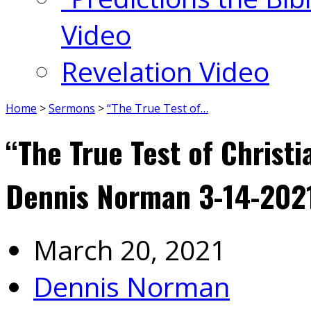
Video
Revelation Video
Home
>
Sermons
>
“The True Test of…
“The True Test of Christi
Dennis Norman 3-14-202
March 20, 2021
Dennis Norman