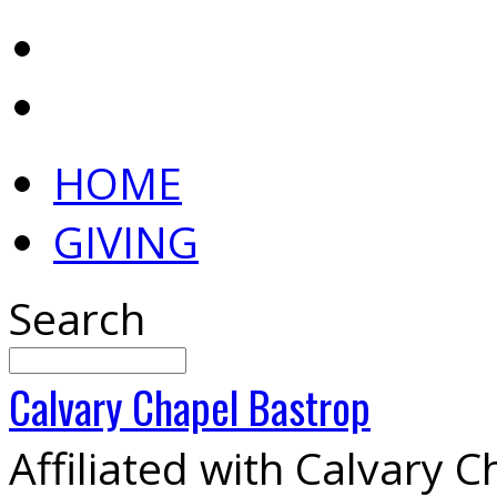
HOME
GIVING
Search
Calvary
Chapel
Bastrop
Affiliated with Calvary 