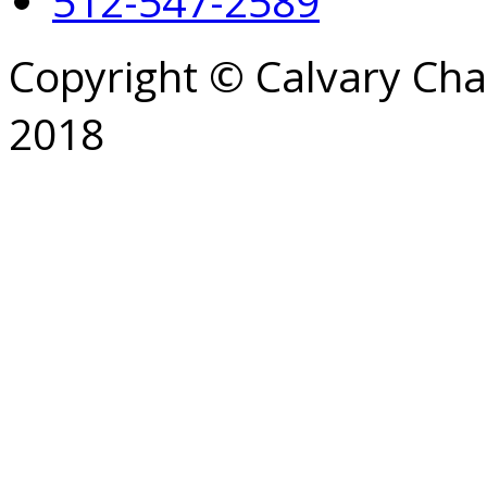
512-547-2589
Copyright © Calvary Ch
2018