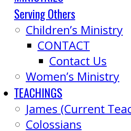
Serving Others
Children’s Ministry
CONTACT
Contact Us
Women’s Ministry
TEACHINGS
James (Current Tea
Colossians