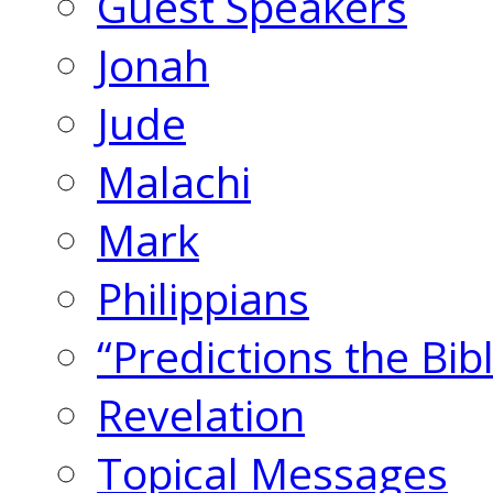
Guest Speakers
Jonah
Jude
Malachi
Mark
Philippians
“Predictions the Bi
Revelation
Topical Messages