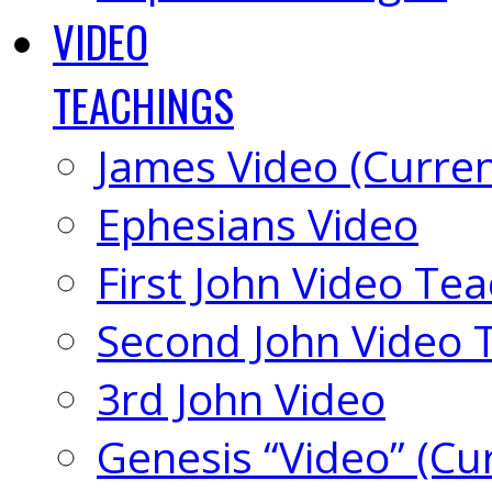
VIDEO
TEACHINGS
James Video (Curren
Ephesians Video
First John Video Te
Second John Video 
3rd John Video
Genesis “Video” (Cu