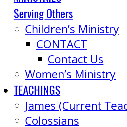
Serving Others
Children’s Ministry
CONTACT
Contact Us
Women’s Ministry
TEACHINGS
James (Current Tea
Colossians