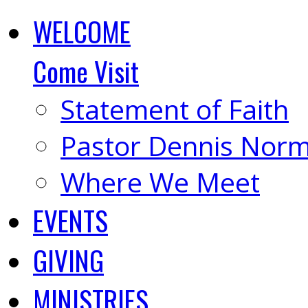
WELCOME
Come Visit
Statement of Faith
Pastor Dennis Nor
Where We Meet
EVENTS
GIVING
MINISTRIES