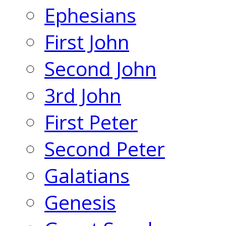
Ephesians
First John
Second John
3rd John
First Peter
Second Peter
Galatians
Genesis