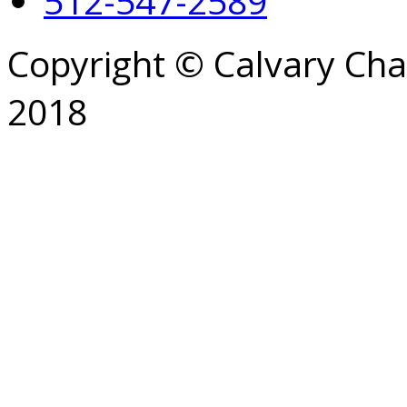
512-547-2589
Copyright © Calvary Ch
2018