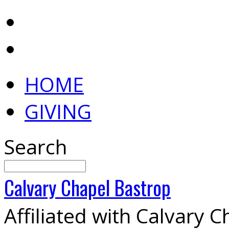
HOME
GIVING
Search
Calvary
Chapel
Bastrop
Affiliated with Calvary 