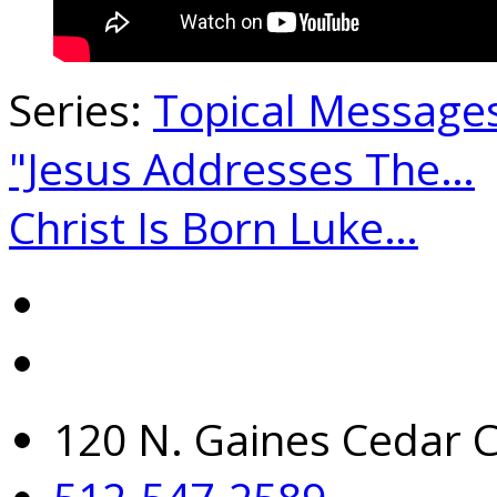
Series:
Topical Message
"Jesus Addresses The…
Christ Is Born Luke…
120 N. Gaines Cedar C