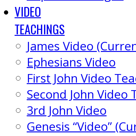
VIDEO
TEACHINGS
James Video (Curren
Ephesians Video
First John Video Te
Second John Video 
3rd John Video
Genesis “Video” (Cu