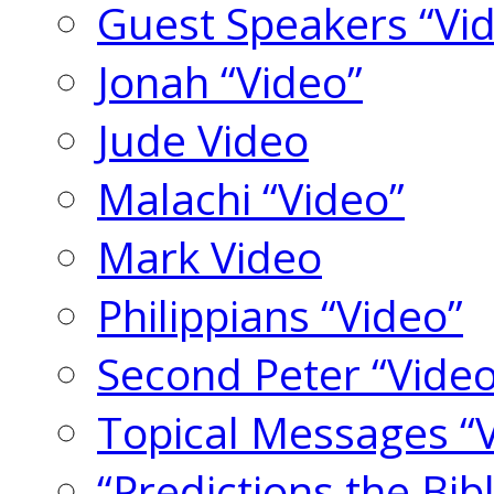
Guest Speakers “Vi
Jonah “Video”
Jude Video
Malachi “Video”
Mark Video
Philippians “Video”
Second Peter “Video
Topical Messages “
“Predictions the Bi