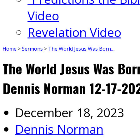
Video
Revelation Video
Home
>
Sermons
>
The World Jesus Was Born…
The World Jesus Was Born
Dennis Norman 12-17-20
December 18, 2023
Dennis Norman