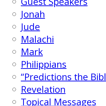
Guest Speakers
Jonah
Jude
Malachi
Mark
Philippians
“Predictions the Bi
Revelation
Topical Messages