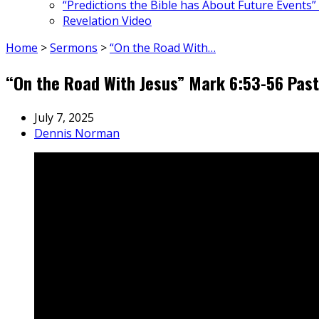
“Predictions the Bible has About Future Events”
Revelation Video
Home
>
Sermons
>
“On the Road With…
“On the Road With Jesus” Mark 6:53-56 Pas
July 7, 2025
Dennis Norman