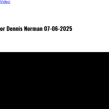
 Video
tor Dennis Norman 07-06-2025