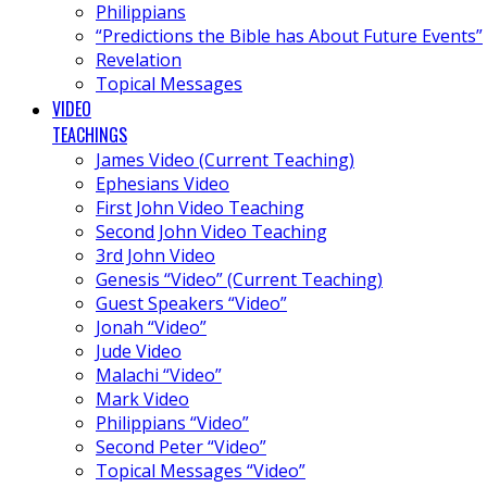
Philippians
“Predictions the Bible has About Future Events”
Revelation
Topical Messages
VIDEO
TEACHINGS
James Video (Current Teaching)
Ephesians Video
First John Video Teaching
Second John Video Teaching
3rd John Video
Genesis “Video” (Current Teaching)
Guest Speakers “Video”
Jonah “Video”
Jude Video
Malachi “Video”
Mark Video
Philippians “Video”
Second Peter “Video”
Topical Messages “Video”