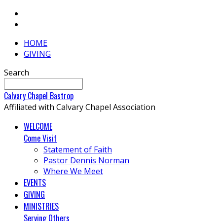
HOME
GIVING
Search
Calvary
Chapel
Bastrop
Affiliated with Calvary Chapel Association
WELCOME
Come Visit
Statement of Faith
Pastor Dennis Norman
Where We Meet
EVENTS
GIVING
MINISTRIES
Serving Others