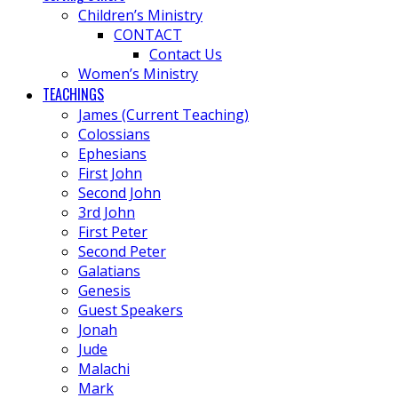
Children’s Ministry
CONTACT
Contact Us
Women’s Ministry
TEACHINGS
James (Current Teaching)
Colossians
Ephesians
First John
Second John
3rd John
First Peter
Second Peter
Galatians
Genesis
Guest Speakers
Jonah
Jude
Malachi
Mark