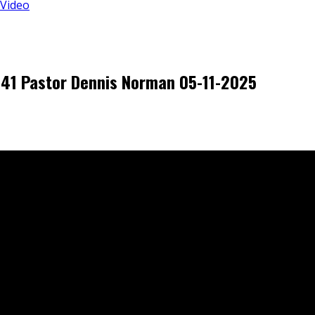
 Video
5-41 Pastor Dennis Norman 05-11-2025