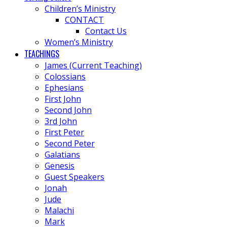
Children’s Ministry
CONTACT
Contact Us
Women’s Ministry
TEACHINGS
James (Current Teaching)
Colossians
Ephesians
First John
Second John
3rd John
First Peter
Second Peter
Galatians
Genesis
Guest Speakers
Jonah
Jude
Malachi
Mark