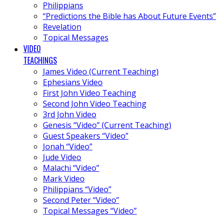
Philippians
“Predictions the Bible has About Future Events”
Revelation
Topical Messages
VIDEO
TEACHINGS
James Video (Current Teaching)
Ephesians Video
First John Video Teaching
Second John Video Teaching
3rd John Video
Genesis “Video” (Current Teaching)
Guest Speakers “Video”
Jonah “Video”
Jude Video
Malachi “Video”
Mark Video
Philippians “Video”
Second Peter “Video”
Topical Messages “Video”