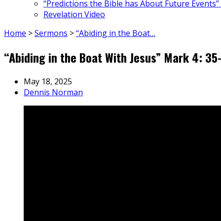
“Predictions the Bible has About Future Events”
Revelation Video
Home
>
Sermons
>
“Abiding in the Boat…
“Abiding in the Boat With Jesus” Mark 4: 3
May 18, 2025
Dennis Norman