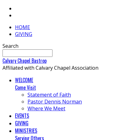
HOME
GIVING
Search
Calvary
Chapel
Bastrop
Affiliated with Calvary Chapel Association
WELCOME
Come Visit
Statement of Faith
Pastor Dennis Norman
Where We Meet
EVENTS
GIVING
MINISTRIES
Serving Others