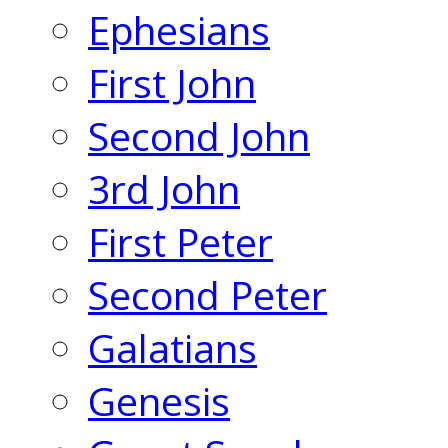
Ephesians
First John
Second John
3rd John
First Peter
Second Peter
Galatians
Genesis