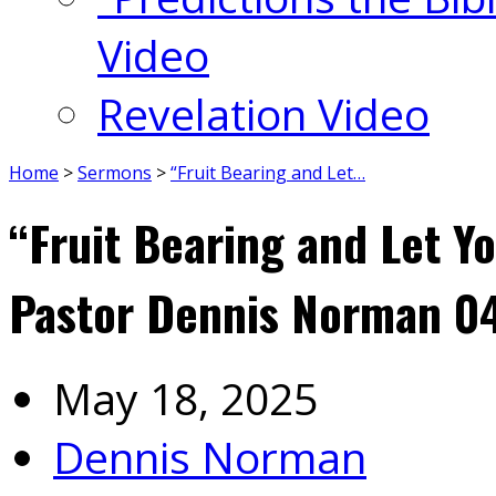
Video
Revelation Video
Home
>
Sermons
>
“Fruit Bearing and Let…
“Fruit Bearing and Let Y
Pastor Dennis Norman 0
May 18, 2025
Dennis Norman