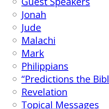
Guest Speakers
Jonah
Jude
Malachi
Mark
Philippians
“Predictions the Bi
Revelation
Topical Messages