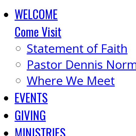
WELCOME
Come Visit
Statement of Faith
Pastor Dennis Nor
Where We Meet
EVENTS
GIVING
MINISTRIES