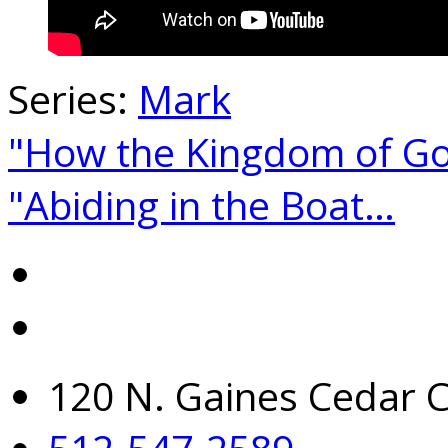
Series:
Mark
"How the Kingdom of G
"Abiding in the Boat…
120 N. Gaines Cedar C