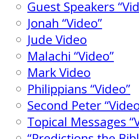
Guest Speakers “Vi
Jonah “Video”
Jude Video
Malachi “Video”
Mark Video
Philippians “Video”
Second Peter “Video
Topical Messages “
“Predictions the Bi