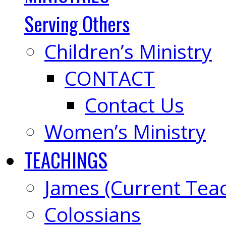
Serving Others
Children’s Ministry
CONTACT
Contact Us
Women’s Ministry
TEACHINGS
James (Current Tea
Colossians