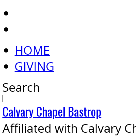
HOME
GIVING
Search
Calvary
Chapel
Bastrop
Affiliated with Calvary 