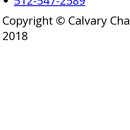
512-547-2589
Copyright © Calvary Ch
2018