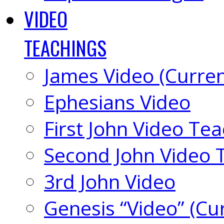
VIDEO
TEACHINGS
James Video (Curren
Ephesians Video
First John Video Te
Second John Video 
3rd John Video
Genesis “Video” (Cu